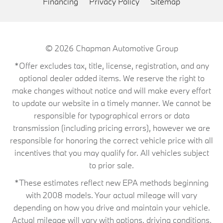
Financing
Privacy Policy
Sitemap
© 2026
Chapman Automotive Group
*Offer excludes tax, title, license, registration, and any
optional dealer added items. We reserve the right to
make changes without notice and will make every effort
to update our website in a timely manner. We cannot be
responsible for typographical errors or data
transmission (including pricing errors), however we are
responsible for honoring the correct vehicle price with all
incentives that you may qualify for. All vehicles subject
to prior sale.
*These estimates reflect new EPA methods beginning
with 2008 models. Your actual mileage will vary
depending on how you drive and maintain your vehicle.
Actual mileage will vary with options, driving conditions,