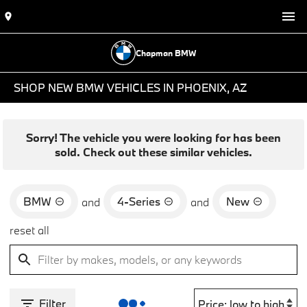
Chapman BMW
SHOP NEW BMW VEHICLES IN PHOENIX, AZ
Sorry! The vehicle you were looking for has been
sold. Check out these similar vehicles.
BMW
4-Series
New
and
and
reset all
Filter