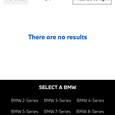
There are no results
SELECT A BMW
BMW 2-Series
BMW 3-Series
BMW 4-Series
BMW 5-Series
BMW 7-Series
BMW 8-Series