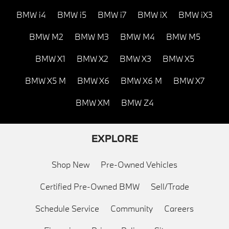
BMW i4
BMW i5
BMW i7
BMW iX
BMW iX3
BMW M2
BMW M3
BMW M4
BMW M5
BMW X1
BMW X2
BMW X3
BMW X5
BMW X5 M
BMW X6
BMW X6 M
BMW X7
BMW XM
BMW Z4
EXPLORE
Shop New
Pre-Owned Vehicles
Certified Pre-Owned BMW
Sell/Trade
Schedule Service
Community
Careers