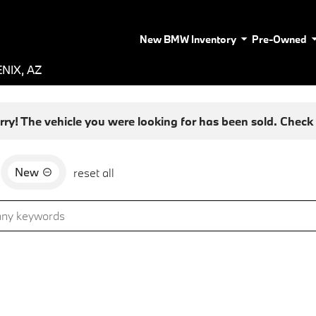
New BMW Inventory
Pre-Owned
NIX, AZ
rry! The vehicle you were looking for has been sold. Check o
New
reset all