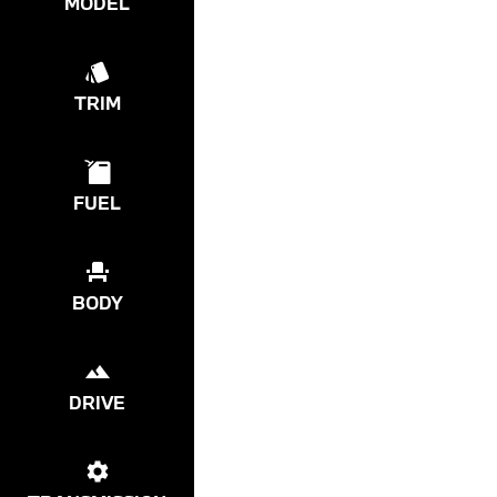
MODEL
TRIM
FUEL
BODY
DRIVE