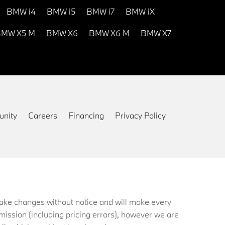
BMW i4
BMW i5
BMW i7
BMW iX
MW X5 M
BMW X6
BMW X6 M
BMW X7
nity
Careers
Financing
Privacy Policy
 make changes without notice and will make every
mission (including pricing errors), however we are