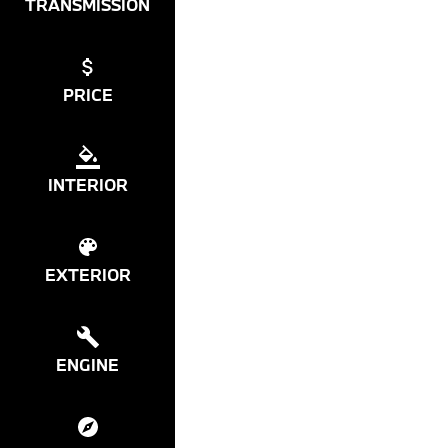
TRANSMISSION
PRICE
INTERIOR
EXTERIOR
ENGINE