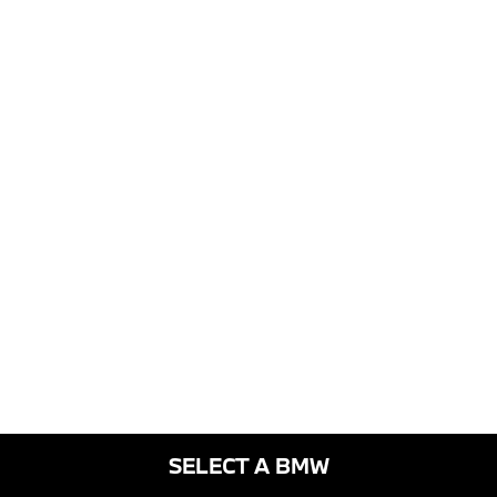
SELECT A BMW