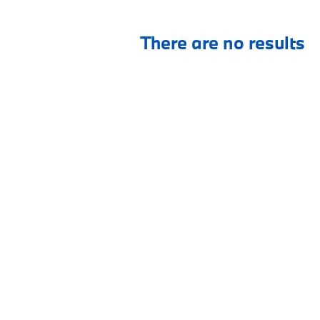
There are no results