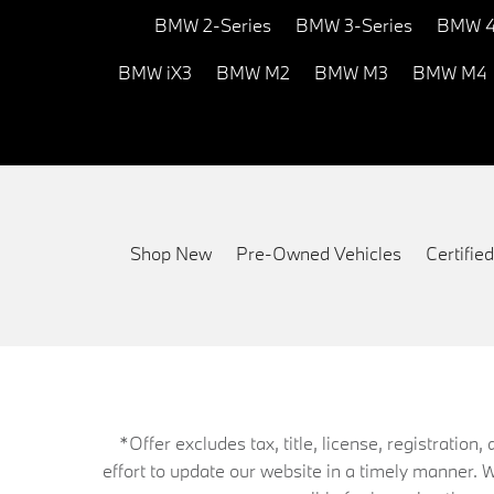
BMW 2-Series
BMW 3-Series
BMW 4
BMW iX3
BMW M2
BMW M3
BMW M4
Shop New
Pre-Owned Vehicles
Certifi
*Offer excludes tax, title, license, registrati
effort to update our website in a timely manner. 