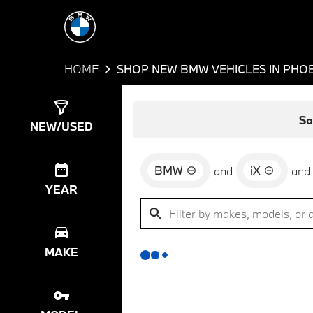
HOME
SHOP NEW BMW VEHICLES IN PHOE
Show
0
Results
So
NEW/USED
BMW
iX
and
and
YEAR
MAKE