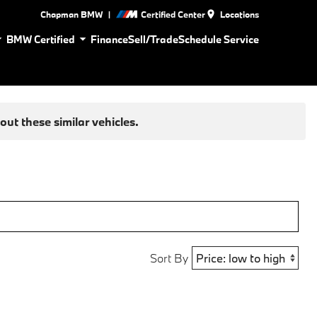
|
Chapman BMW
Certified Center
Locations
BMW Certified
Finance
Sell/Trade
Schedule Service
ut these similar vehicles.
Sort By