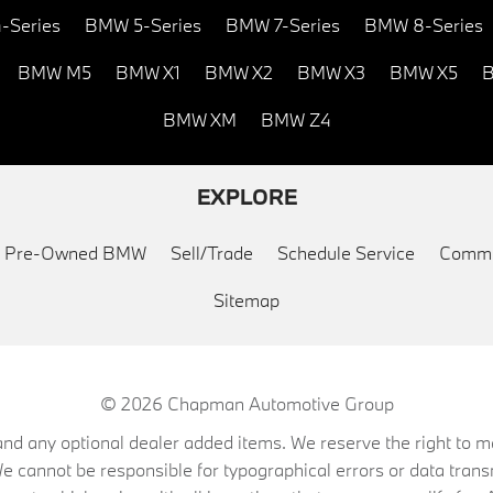
-Series
BMW 5-Series
BMW 7-Series
BMW 8-Series
BMW M5
BMW X1
BMW X2
BMW X3
BMW X5
B
BMW XM
BMW Z4
EXPLORE
ed Pre-Owned BMW
Sell/Trade
Schedule Service
Commu
Sitemap
© 2026
Chapman Automotive Group
on, and any optional dealer added items. We reserve the right to
We cannot be responsible for typographical errors or data trans