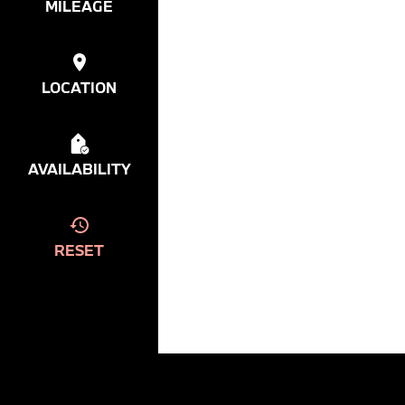
MILEAGE
LOCATION
AVAILABILITY
RESET