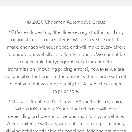
© 2026
Chapman Automotive Group
*Offer excludes tax, title, license, registration, and any
optional dealer added items. We reserve the right to
make changes without notice and will make every effort
to update our website in a timely manner. We cannot be
responsible for typographical errors or data
transmission (including pricing errors), however we are
responsible for honoring the correct vehicle price with all
incentives that you may qualify for. All vehicles subject
to prior sale.
*These estimates reflect new EPA methods beginning
with 2008 models. Your actual mileage will vary
depending on how you drive and maintain your vehicle.
Actual mileage will vary with options, driving conditions,
driving habits and vehicle's condition. Mileage estimates