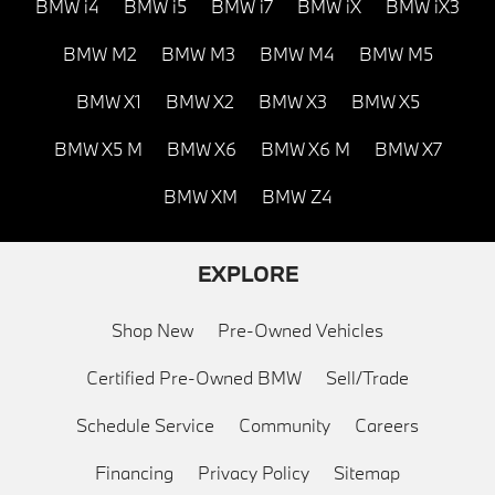
BMW i4
BMW i5
BMW i7
BMW iX
BMW iX3
BMW M2
BMW M3
BMW M4
BMW M5
BMW X1
BMW X2
BMW X3
BMW X5
BMW X5 M
BMW X6
BMW X6 M
BMW X7
BMW XM
BMW Z4
EXPLORE
Shop New
Pre-Owned Vehicles
Certified Pre-Owned BMW
Sell/Trade
Schedule Service
Community
Careers
Financing
Privacy Policy
Sitemap