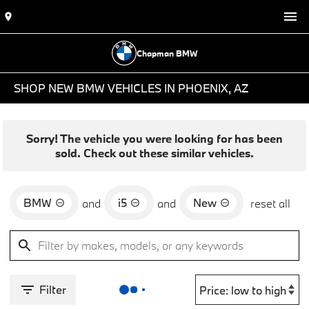
Chapman BMW
SHOP NEW BMW VEHICLES IN PHOENIX, AZ
Sorry! The vehicle you were looking for has been
sold. Check out these similar vehicles.
BMW
i5
New
and
and
reset all
Filter