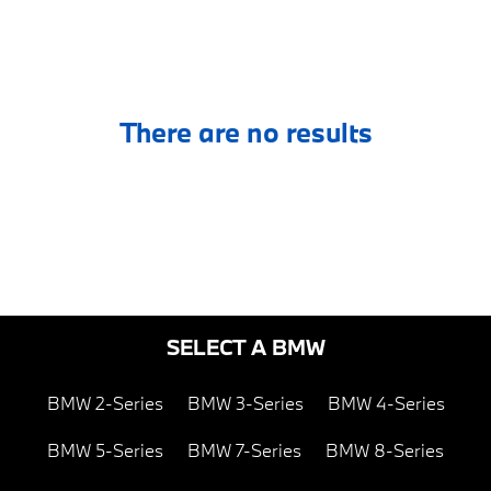
There are no results
SELECT A BMW
BMW 2-Series
BMW 3-Series
BMW 4-Series
BMW 5-Series
BMW 7-Series
BMW 8-Series