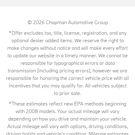
© 2026
Chapman Automotive Group
*Offer excludes tax, title, license, registration, and any
optional dealer added items. We reserve the right to
make changes without notice and will make every effort
to update our website in a timely manner. We cannot be
responsible for typographical errors or data
transmission (including pricing errors), however we are
responsible for honoring the correct vehicle price with all
incentives that you may qualify for. All vehicles subject
to prior sale.
*These estimates reflect new EPA methods beginning
with 2008 models. Your actual mileage will vary
depending on how you drive and maintain your vehicle.
Actual mileage will vary with options, driving conditions,
driving habits and vehicle's condition. Mileage estimates