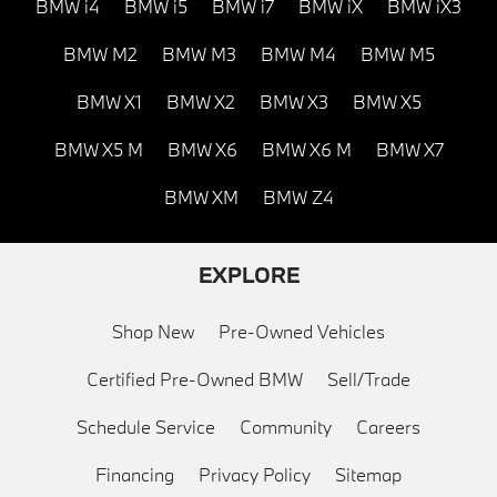
BMW i4
BMW i5
BMW i7
BMW iX
BMW iX3
BMW M2
BMW M3
BMW M4
BMW M5
BMW X1
BMW X2
BMW X3
BMW X5
BMW X5 M
BMW X6
BMW X6 M
BMW X7
BMW XM
BMW Z4
EXPLORE
Shop New
Pre-Owned Vehicles
Certified Pre-Owned BMW
Sell/Trade
Schedule Service
Community
Careers
Financing
Privacy Policy
Sitemap