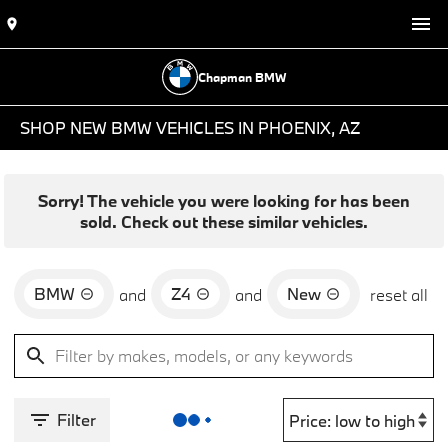
Chapman BMW
SHOP NEW BMW VEHICLES IN PHOENIX, AZ
Sorry! The vehicle you were looking for has been
sold. Check out these similar vehicles.
BMW
Z4
New
and
and
reset all
Filter