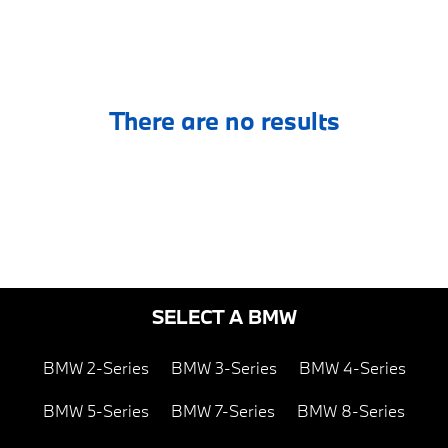
There are no results
SELECT A BMW
BMW 2-Series
BMW 3-Series
BMW 4-Series
BMW 5-Series
BMW 7-Series
BMW 8-Series