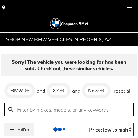
Chapman BMW
SHOP NEW BMW VEHICLES IN PHOENIX, AZ
Sorry! The vehicle you were looking for has been
sold. Check out these similar vehicles.
BMW
X7
New
and
and
reset all
Filter