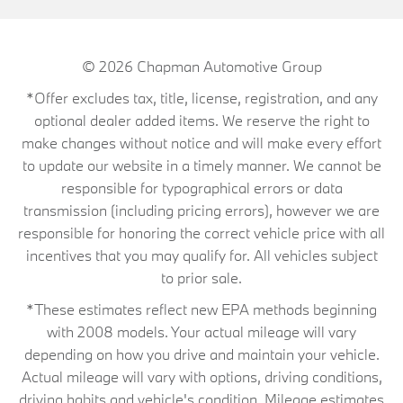
© 2026
Chapman Automotive Group
*Offer excludes tax, title, license, registration, and any
optional dealer added items. We reserve the right to
make changes without notice and will make every effort
to update our website in a timely manner. We cannot be
responsible for typographical errors or data
transmission (including pricing errors), however we are
responsible for honoring the correct vehicle price with all
incentives that you may qualify for. All vehicles subject
to prior sale.
*These estimates reflect new EPA methods beginning
with 2008 models. Your actual mileage will vary
depending on how you drive and maintain your vehicle.
Actual mileage will vary with options, driving conditions,
driving habits and vehicle's condition. Mileage estimates