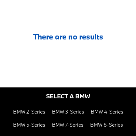
There are no results
SELECT A BMW
BMW 2-Series
BMW 3-Series
BMW 4-Series
BMW 5-Series
BMW 7-Series
BMW 8-Series