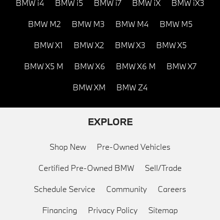
BMW i4
BMW i5
BMW i7
BMW iX
BMW iX3
BMW M2
BMW M3
BMW M4
BMW M5
BMW X1
BMW X2
BMW X3
BMW X5
BMW X5 M
BMW X6
BMW X6 M
BMW X7
BMW XM
BMW Z4
EXPLORE
Shop New
Pre-Owned Vehicles
Certified Pre-Owned BMW
Sell/Trade
Schedule Service
Community
Careers
Financing
Privacy Policy
Sitemap