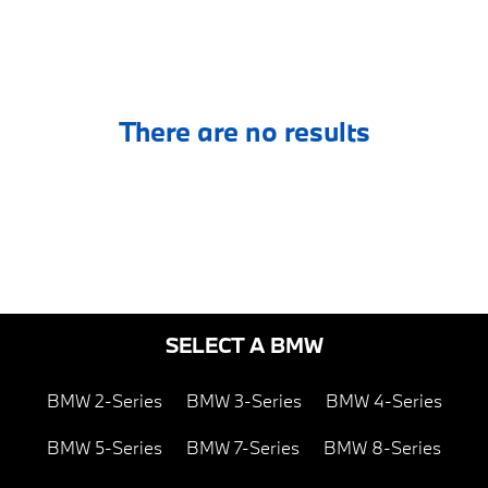
There are no results
SELECT A BMW
BMW 2-Series
BMW 3-Series
BMW 4-Series
BMW 5-Series
BMW 7-Series
BMW 8-Series