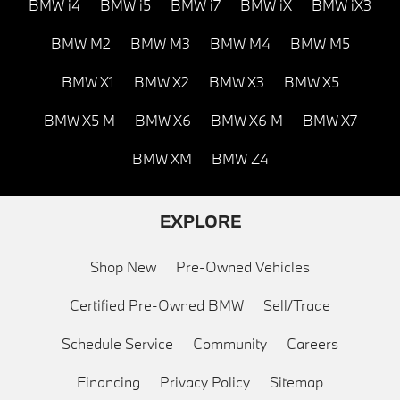
BMW i4
BMW i5
BMW i7
BMW iX
BMW iX3
BMW M2
BMW M3
BMW M4
BMW M5
BMW X1
BMW X2
BMW X3
BMW X5
BMW X5 M
BMW X6
BMW X6 M
BMW X7
BMW XM
BMW Z4
EXPLORE
Shop New
Pre-Owned Vehicles
Certified Pre-Owned BMW
Sell/Trade
Schedule Service
Community
Careers
Financing
Privacy Policy
Sitemap