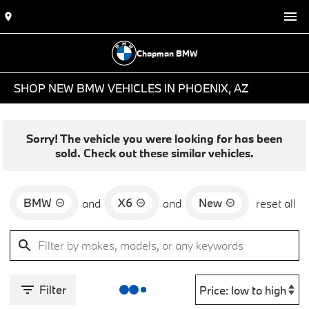
Chapman BMW
SHOP NEW BMW VEHICLES IN PHOENIX, AZ
Sorry! The vehicle you were looking for has been
sold. Check out these similar vehicles.
BMW
X6
New
and
and
reset all
Filter