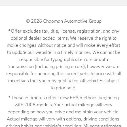
© 2026
Chapman Automotive Group
*Offer excludes tax, title, license, registration, and any
optional dealer added items. We reserve the right to
make changes without notice and will make every effort
to update our website in a timely manner. We cannot be
responsible for typographical errors or data
transmission (including pricing errors), however we are
responsible for honoring the correct vehicle price with all
incentives that you may qualify for. All vehicles subject
to prior sale.
*These estimates reflect new EPA methods beginning
with 2008 models. Your actual mileage will vary
depending on how you drive and maintain your vehicle.
Actual mileage will vary with options, driving conditions,
driving habits and vehicle's condition. Mileage estimates