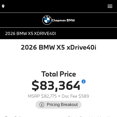
Chapman BMW
2026 BMW X5 XDRIVE40I
2026 BMW X5 xDrive40i
Total Price
$83,364
MSRP $82,775
+ Doc Fee $589
Pricing Breakout