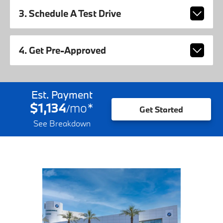
3. Schedule A Test Drive
4. Get Pre-Approved
Est. Payment
$1,134
mo
*
/
Get Started
See Breakdown