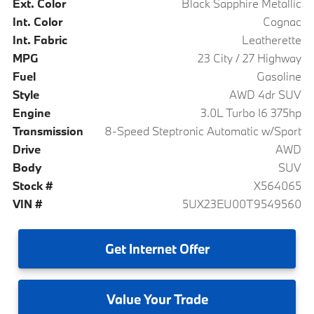
Ext. Color
Black Sapphire Metallic
Int. Color
Cognac
Int. Fabric
Leatherette
MPG
23 City / 27 Highway
Fuel
Gasoline
Style
AWD 4dr SUV
Engine
3.0L Turbo I6 375hp
Transmission
8-Speed Steptronic Automatic w/Sport
Drive
AWD
Body
SUV
Stock #
X564065
VIN #
5UX23EU00T9549560
Get
Internet Offer
Value
Your Trade