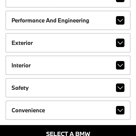
Performance And Engineering
Exterior
Interior
Safety
Convenience
SELECT A BMW