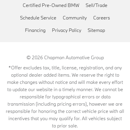
Certified Pre-Owned BMW
Sell/Trade
Schedule Service
Community
Careers
Financing
Privacy Policy
Sitemap
© 2026
Chapman Automotive Group
*Offer excludes tax, title, license, registration, and any
optional dealer added items. We reserve the right to
make changes without notice and will make every effort
to update our website in a timely manner. We cannot be
responsible for typographical errors or data
transmission (including pricing errors), however we are
responsible for honoring the correct vehicle price with all
incentives that you may qualify for. All vehicles subject
to prior sale.