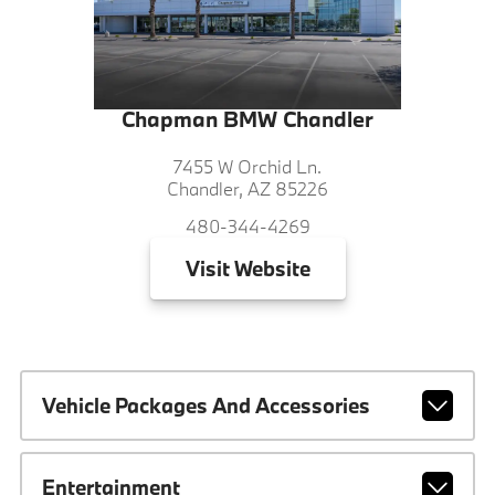
Chapman BMW Chandler
7455 W Orchid Ln.
Chandler, AZ 85226
480-344-4269
Visit
Website
Vehicle Packages And Accessories
Entertainment