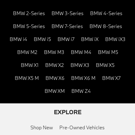
BMW 2-Series
BMW 3-Series
BMW 4-Series
BMW 5-Series
BMW 7-Series
BMW 8-Series
BMW i4
BMW i5
BMW i7
BMW iX
BMW iX3
BMW M2
BMW M3
BMW M4
BMW M5
BMW X1
BMW X2
BMW X3
BMW X5
BMW X5 M
BMW X6
BMW X6 M
BMW X7
BMW XM
BMW Z4
EXPLORE
Shop New
Pre-Owned Vehicles