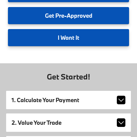
Get
Pre-Approved
I
Want It
Get Started!
1. Calculate Your Payment
2. Value Your Trade