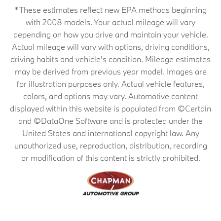
*These estimates reflect new EPA methods beginning
with 2008 models. Your actual mileage will vary
depending on how you drive and maintain your vehicle.
Actual mileage will vary with options, driving conditions,
driving habits and vehicle's condition. Mileage estimates
may be derived from previous year model. Images are
for illustration purposes only. Actual vehicle features,
colors, and options may vary. Automotive content
displayed within this website is populated from ©Certain
and ©DataOne Software and is protected under the
United States and international copyright law. Any
unauthorized use, reproduction, distribution, recording
or modification of this content is strictly prohibited.