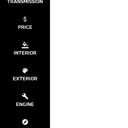
TRANSMISSION
PRICE
INTERIOR
EXTERIOR
ENGINE