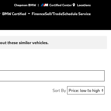
|
Chapman BMW
Certified Center
Locations
BMW Certified
Finance
Sell/Trade
Schedule Service
ut these similar vehicles.
Sort By