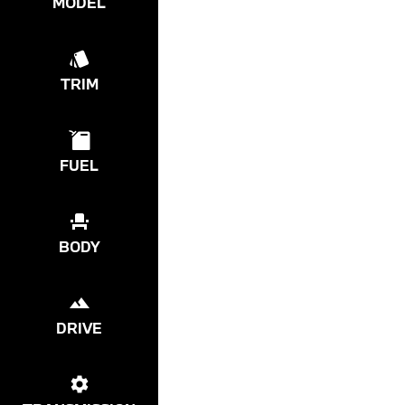
MODEL
TRIM
FUEL
BODY
DRIVE