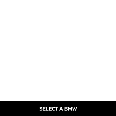
SELECT A BMW