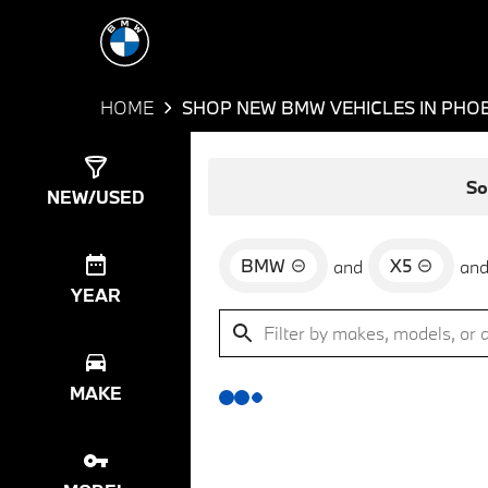
HOME
SHOP NEW BMW VEHICLES IN PHOE
Show
0
Results
So
NEW/USED
BMW
X5
and
an
YEAR
MAKE