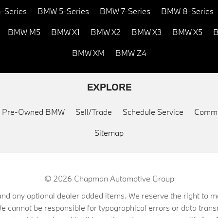
-Series
BMW 5-Series
BMW 7-Series
BMW 8-Series
BMW M5
BMW X1
BMW X2
BMW X3
BMW X5
B
BMW XM
BMW Z4
EXPLORE
ed Pre-Owned BMW
Sell/Trade
Schedule Service
Commu
Sitemap
© 2026
Chapman Automotive Group
on, and any optional dealer added items. We reserve the right to
We cannot be responsible for typographical errors or data trans