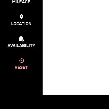
MILEAGE
LOCATION
AVAILABILITY
RESET