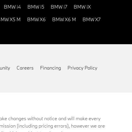
BMW i4
BMW i5
BMW i7
BMW iX
MW X5 M
BMW X6
BMW X6 M
BMW X7
nity
Careers
Financing
Privacy Policy
 make changes without notice and will make every
mission (including pricing errors), however we are