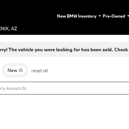
New BMW Inventory
Pre-Owned
NIX, AZ
rry! The vehicle you were looking for has been sold. Check o
New
d
reset all