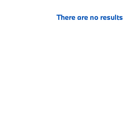
There are no results