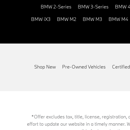
BMW 2-Series
BMW 3-Series
BMW 4
BMW iX3
BMW M2
BMW M3
BMW M4
Shop New
Pre-Owned Vehicles
Certifi
*Offer excludes tax, title, license, registrati
effort to update our website in a timely manner. 