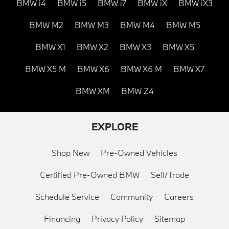
BMW i4
BMW i5
BMW i7
BMW iX
BMW iX3
BMW M2
BMW M3
BMW M4
BMW M5
BMW X1
BMW X2
BMW X3
BMW X5
BMW X5 M
BMW X6
BMW X6 M
BMW X7
BMW XM
BMW Z4
EXPLORE
Shop New
Pre-Owned Vehicles
Certified Pre-Owned BMW
Sell/Trade
Schedule Service
Community
Careers
Financing
Privacy Policy
Sitemap