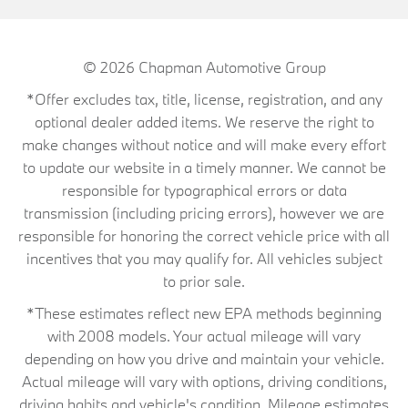
© 2026
Chapman Automotive Group
*Offer excludes tax, title, license, registration, and any
optional dealer added items. We reserve the right to
make changes without notice and will make every effort
to update our website in a timely manner. We cannot be
responsible for typographical errors or data
transmission (including pricing errors), however we are
responsible for honoring the correct vehicle price with all
incentives that you may qualify for. All vehicles subject
to prior sale.
*These estimates reflect new EPA methods beginning
with 2008 models. Your actual mileage will vary
depending on how you drive and maintain your vehicle.
Actual mileage will vary with options, driving conditions,
driving habits and vehicle's condition. Mileage estimates