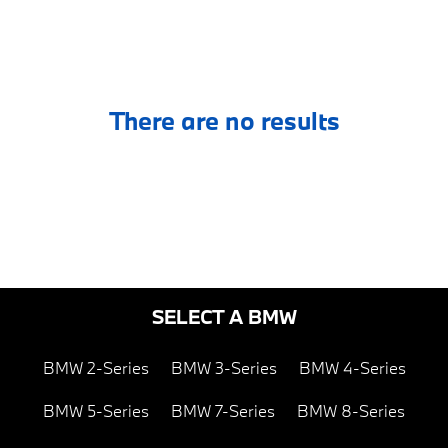
There are no results
SELECT A BMW
BMW 2-Series
BMW 3-Series
BMW 4-Series
BMW 5-Series
BMW 7-Series
BMW 8-Series