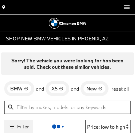
Chapman BMW
SHOP NEW BMW VEHICLES IN PHOENIX, AZ
Sorry! The vehicle you were looking for has been
sold. Check out these similar vehicles.
BMW
X5
New
and
and
reset all
Filter