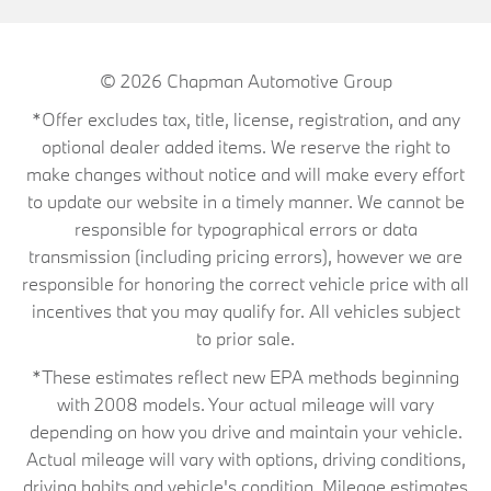
© 2026
Chapman Automotive Group
*Offer excludes tax, title, license, registration, and any
optional dealer added items. We reserve the right to
make changes without notice and will make every effort
to update our website in a timely manner. We cannot be
responsible for typographical errors or data
transmission (including pricing errors), however we are
responsible for honoring the correct vehicle price with all
incentives that you may qualify for. All vehicles subject
to prior sale.
*These estimates reflect new EPA methods beginning
with 2008 models. Your actual mileage will vary
depending on how you drive and maintain your vehicle.
Actual mileage will vary with options, driving conditions,
driving habits and vehicle's condition. Mileage estimates