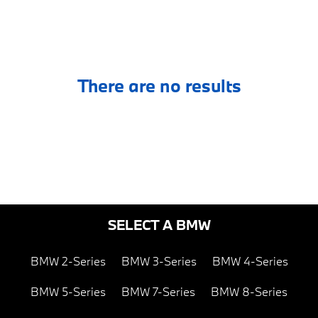
There are no results
SELECT A BMW
BMW 2-Series
BMW 3-Series
BMW 4-Series
BMW 5-Series
BMW 7-Series
BMW 8-Series