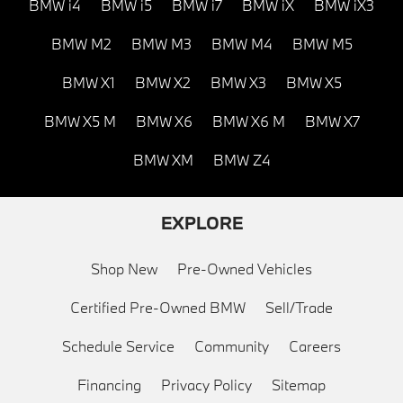
BMW i4
BMW i5
BMW i7
BMW iX
BMW iX3
BMW M2
BMW M3
BMW M4
BMW M5
BMW X1
BMW X2
BMW X3
BMW X5
BMW X5 M
BMW X6
BMW X6 M
BMW X7
BMW XM
BMW Z4
EXPLORE
Shop New
Pre-Owned Vehicles
Certified Pre-Owned BMW
Sell/Trade
Schedule Service
Community
Careers
Financing
Privacy Policy
Sitemap