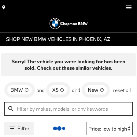
Chapman BMW
SHOP NEW BMW VEHICLES IN PHOENIX, AZ
Sorry! The vehicle you were looking for has been
sold. Check out these similar vehicles.
BMW
X5
New
and
and
reset all
Filter