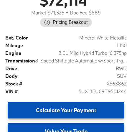
$72,114
Market $71,525
+ Doc Fee $589
Pricing Breakout
Ext. Color
Mineral White Metallic
Mileage
1,150
Engine
3.0L Mild Hybrid Turbo I6 375hp
Transmission
8-Speed Shiftable Automatic w/Sport Transmission
Drive
RWD
Body
SUV
Stock #
X563862
VIN #
5UX13EU09T9501244
Calculate
Your Payment
Value
Your Trade