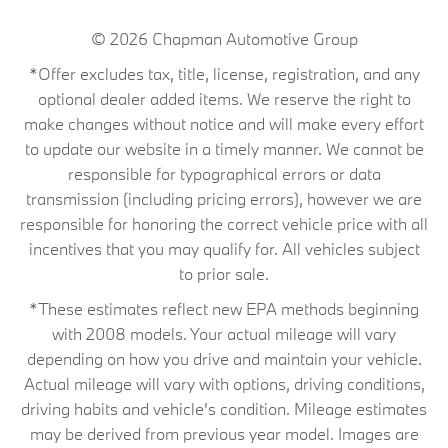
© 2026
Chapman Automotive Group
*Offer excludes tax, title, license, registration, and any
optional dealer added items. We reserve the right to
make changes without notice and will make every effort
to update our website in a timely manner. We cannot be
responsible for typographical errors or data
transmission (including pricing errors), however we are
responsible for honoring the correct vehicle price with all
incentives that you may qualify for. All vehicles subject
to prior sale.
*These estimates reflect new EPA methods beginning
with 2008 models. Your actual mileage will vary
depending on how you drive and maintain your vehicle.
Actual mileage will vary with options, driving conditions,
driving habits and vehicle's condition. Mileage estimates
may be derived from previous year model. Images are