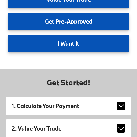
Get
Pre-Approved
I
Want It
Get Started!
1. Calculate Your Payment
2. Value Your Trade