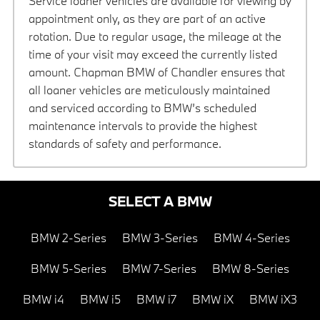
Service loaner vehicles are available for viewing by
appointment only, as they are part of an active
rotation. Due to regular usage, the mileage at the
time of your visit may exceed the currently listed
amount. Chapman BMW of Chandler ensures that
all loaner vehicles are meticulously maintained
and serviced according to BMW’s scheduled
maintenance intervals to provide the highest
standards of safety and performance.
SELECT A BMW
BMW 2-Series
BMW 3-Series
BMW 4-Series
BMW 5-Series
BMW 7-Series
BMW 8-Series
BMW i4
BMW i5
BMW i7
BMW iX
BMW iX3