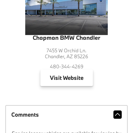
Chapman BMW Chandler
7455 W Orchid Ln.
Chandler, AZ 85226
480-344-4269
Visit
Website
Comments