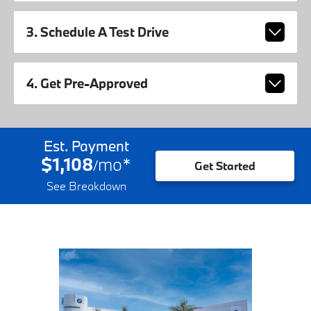
3. Schedule A Test Drive
4. Get Pre-Approved
Est. Payment
$1,108
mo
*
/
Get Started
See Breakdown