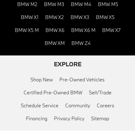
BMW M2
BMW M3
BMW M4
BMW M5
BMW X1
BMW X2
BMW X3
BMW X5
BMW X5 M
BMW X6
BMW X6 M
BMW X7
BMW XM
BMW Z4
EXPLORE
Shop New
Pre-Owned Vehicles
Certified Pre-Owned BMW
Sell/Trade
Schedule Service
Community
Careers
Financing
Privacy Policy
Sitemap