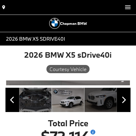
Chapman BMW
2026 BMW X5 SDRIVE40I
2026 BMW X5 sDrive40i
Courtesy Vehicle
Total Price