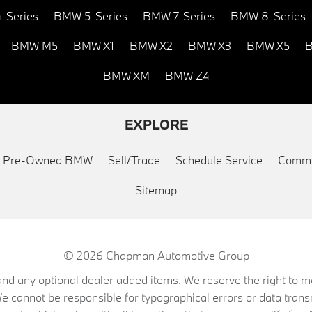
-Series
BMW 5-Series
BMW 7-Series
BMW 8-Series
BMW M5
BMW X1
BMW X2
BMW X3
BMW X5
B
BMW XM
BMW Z4
EXPLORE
ed Pre-Owned BMW
Sell/Trade
Schedule Service
Commu
Sitemap
© 2026
Chapman Automotive Group
on, and any optional dealer added items. We reserve the right to
We cannot be responsible for typographical errors or data trans