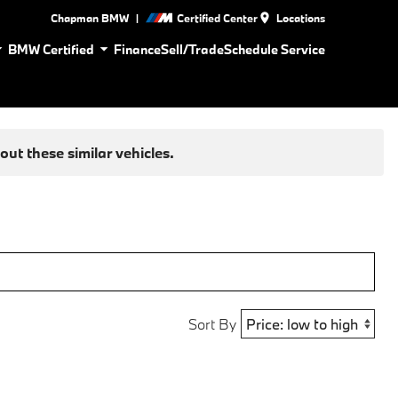
|
Chapman BMW
Certified Center
Locations
BMW Certified
Finance
Sell/Trade
Schedule Service
ut these similar vehicles.
Sort By