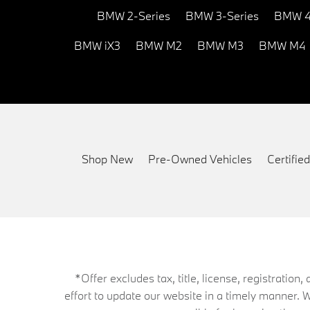
BMW 2-Series
BMW 3-Series
BMW 4
BMW iX3
BMW M2
BMW M3
BMW M4
Shop New
Pre-Owned Vehicles
Certifi
*Offer excludes tax, title, license, registrati
effort to update our website in a timely manner. 