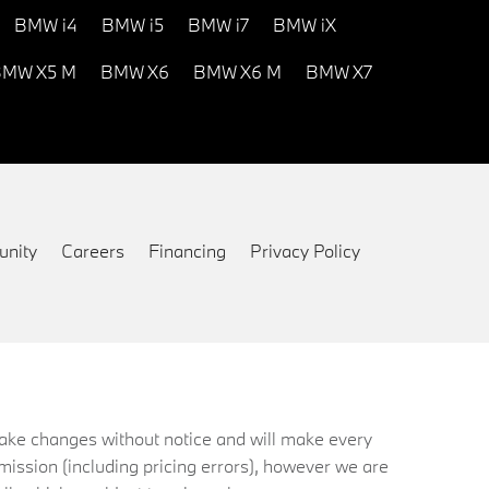
BMW i4
BMW i5
BMW i7
BMW iX
MW X5 M
BMW X6
BMW X6 M
BMW X7
nity
Careers
Financing
Privacy Policy
 make changes without notice and will make every
mission (including pricing errors), however we are