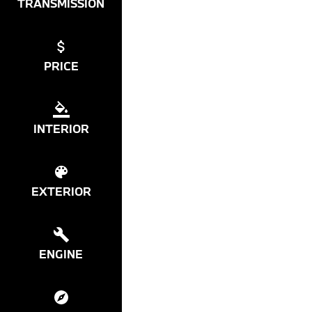
TRANSMISSION
PRICE
INTERIOR
EXTERIOR
ENGINE