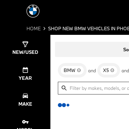
HOME
SHOP NEW BMW VEHICLES IN PHOE
Show
0
Results
So
NEW/USED
BMW
X5
and
an
YEAR
MAKE