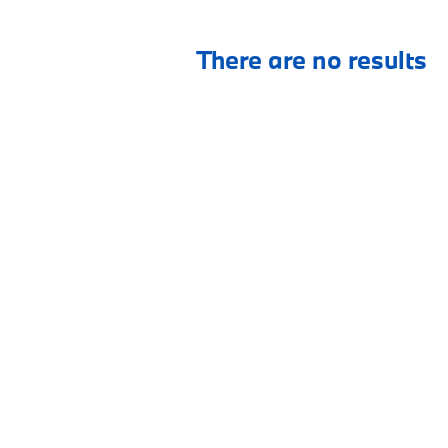
There are no results