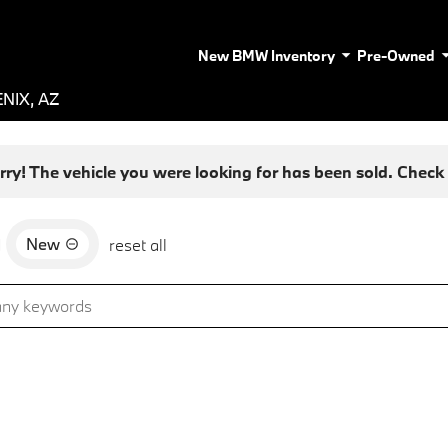
New BMW Inventory
Pre-Owned
NIX, AZ
rry! The vehicle you were looking for has been sold. Check o
New
d
reset all