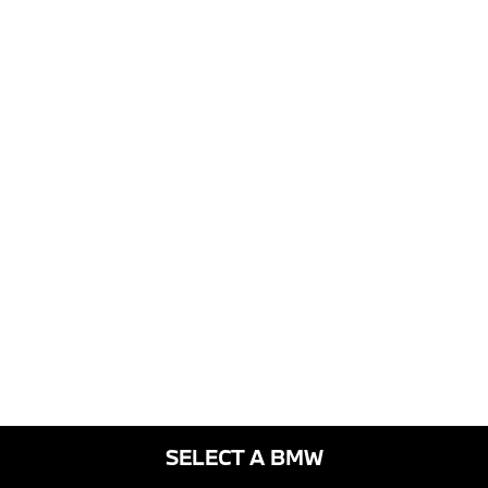
SELECT A BMW