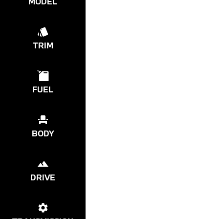
MODEL
TRIM
FUEL
BODY
DRIVE