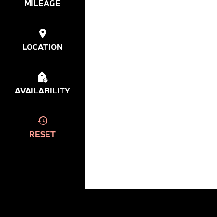
MILEAGE
LOCATION
AVAILABILITY
RESET