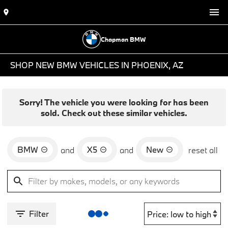
Chapman BMW
SHOP NEW BMW VEHICLES IN PHOENIX, AZ
Sorry! The vehicle you were looking for has been
sold. Check out these similar vehicles.
BMW
X5
New
and
and
reset all
Filter