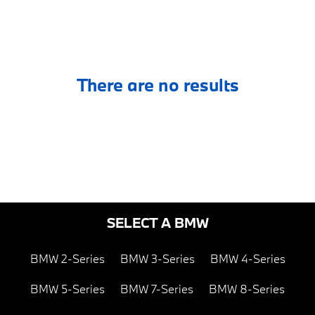
There are no results
SELECT A BMW
BMW 2-Series
BMW 3-Series
BMW 4-Series
BMW 5-Series
BMW 7-Series
BMW 8-Series