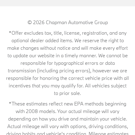
© 2026
Chapman Automotive Group
*Offer excludes tax, title, license, registration, and any
optional dealer added items. We reserve the right to
make changes without notice and will make every effort
to update our website in a timely manner. We cannot be
responsible for typographical errors or data
transmission (including pricing errors), however we are
responsible for honoring the correct vehicle price with all
incentives that you may qualify for. All vehicles subject
to prior sale.
*These estimates reflect new EPA methods beginning
with 2008 models. Your actual mileage will vary
depending on how you drive and maintain your vehicle.
Actual mileage will vary with options, driving conditions,
driving habits and vehicle's condition. Mileage estimates