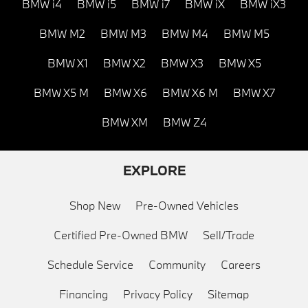
BMW i4
BMW i5
BMW i7
BMW iX
BMW iX3
BMW M2
BMW M3
BMW M4
BMW M5
BMW X1
BMW X2
BMW X3
BMW X5
BMW X5 M
BMW X6
BMW X6 M
BMW X7
BMW XM
BMW Z4
EXPLORE
Shop New
Pre-Owned Vehicles
Certified Pre-Owned BMW
Sell/Trade
Schedule Service
Community
Careers
Financing
Privacy Policy
Sitemap