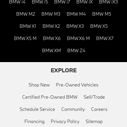
BMW i4
BMW i5
BMW i7
BMW iX
BMW iX3
BMW M2
BMW M3
BMW M4
BMW M5
BMW X1
BMW X2
BMW X3
BMW X5
BMW X5 M
BMW X6
BMW X6 M
BMW X7
BMW XM
BMW Z4
EXPLORE
Shop New
Pre-Owned Vehicles
Certified Pre-Owned BMW
Sell/Trade
Schedule Service
Community
Careers
Financing
Privacy Policy
Sitemap