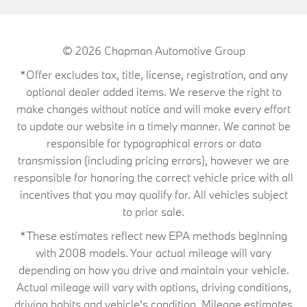
© 2026
Chapman Automotive Group
*Offer excludes tax, title, license, registration, and any
optional dealer added items. We reserve the right to
make changes without notice and will make every effort
to update our website in a timely manner. We cannot be
responsible for typographical errors or data
transmission (including pricing errors), however we are
responsible for honoring the correct vehicle price with all
incentives that you may qualify for. All vehicles subject
to prior sale.
*These estimates reflect new EPA methods beginning
with 2008 models. Your actual mileage will vary
depending on how you drive and maintain your vehicle.
Actual mileage will vary with options, driving conditions,
driving habits and vehicle's condition. Mileage estimates