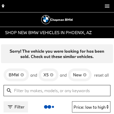
Chapman BMW
SHOP NEW BMW VEHICLES IN PHOENIX, AZ
Sorry! The vehicle you were looking for has been
sold. Check out these similar vehicles.
BMW
X5
New
and
and
reset all
Filter