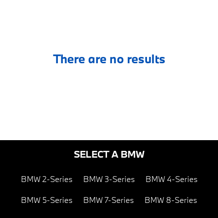
There are no results
SELECT A BMW
BMW 2-Series
BMW 3-Series
BMW 4-Series
BMW 5-Series
BMW 7-Series
BMW 8-Series