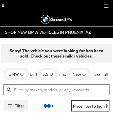
Chapman BMW
SHOP NEW BMW VEHICLES IN PHOENIX, AZ
Sorry! The vehicle you were looking for has been
sold. Check out these similar vehicles.
BMW
X5
New
and
and
reset all
Filter