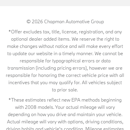
© 2026
Chapman Automotive Group
*Offer excludes tax, title, license, registration, and any
optional dealer added items. We reserve the right to
make changes without notice and will make every effort
to update our website in a timely manner. We cannot be
responsible for typographical errors or data
transmission (including pricing errors), however we are
responsible for honoring the correct vehicle price with all
incentives that you may qualify for. All vehicles subject
to prior sale.
*These estimates reflect new EPA methods beginning
with 2008 models. Your actual mileage will vary
depending on how you drive and maintain your vehicle.
Actual mileage will vary with options, driving conditions,
driving habits and vehicle's condition. Mileage estimates