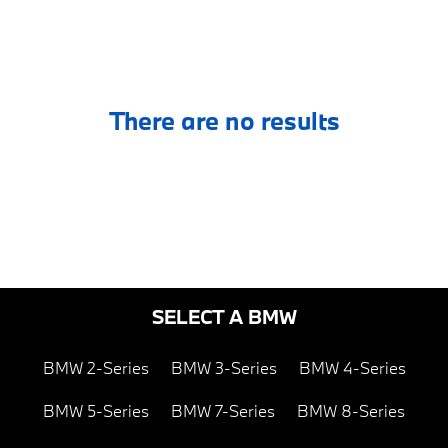
There are no results
SELECT A BMW
BMW 2-Series
BMW 3-Series
BMW 4-Series
BMW 5-Series
BMW 7-Series
BMW 8-Series