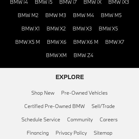
BMW i4
BMW i5
BMW i7
BMW iX
BMW iX3
BMW M2
BMW M3
BMW M4
BMW M5
BMW X1
BMW X2
BMW X3
BMW X5
BMW X5 M
BMW X6
BMW X6 M
BMW X7
BMW XM
BMW Z4
EXPLORE
Shop New
Pre-Owned Vehicles
Certified Pre-Owned BMW
Sell/Trade
Schedule Service
Community
Careers
Financing
Privacy Policy
Sitemap