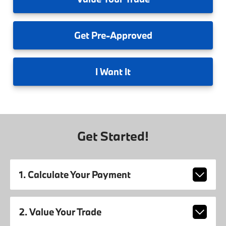
Get
Pre-Approved
I
Want It
Get Started!
1. Calculate Your Payment
2. Value Your Trade