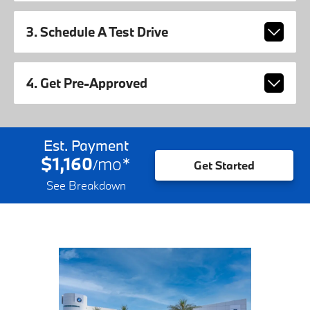
3. Schedule A Test Drive
4. Get Pre-Approved
Est. Payment
$1,160
mo
*
/
Get Started
See Breakdown