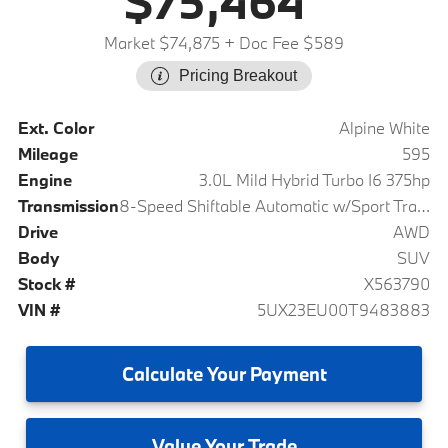
$75,464
Market $74,875
+ Doc Fee $589
Pricing Breakout
Ext. Color
Alpine White
Mileage
595
Engine
3.0L Mild Hybrid Turbo I6 375hp
Transmission
8-Speed Shiftable Automatic w/Sport Transmission
Drive
AWD
Body
SUV
Stock #
X563790
VIN #
5UX23EU00T9483883
Calculate
Your Payment
Value
Your Trade