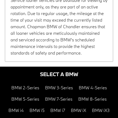
Service loaner vehicles are available for viewing by
appointment only, as they are part of an active
rotation. Due to regular usage, the mileage at the
time of your visit may exceed the currently listed
amount. Chapman BMW of Chandler ensures that
all loaner vehicles are meticulously maintained
and serviced according to BMW’s scheduled
maintenance intervals to provide the highest
standards of safety and performance.
SELECT A BMW
BMW 2-Series
BMW 3-Series
BMW 4-Series
BMW 5-Series
BMW 7-Series
BMW 8-Series
BMW i4
BMW i5
BMW i7
BMW iX
BMW iX3