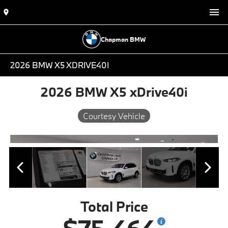
Chapman BMW
2026 BMW X5 XDRIVE40I
2026 BMW X5 xDrive40i
Courtesy Vehicle
Total Price