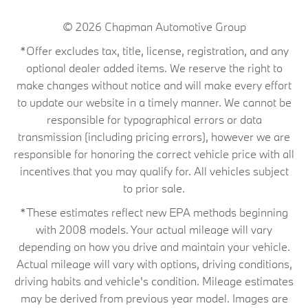
© 2026
Chapman Automotive Group
*Offer excludes tax, title, license, registration, and any
optional dealer added items. We reserve the right to
make changes without notice and will make every effort
to update our website in a timely manner. We cannot be
responsible for typographical errors or data
transmission (including pricing errors), however we are
responsible for honoring the correct vehicle price with all
incentives that you may qualify for. All vehicles subject
to prior sale.
*These estimates reflect new EPA methods beginning
with 2008 models. Your actual mileage will vary
depending on how you drive and maintain your vehicle.
Actual mileage will vary with options, driving conditions,
driving habits and vehicle's condition. Mileage estimates
may be derived from previous year model. Images are