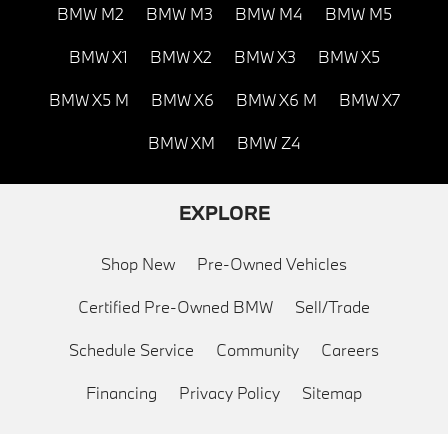
BMW M2
BMW M3
BMW M4
BMW M5
BMW X1
BMW X2
BMW X3
BMW X5
BMW X5 M
BMW X6
BMW X6 M
BMW X7
BMW XM
BMW Z4
EXPLORE
Shop New
Pre-Owned Vehicles
Certified Pre-Owned BMW
Sell/Trade
Schedule Service
Community
Careers
Financing
Privacy Policy
Sitemap