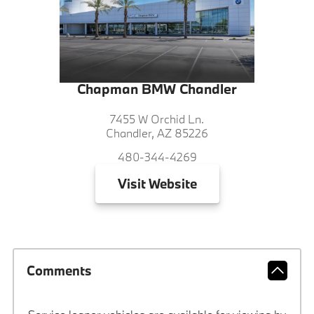
Chapman BMW Chandler
7455 W Orchid Ln.
Chandler, AZ 85226
480-344-4269
Visit
Website
Comments