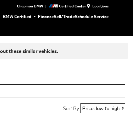
|
Chapman BMW
Certified Center
Locations
BMW Certified
Finance
Sell/Trade
Schedule Service
ut these similar vehicles.
Sort By