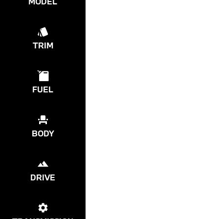
MODEL
TRIM
FUEL
BODY
DRIVE