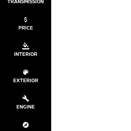
TRANSMISSION
PRICE
INTERIOR
EXTERIOR
ENGINE