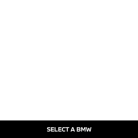
SELECT A BMW