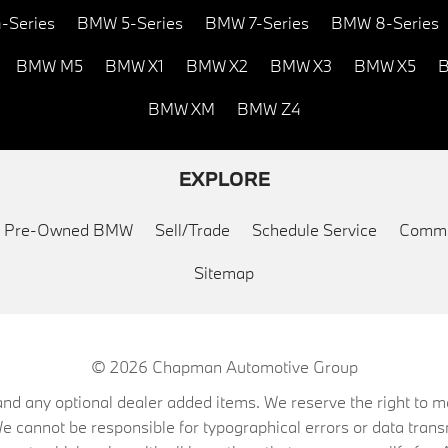
-Series
BMW 5-Series
BMW 7-Series
BMW 8-Series
BMW M5
BMW X1
BMW X2
BMW X3
BMW X5
B
BMW XM
BMW Z4
EXPLORE
ed Pre-Owned BMW
Sell/Trade
Schedule Service
Commu
Sitemap
© 2026
Chapman Automotive Group
on, and any optional dealer added items. We reserve the right to
We cannot be responsible for typographical errors or data trans