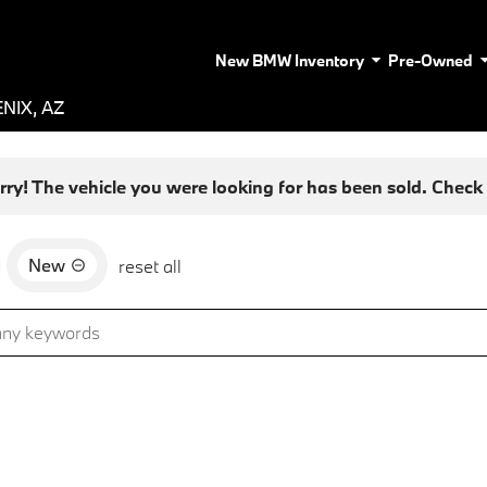
New BMW Inventory
Pre-Owned
NIX, AZ
rry! The vehicle you were looking for has been sold. Check o
New
d
reset all