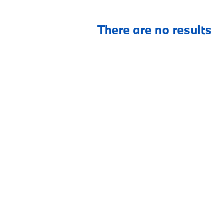
There are no results