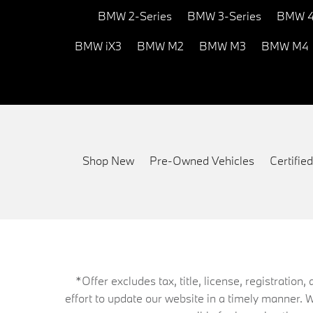
BMW 2-Series
BMW 3-Series
BMW 4
BMW iX3
BMW M2
BMW M3
BMW M4
Shop New
Pre-Owned Vehicles
Certifi
*Offer excludes tax, title, license, registrati
effort to update our website in a timely manner. 