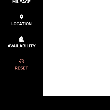
MILEAGE
LOCATION
AVAILABILITY
RESET