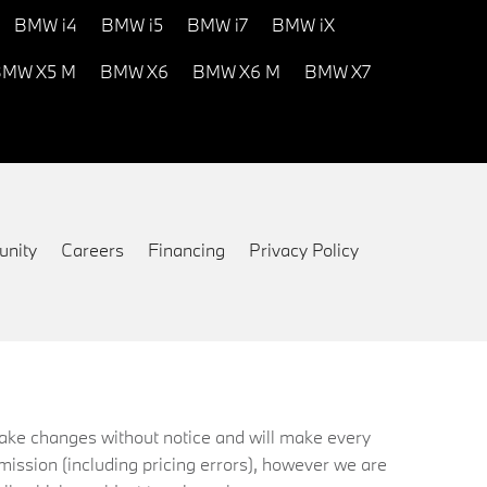
BMW i4
BMW i5
BMW i7
BMW iX
MW X5 M
BMW X6
BMW X6 M
BMW X7
nity
Careers
Financing
Privacy Policy
 make changes without notice and will make every
mission (including pricing errors), however we are