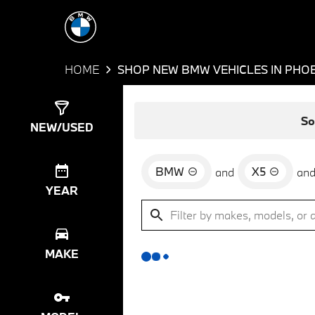
HOME
SHOP NEW BMW VEHICLES IN PHOE
Show
0
Results
So
NEW/USED
BMW
X5
and
an
YEAR
MAKE