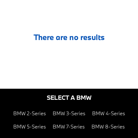
There are no results
SELECT A BMW
BMW 2-Series
BMW 3-Series
BMW 4-Series
BMW 5-Series
BMW 7-Series
BMW 8-Series