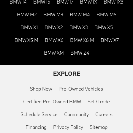
BMW i4
BMW i5
BMW i7
BMW iX
BMW iX3
BMW M2
BMW M3
BMW M4
BMW M5
BMW X1
BMW X2
BMW X3
BMW X5
BMW X5 M
BMW X6
BMW X6 M
BMW X7
BMW XM
BMW Z4
EXPLORE
Shop New
Pre-Owned Vehicles
Certified Pre-Owned BMW
Sell/Trade
Schedule Service
Community
Careers
Financing
Privacy Policy
Sitemap