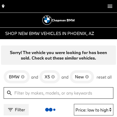
Chapman BMW
SHOP NEW BMW VEHICLES IN PHOENIX, AZ
Sorry! The vehicle you were looking for has been
sold. Check out these similar vehicles.
BMW
X5
New
and
and
reset all
Filter