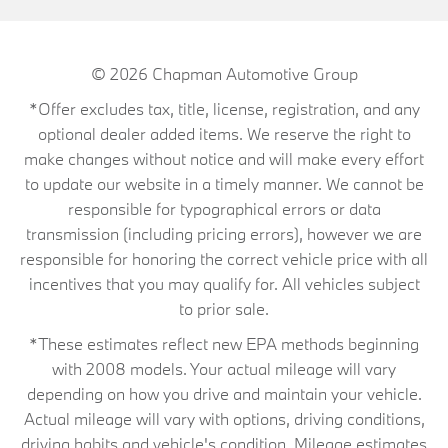
© 2026
Chapman Automotive Group
*Offer excludes tax, title, license, registration, and any
optional dealer added items. We reserve the right to
make changes without notice and will make every effort
to update our website in a timely manner. We cannot be
responsible for typographical errors or data
transmission (including pricing errors), however we are
responsible for honoring the correct vehicle price with all
incentives that you may qualify for. All vehicles subject
to prior sale.
*These estimates reflect new EPA methods beginning
with 2008 models. Your actual mileage will vary
depending on how you drive and maintain your vehicle.
Actual mileage will vary with options, driving conditions,
driving habits and vehicle's condition. Mileage estimates