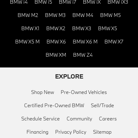
BMW i4
BMW i5
BMW i7
BMW iX
BMW iX3
BMW M2
BMW M3
BMW M4
BMW M5
BMW X1
BMW X2
BMW X3
BMW X5
BMW X5 M
BMW X6
BMW X6 M
BMW X7
BMW XM
BMW Z4
EXPLORE
Shop New
Pre-Owned Vehicles
Certified Pre-Owned BMW
Sell/Trade
Schedule Service
Community
Careers
Financing
Privacy Policy
Sitemap