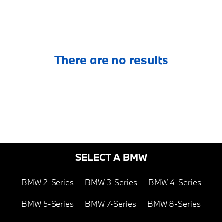
There are no results
SELECT A BMW
BMW 2-Series
BMW 3-Series
BMW 4-Series
BMW 5-Series
BMW 7-Series
BMW 8-Series