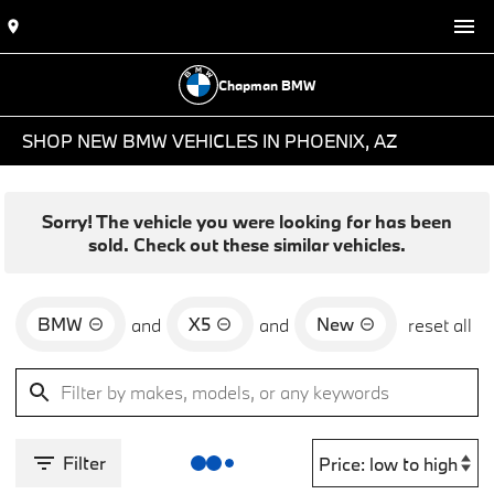
Chapman BMW
SHOP NEW BMW VEHICLES IN PHOENIX, AZ
Sorry! The vehicle you were looking for has been
sold. Check out these similar vehicles.
BMW
X5
New
and
and
reset all
Filter