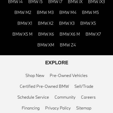
BMW i4
BMW i5
BMW i7
BMW iX
BMW iX3
BMW M2
BMW M3
BMW M4
BMW M5
BMW X1
BMW X2
BMW X3
BMW X5
BMW X5 M
BMW X6
BMW X6 M
BMW X7
BMW XM
BMW Z4
EXPLORE
Shop New
Pre-Owned Vehicles
Certified Pre-Owned BMW
Sell/Trade
Schedule Service
Community
Careers
Financing
Privacy Policy
Sitemap