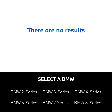
There are no results
SELECT A BMW
BMW 2-Series
BMW 3-Series
BMW 4-Series
BMW 5-Series
BMW 7-Series
BMW 8-Series