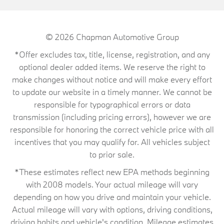
© 2026
Chapman Automotive Group
*Offer excludes tax, title, license, registration, and any
optional dealer added items. We reserve the right to
make changes without notice and will make every effort
to update our website in a timely manner. We cannot be
responsible for typographical errors or data
transmission (including pricing errors), however we are
responsible for honoring the correct vehicle price with all
incentives that you may qualify for. All vehicles subject
to prior sale.
*These estimates reflect new EPA methods beginning
with 2008 models. Your actual mileage will vary
depending on how you drive and maintain your vehicle.
Actual mileage will vary with options, driving conditions,
driving habits and vehicle's condition. Mileage estimates