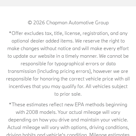
© 2026
Chapman Automotive Group
*Offer excludes tax, title, license, registration, and any
optional dealer added items. We reserve the right to
make changes without notice and will make every effort
to update our website in a timely manner. We cannot be
responsible for typographical errors or data
transmission (including pricing errors), however we are
responsible for honoring the correct vehicle price with all
incentives that you may qualify for. All vehicles subject
to prior sale.
*These estimates reflect new EPA methods beginning
with 2008 models. Your actual mileage will vary
depending on how you drive and maintain your vehicle.
Actual mileage will vary with options, driving conditions,
driving habits and vehicle's condition. Mileage estimates