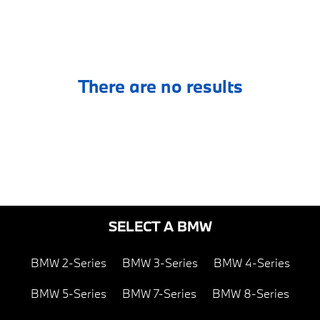
There are no results
SELECT A BMW
BMW 2-Series
BMW 3-Series
BMW 4-Series
BMW 5-Series
BMW 7-Series
BMW 8-Series