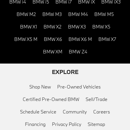
BMW i4
BMW i5
BMW i7
BMW iX
BMW iX3
BMW M2
BMW M3
BMW M4
BMW M5
BMW X1
BMW X2
BMW X3
BMW X5
BMW X5 M
BMW X6
BMW X6 M
BMW X7
BMW XM
BMW Z4
EXPLORE
Shop New
Pre-Owned Vehicles
Certified Pre-Owned BMW
Sell/Trade
Schedule Service
Community
Careers
Financing
Privacy Policy
Sitemap