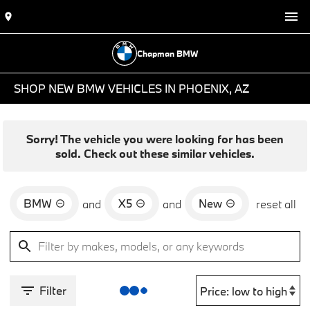
Chapman BMW
SHOP NEW BMW VEHICLES IN PHOENIX, AZ
Sorry! The vehicle you were looking for has been
sold. Check out these similar vehicles.
BMW
X5
New
and
and
reset all
Filter