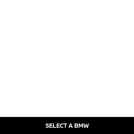
SELECT A BMW