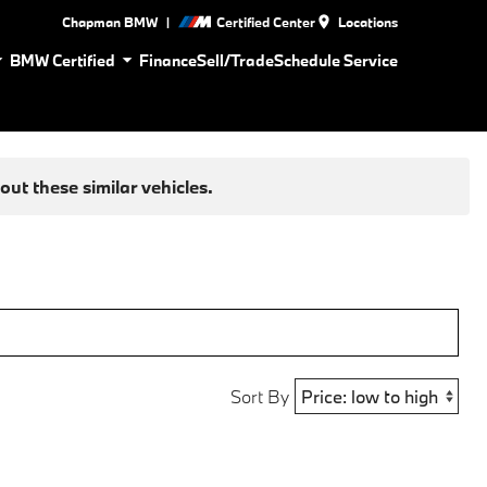
|
Chapman BMW
Certified Center
Locations
BMW Certified
Finance
Sell/Trade
Schedule Service
ut these similar vehicles.
Sort By