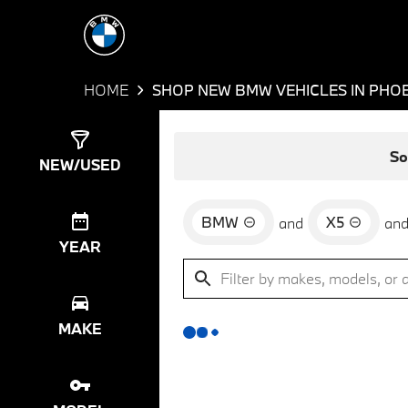
HOME
SHOP NEW BMW VEHICLES IN PHOE
Show
0
Results
So
NEW/USED
BMW
X5
and
an
YEAR
MAKE