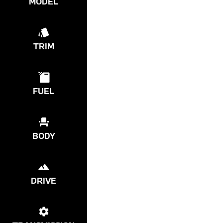
MODEL
TRIM
FUEL
BODY
DRIVE