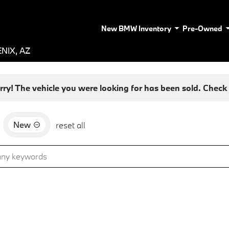
New BMW Inventory
Pre-Owned
NIX, AZ
rry! The vehicle you were looking for has been sold. Check o
New
d
reset all