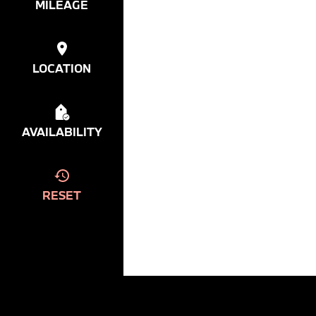
MILEAGE
LOCATION
AVAILABILITY
RESET