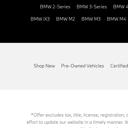
BMW 2-Series
BMW 3-Series
BMW 4
BMW iX3
BMW M2
BMW M3
BMW M4
Shop New
Pre-Owned Vehicles
Certifi
*Offer excludes tax, title, license, registrati
effort to update our website in a timely manner. 