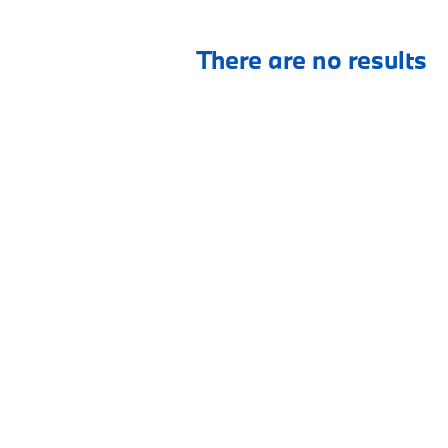
There are no results