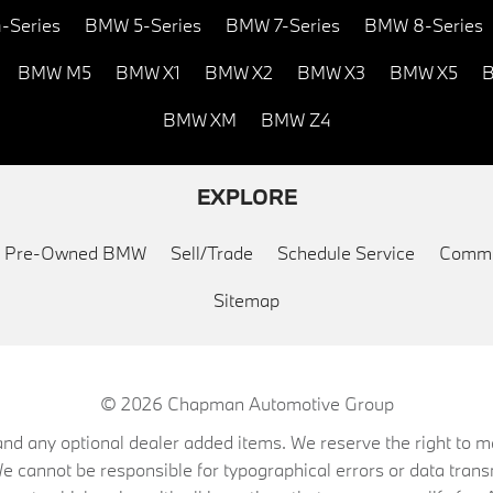
-Series
BMW 5-Series
BMW 7-Series
BMW 8-Series
BMW M5
BMW X1
BMW X2
BMW X3
BMW X5
B
BMW XM
BMW Z4
EXPLORE
ed Pre-Owned BMW
Sell/Trade
Schedule Service
Commu
Sitemap
© 2026
Chapman Automotive Group
on, and any optional dealer added items. We reserve the right to
We cannot be responsible for typographical errors or data trans