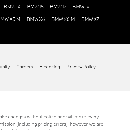
BMW i4
BMW i5
BMW i7
BMW iX
MW X5 M
BMW X6
BMW X6 M
BMW X7
nity
Careers
Financing
Privacy Policy
 make changes without notice and will make every
mission (including pricing errors), however we are