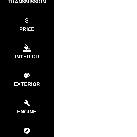
TRANSMISSION
PRICE
INTERIOR
EXTERIOR
ENGINE