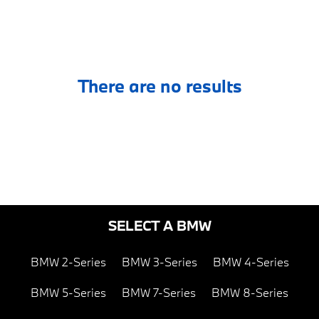
There are no results
SELECT A BMW
BMW 2-Series
BMW 3-Series
BMW 4-Series
BMW 5-Series
BMW 7-Series
BMW 8-Series