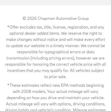
© 2026
Chapman Automotive Group
*Offer excludes tax, title, license, registration, and any
optional dealer added items. We reserve the right to
make changes without notice and will make every effort
to update our website in a timely manner. We cannot be
responsible for typographical errors or data
transmission (including pricing errors), however we are
responsible for honoring the correct vehicle price with all
incentives that you may qualify for. All vehicles subject
to prior sale.
*These estimates reflect new EPA methods beginning
with 2008 models. Your actual mileage will vary
depending on how you drive and maintain your vehicle.
Actual mileage will vary with options, driving conditions,
driving habits and vehicle's condition. Mileage estimates