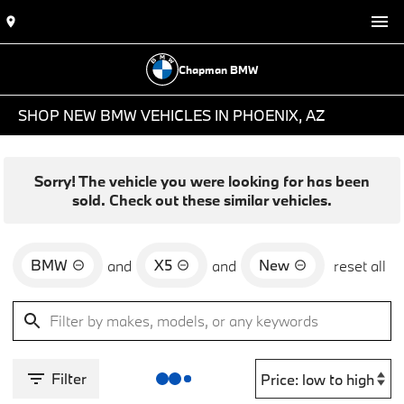
Chapman BMW
SHOP NEW BMW VEHICLES IN PHOENIX, AZ
Sorry! The vehicle you were looking for has been
sold. Check out these similar vehicles.
BMW
X5
New
and
and
reset all
Filter