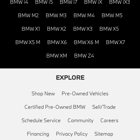
BMW i4
BMW i5
BMW i7
BMW iX
BMW iX3
BMW M2
BMW M3
BMW M4
BMW M5
BMW X1
BMW X2
BMW X3
BMW X5
BMW X5 M
BMW X6
BMW X6 M
BMW X7
BMW XM
BMW Z4
EXPLORE
Shop New
Pre-Owned Vehicles
Certified Pre-Owned BMW
Sell/Trade
Schedule Service
Community
Careers
Financing
Privacy Policy
Sitemap