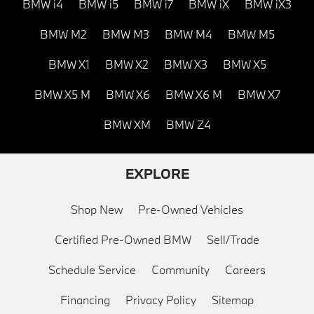
BMW i4
BMW i5
BMW i7
BMW iX
BMW iX3
BMW M2
BMW M3
BMW M4
BMW M5
BMW X1
BMW X2
BMW X3
BMW X5
BMW X5 M
BMW X6
BMW X6 M
BMW X7
BMW XM
BMW Z4
EXPLORE
Shop New
Pre-Owned Vehicles
Certified Pre-Owned BMW
Sell/Trade
Schedule Service
Community
Careers
Financing
Privacy Policy
Sitemap