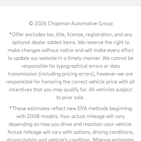
© 2026
Chapman Automotive Group
*Offer excludes tax, title, license, registration, and any
optional dealer added items. We reserve the right to
make changes without notice and will make every effort
to update our website in a timely manner. We cannot be
responsible for typographical errors or data
transmission (including pricing errors), however we are
responsible for honoring the correct vehicle price with all
incentives that you may qualify for. All vehicles subject
to prior sale.
*These estimates reflect new EPA methods beginning
with 2008 models. Your actual mileage will vary
depending on how you drive and maintain your vehicle.
Actual mileage will vary with options, driving conditions,
driving habits and vehicle's condition. Mileage estimates