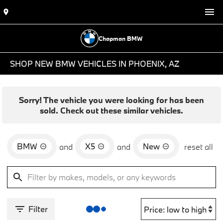
Chapman BMW
SHOP NEW BMW VEHICLES IN PHOENIX, AZ
Sorry! The vehicle you were looking for has been
sold. Check out these similar vehicles.
BMW
X5
New
and
and
reset all
Filter