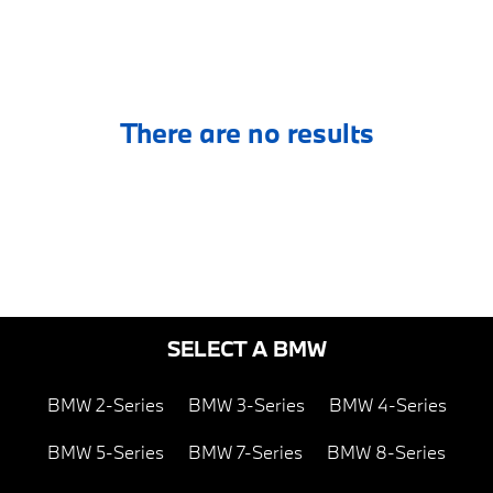
There are no results
SELECT A BMW
BMW 2-Series
BMW 3-Series
BMW 4-Series
BMW 5-Series
BMW 7-Series
BMW 8-Series