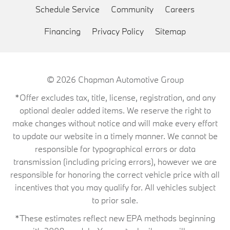
Schedule Service
Community
Careers
Financing
Privacy Policy
Sitemap
© 2026
Chapman Automotive Group
*Offer excludes tax, title, license, registration, and any
optional dealer added items. We reserve the right to
make changes without notice and will make every effort
to update our website in a timely manner. We cannot be
responsible for typographical errors or data
transmission (including pricing errors), however we are
responsible for honoring the correct vehicle price with all
incentives that you may qualify for. All vehicles subject
to prior sale.
*These estimates reflect new EPA methods beginning