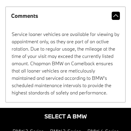
Comments
Service loaner vehicles are available for viewing by
appointment only, as they are part of an active
rotation. Due to regular usage, the mileage at the
time of your visit may exceed the currently listed
amount. Chapman BMW on Camelback ensures
that all loaner vehicles are meticulously
maintained and serviced according to BMW’s
scheduled maintenance intervals to provide the
highest standards of safety and performance.
SELECT A BMW