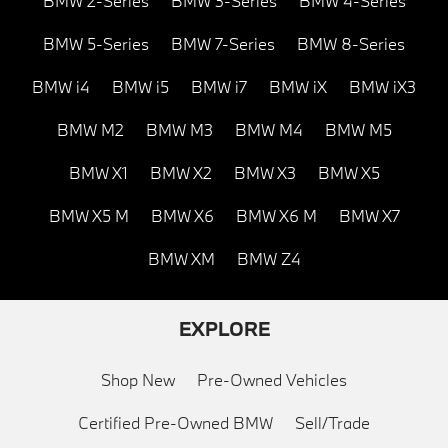
BMW 2-Series
BMW 3-Series
BMW 4-Series
BMW 5-Series
BMW 7-Series
BMW 8-Series
BMW i4
BMW i5
BMW i7
BMW iX
BMW iX3
BMW M2
BMW M3
BMW M4
BMW M5
BMW X1
BMW X2
BMW X3
BMW X5
BMW X5 M
BMW X6
BMW X6 M
BMW X7
BMW XM
BMW Z4
EXPLORE
Shop New
Pre-Owned Vehicles
Certified Pre-Owned BMW
Sell/Trade