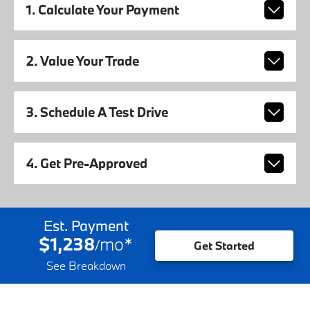
1. Calculate Your Payment
2. Value Your Trade
3. Schedule A Test Drive
4. Get Pre-Approved
Est. Payment
$1,238
mo
*
/
Get Started
See Breakdown