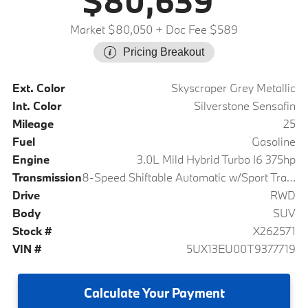
$80,639
Market $80,050
+ Doc Fee $589
Pricing Breakout
Ext. Color
Skyscraper Grey Metallic
Int. Color
Silverstone Sensafin
Mileage
25
Fuel
Gasoline
Engine
3.0L Mild Hybrid Turbo I6 375hp
Transmission
8-Speed Shiftable Automatic w/Sport Transmission
Drive
RWD
Body
SUV
Stock #
X262571
VIN #
5UX13EU00T9377719
Calculate
Your Payment