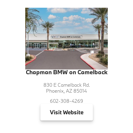
Chapman BMW on Camelback
830 E Camelback Rd.
Phoenix, AZ 85014
602-308-4269
Visit
Website