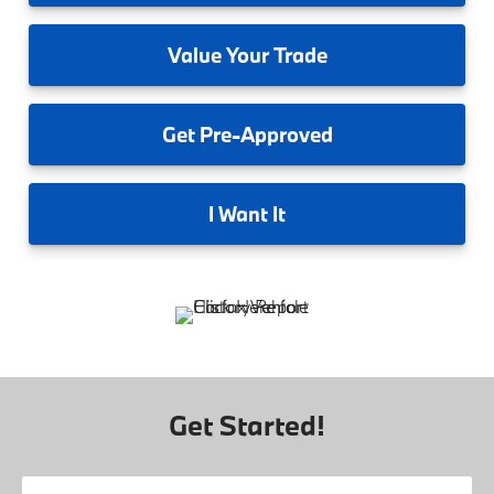
Value
Your Trade
Get
Pre-Approved
I
Want It
Get Started!