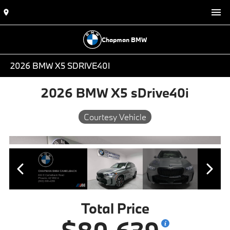
Chapman BMW
2026 BMW X5 SDRIVE40I
2026 BMW X5 sDrive40i
Courtesy Vehicle
Total Price