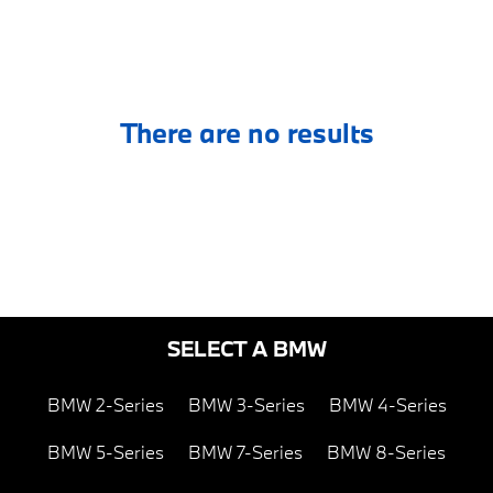
There are no results
SELECT A BMW
BMW 2-Series
BMW 3-Series
BMW 4-Series
BMW 5-Series
BMW 7-Series
BMW 8-Series