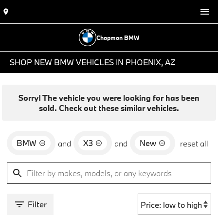
Chapman BMW
SHOP NEW BMW VEHICLES IN PHOENIX, AZ
Sorry! The vehicle you were looking for has been
sold. Check out these similar vehicles.
BMW
X3
New
and
and
reset all
Filter