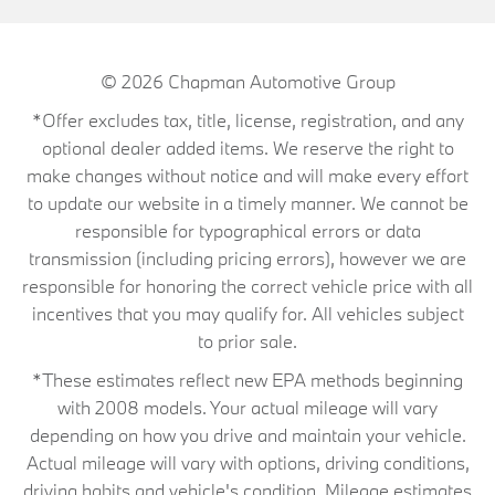
© 2026
Chapman Automotive Group
*Offer excludes tax, title, license, registration, and any
optional dealer added items. We reserve the right to
make changes without notice and will make every effort
to update our website in a timely manner. We cannot be
responsible for typographical errors or data
transmission (including pricing errors), however we are
responsible for honoring the correct vehicle price with all
incentives that you may qualify for. All vehicles subject
to prior sale.
*These estimates reflect new EPA methods beginning
with 2008 models. Your actual mileage will vary
depending on how you drive and maintain your vehicle.
Actual mileage will vary with options, driving conditions,
driving habits and vehicle's condition. Mileage estimates