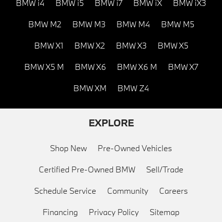
BMW i4
BMW i5
BMW i7
BMW iX
BMW iX3
BMW M2
BMW M3
BMW M4
BMW M5
BMW X1
BMW X2
BMW X3
BMW X5
BMW X5 M
BMW X6
BMW X6 M
BMW X7
BMW XM
BMW Z4
EXPLORE
Shop New
Pre-Owned Vehicles
Certified Pre-Owned BMW
Sell/Trade
Schedule Service
Community
Careers
Financing
Privacy Policy
Sitemap