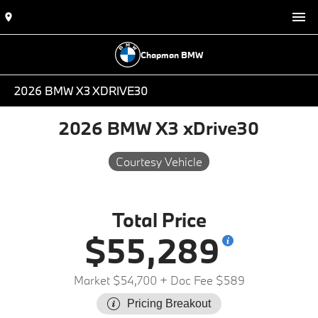
Chapman BMW
2026 BMW X3 XDRIVE30
2026 BMW X3 xDrive30
Courtesy Vehicle
Total Price
$55,289
Market $54,700
+ Doc Fee $589
Pricing Breakout