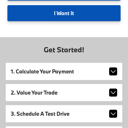
I
Want It
Get Started!
1. Calculate Your Payment
2. Value Your Trade
3. Schedule A Test Drive