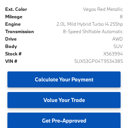
Ext. Color
Vegas Red Metallic
Mileage
8
Engine
2.0L Mild Hybrid Turbo I4 255hp
Transmission
8-Speed Shiftable Automatic
Drive
AWD
Body
SUV
Stock #
X563994
VIN #
5UX53GP04T9534385
Calculate
Your Payment
Value
Your Trade
Get
Pre-Approved