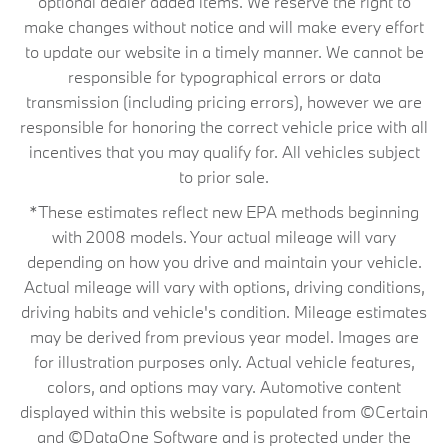
optional dealer added items. We reserve the right to
make changes without notice and will make every effort
to update our website in a timely manner. We cannot be
responsible for typographical errors or data
transmission (including pricing errors), however we are
responsible for honoring the correct vehicle price with all
incentives that you may qualify for. All vehicles subject
to prior sale.
*These estimates reflect new EPA methods beginning
with 2008 models. Your actual mileage will vary
depending on how you drive and maintain your vehicle.
Actual mileage will vary with options, driving conditions,
driving habits and vehicle's condition. Mileage estimates
may be derived from previous year model. Images are
for illustration purposes only. Actual vehicle features,
colors, and options may vary. Automotive content
displayed within this website is populated from ©Certain
and ©DataOne Software and is protected under the