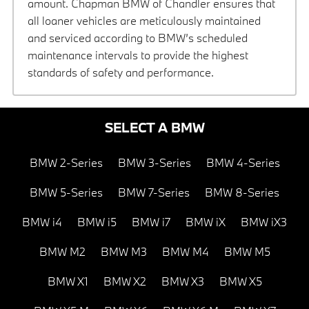
amount. Chapman BMW of Chandler ensures that
all loaner vehicles are meticulously maintained
and serviced according to BMW’s scheduled
maintenance intervals to provide the highest
standards of safety and performance.
SELECT A BMW
BMW 2-Series
BMW 3-Series
BMW 4-Series
BMW 5-Series
BMW 7-Series
BMW 8-Series
BMW i4
BMW i5
BMW i7
BMW iX
BMW iX3
BMW M2
BMW M3
BMW M4
BMW M5
BMW X1
BMW X2
BMW X3
BMW X5