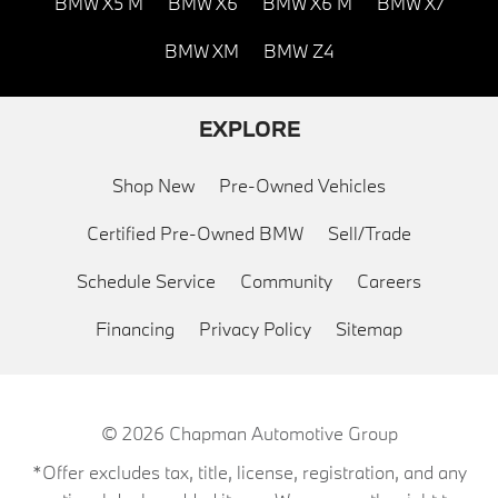
BMW X5 M
BMW X6
BMW X6 M
BMW X7
BMW XM
BMW Z4
EXPLORE
Shop New
Pre-Owned Vehicles
Certified Pre-Owned BMW
Sell/Trade
Schedule Service
Community
Careers
Financing
Privacy Policy
Sitemap
© 2026
Chapman Automotive Group
*Offer excludes tax, title, license, registration, and any