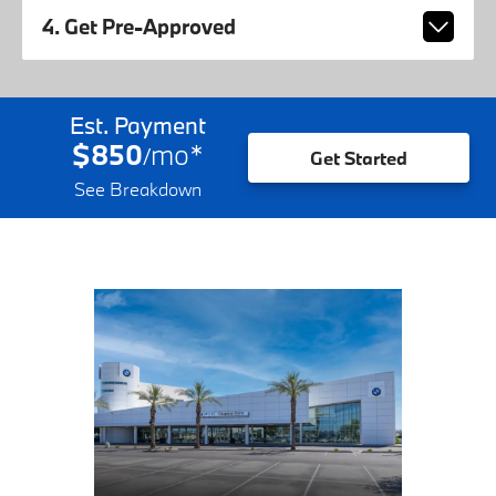
4. Get Pre-Approved
Est. Payment
$850
mo
*
/
Get Started
See Breakdown