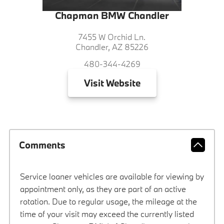
Chapman BMW Chandler
7455 W Orchid Ln.
Chandler, AZ 85226
480-344-4269
Visit
Website
Comments
Service loaner vehicles are available for viewing by
appointment only, as they are part of an active
rotation. Due to regular usage, the mileage at the
time of your visit may exceed the currently listed