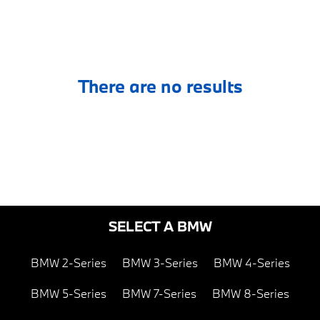
There are no results
SELECT A BMW
BMW 2-Series
BMW 3-Series
BMW 4-Series
BMW 5-Series
BMW 7-Series
BMW 8-Series