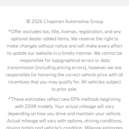
© 2026
Chapman Automotive Group
*Offer excludes tax, title, license, registration, and any
optional dealer added items. We reserve the right to
make changes without notice and will make every effort
to update our website in a timely manner. We cannot be
responsible for typographical errors or data
transmission (including pricing errors), however we are
responsible for honoring the correct vehicle price with all
incentives that you may qualify for. All vehicles subject
to prior sale.
*These estimates reflect new EPA methods beginning
with 2008 models. Your actual mileage will vary
depending on how you drive and maintain your vehicle.
Actual mileage will vary with options, driving conditions,
driving habits and vehicle's condition. Mileage estimates