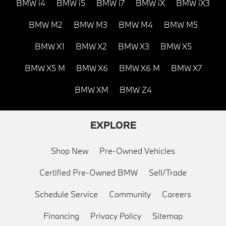
BMW i4
BMW i5
BMW i7
BMW iX
BMW iX3
BMW M2
BMW M3
BMW M4
BMW M5
BMW X1
BMW X2
BMW X3
BMW X5
BMW X5 M
BMW X6
BMW X6 M
BMW X7
BMW XM
BMW Z4
EXPLORE
Shop New
Pre-Owned Vehicles
Certified Pre-Owned BMW
Sell/Trade
Schedule Service
Community
Careers
Financing
Privacy Policy
Sitemap