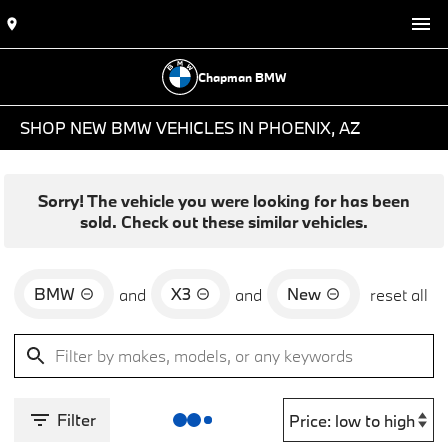
Chapman BMW
SHOP NEW BMW VEHICLES IN PHOENIX, AZ
Sorry! The vehicle you were looking for has been
sold. Check out these similar vehicles.
BMW
X3
New
and
and
reset all
Filter