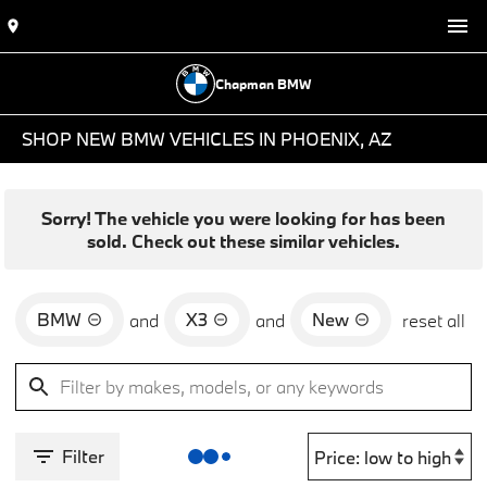
Chapman BMW
SHOP NEW BMW VEHICLES IN PHOENIX, AZ
Sorry! The vehicle you were looking for has been
sold. Check out these similar vehicles.
BMW
X3
New
and
and
reset all
Filter