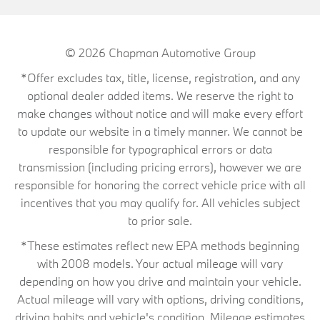
© 2026
Chapman Automotive Group
*Offer excludes tax, title, license, registration, and any
optional dealer added items. We reserve the right to
make changes without notice and will make every effort
to update our website in a timely manner. We cannot be
responsible for typographical errors or data
transmission (including pricing errors), however we are
responsible for honoring the correct vehicle price with all
incentives that you may qualify for. All vehicles subject
to prior sale.
*These estimates reflect new EPA methods beginning
with 2008 models. Your actual mileage will vary
depending on how you drive and maintain your vehicle.
Actual mileage will vary with options, driving conditions,
driving habits and vehicle's condition. Mileage estimates