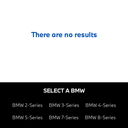
There are no results
SELECT A BMW
BMW 2-Series
BMW 3-Series
BMW 4-Series
BMW 5-Series
BMW 7-Series
BMW 8-Series