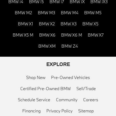
BMW i4
BMW i5
BMW i7
BMW iX
BMW iX3
BMW M2
BMW M3
BMW M4
BMW M5
BMW X1
BMW X2
BMW X3
BMW X5
BMW X5 M
BMW X6
BMW X6 M
BMW X7
BMW XM
BMW Z4
EXPLORE
Shop New
Pre-Owned Vehicles
Certified Pre-Owned BMW
Sell/Trade
Schedule Service
Community
Careers
Financing
Privacy Policy
Sitemap