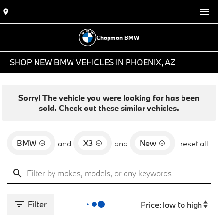
Chapman BMW
SHOP NEW BMW VEHICLES IN PHOENIX, AZ
Sorry! The vehicle you were looking for has been
sold. Check out these similar vehicles.
BMW
X3
New
and
and
reset all
Filter