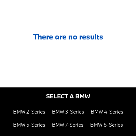
There are no results
SELECT A BMW
BMW 2-Series
BMW 3-Series
BMW 4-Series
BMW 5-Series
BMW 7-Series
BMW 8-Series