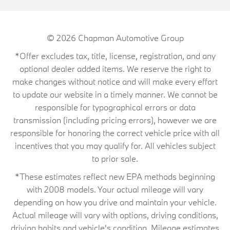
© 2026
Chapman Automotive Group
*Offer excludes tax, title, license, registration, and any
optional dealer added items. We reserve the right to
make changes without notice and will make every effort
to update our website in a timely manner. We cannot be
responsible for typographical errors or data
transmission (including pricing errors), however we are
responsible for honoring the correct vehicle price with all
incentives that you may qualify for. All vehicles subject
to prior sale.
*These estimates reflect new EPA methods beginning
with 2008 models. Your actual mileage will vary
depending on how you drive and maintain your vehicle.
Actual mileage will vary with options, driving conditions,
driving habits and vehicle's condition. Mileage estimates