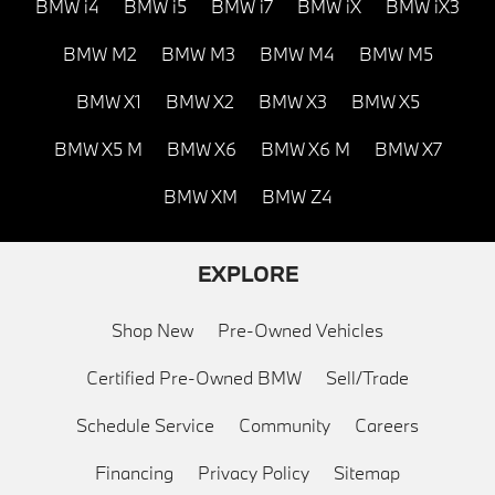
BMW i4
BMW i5
BMW i7
BMW iX
BMW iX3
BMW M2
BMW M3
BMW M4
BMW M5
BMW X1
BMW X2
BMW X3
BMW X5
BMW X5 M
BMW X6
BMW X6 M
BMW X7
BMW XM
BMW Z4
EXPLORE
Shop New
Pre-Owned Vehicles
Certified Pre-Owned BMW
Sell/Trade
Schedule Service
Community
Careers
Financing
Privacy Policy
Sitemap