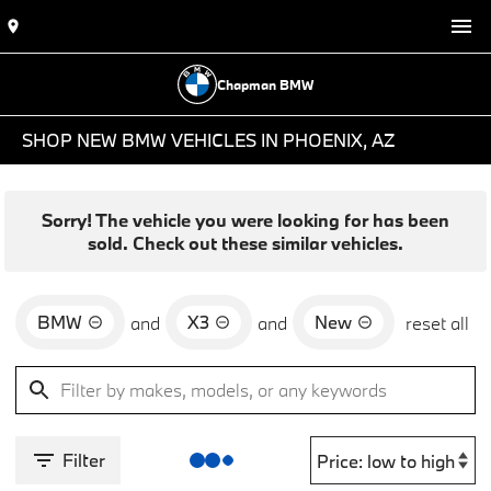
Chapman BMW
SHOP NEW BMW VEHICLES IN PHOENIX, AZ
Sorry! The vehicle you were looking for has been
sold. Check out these similar vehicles.
BMW
X3
New
and
and
reset all
Filter