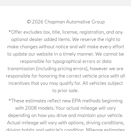
© 2026
Chapman Automotive Group
*Offer excludes tax, title, license, registration, and any
optional dealer added items. We reserve the right to
make changes without notice and will make every effort
to update our website in a timely manner. We cannot be
responsible for typographical errors or data
transmission (including pricing errors), however we are
responsible for honoring the correct vehicle price with all
incentives that you may qualify for. All vehicles subject
to prior sale.
*These estimates reflect new EPA methods beginning
with 2008 models. Your actual mileage will vary
depending on how you drive and maintain your vehicle.
Actual mileage will vary with options, driving conditions,
driving habits and vehicle's condition. Mileage estimates