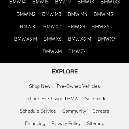
BMW i4
BMW i5
BMW i7
BMW iX
BMW iX3
BMW M2
BMW M3
BMW M4
BMW M5
BMW X1
BMW X2
BMW X3
BMW X5
BMW X5 M
BMW X6
BMW X6 M
BMW X7
BMW XM
BMW Z4
EXPLORE
Shop New
Pre-Owned Vehicles
Certified Pre-Owned BMW
Sell/Trade
Schedule Service
Community
Careers
Financing
Privacy Policy
Sitemap