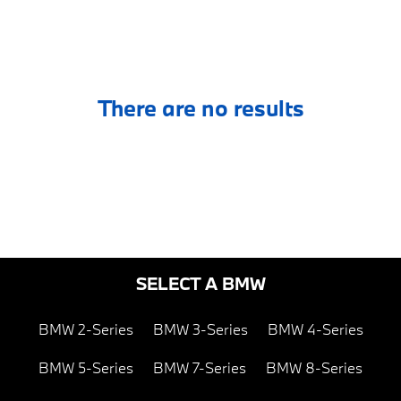
There are no results
SELECT A BMW
BMW 2-Series
BMW 3-Series
BMW 4-Series
BMW 5-Series
BMW 7-Series
BMW 8-Series