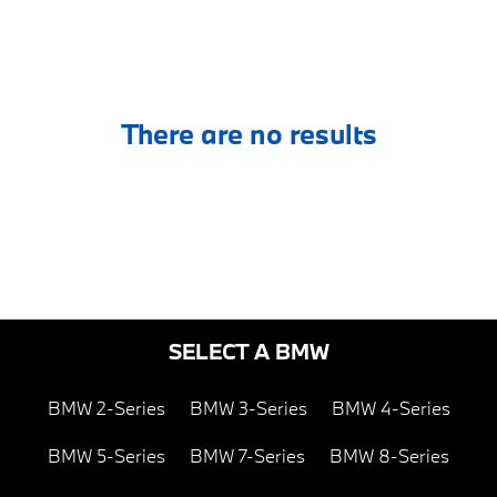
There are no results
SELECT A BMW
BMW 2-Series
BMW 3-Series
BMW 4-Series
BMW 5-Series
BMW 7-Series
BMW 8-Series