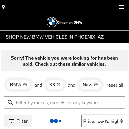
Chapman BMW
SHOP NEW BMW VEHICLES IN PHOENIX, AZ
Sorry! The vehicle you were looking for has been
sold. Check out these similar vehicles.
BMW
X3
New
and
and
reset all
Filter