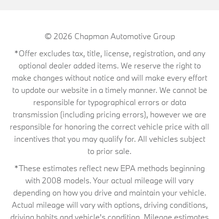
© 2026
Chapman Automotive Group
*Offer excludes tax, title, license, registration, and any
optional dealer added items. We reserve the right to
make changes without notice and will make every effort
to update our website in a timely manner. We cannot be
responsible for typographical errors or data
transmission (including pricing errors), however we are
responsible for honoring the correct vehicle price with all
incentives that you may qualify for. All vehicles subject
to prior sale.
*These estimates reflect new EPA methods beginning
with 2008 models. Your actual mileage will vary
depending on how you drive and maintain your vehicle.
Actual mileage will vary with options, driving conditions,
driving habits and vehicle's condition. Mileage estimates