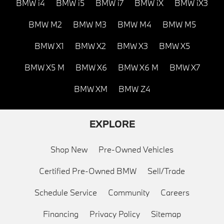
BMW i4
BMW i5
BMW i7
BMW iX
BMW iX3
BMW M2
BMW M3
BMW M4
BMW M5
BMW X1
BMW X2
BMW X3
BMW X5
BMW X5 M
BMW X6
BMW X6 M
BMW X7
BMW XM
BMW Z4
EXPLORE
Shop New
Pre-Owned Vehicles
Certified Pre-Owned BMW
Sell/Trade
Schedule Service
Community
Careers
Financing
Privacy Policy
Sitemap