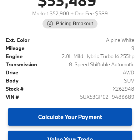
$53,489
Market $52,900
+ Doc Fee $589
Pricing Breakout
Ext. Color
Alpine White
Mileage
9
Engine
2.0L Mild Hybrid Turbo I4 255hp
Transmission
8-Speed Shiftable Automatic
Drive
AWD
Body
SUV
Stock #
X262948
VIN #
5UX53GP02T9486689
Calculate
Your Payment
Value
Your Trade