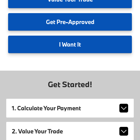
Get
Pre-Approved
I
Want It
Get Started!
1. Calculate Your Payment
2. Value Your Trade