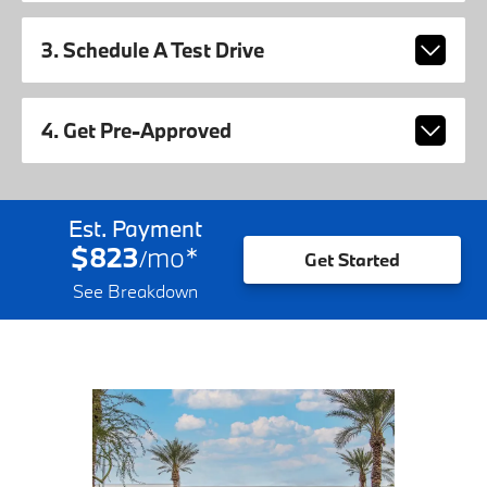
3. Schedule A Test Drive
4. Get Pre-Approved
Est. Payment
$823
mo
*
/
Get Started
See Breakdown