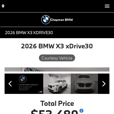
Chapman BMW
2026 BMW X3 XDRIVE30
2026 BMW X3 xDrive30
Courtesy Vehicle
Total Price