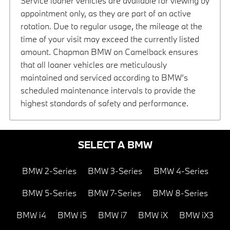
Service loaner vehicles are available for viewing by
appointment only, as they are part of an active
rotation. Due to regular usage, the mileage at the
time of your visit may exceed the currently listed
amount. Chapman BMW on Camelback ensures
that all loaner vehicles are meticulously
maintained and serviced according to BMW’s
scheduled maintenance intervals to provide the
highest standards of safety and performance.
SELECT A BMW
BMW 2-Series
BMW 3-Series
BMW 4-Series
BMW 5-Series
BMW 7-Series
BMW 8-Series
BMW i4
BMW i5
BMW i7
BMW iX
BMW iX3