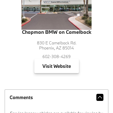
Chapman BMW on Camelback
830 E Camelback Rd.
Phoenix, AZ 85014
602-308-4269
Visit
Website
Comments