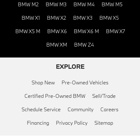
BMW M2
BMW M3
BMW M4
BMW M5
BMW X1
BMW X2
BMW X3
BMW X5
BMW X5 M
BMW X6
BMW X6 M
BMW X7
BMW XM
BMW Z4
EXPLORE
Shop New
Pre-Owned Vehicles
Certified Pre-Owned BMW
Sell/Trade
Schedule Service
Community
Careers
Financing
Privacy Policy
Sitemap