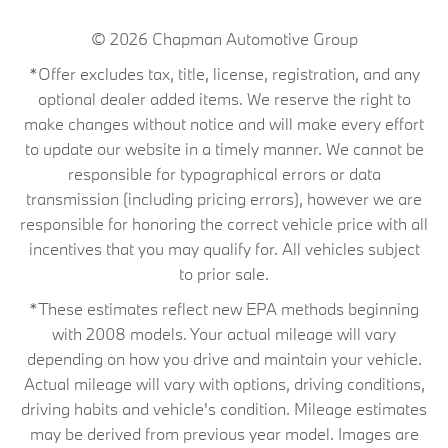
© 2026
Chapman Automotive Group
*Offer excludes tax, title, license, registration, and any
optional dealer added items. We reserve the right to
make changes without notice and will make every effort
to update our website in a timely manner. We cannot be
responsible for typographical errors or data
transmission (including pricing errors), however we are
responsible for honoring the correct vehicle price with all
incentives that you may qualify for. All vehicles subject
to prior sale.
*These estimates reflect new EPA methods beginning
with 2008 models. Your actual mileage will vary
depending on how you drive and maintain your vehicle.
Actual mileage will vary with options, driving conditions,
driving habits and vehicle's condition. Mileage estimates
may be derived from previous year model. Images are