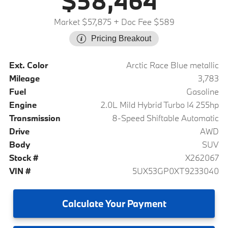
$58,464
Market $57,875
+ Doc Fee $589
Pricing Breakout
Ext. Color
Arctic Race Blue metallic
Mileage
3,783
Fuel
Gasoline
Engine
2.0L Mild Hybrid Turbo I4 255hp
Transmission
8-Speed Shiftable Automatic
Drive
AWD
Body
SUV
Stock #
X262067
VIN #
5UX53GP0XT9233040
Calculate
Your Payment