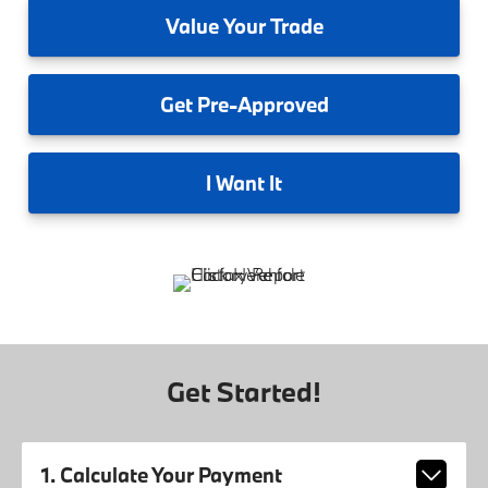
Value
Your Trade
Get
Pre-Approved
I
Want It
Get Started!
1. Calculate Your Payment