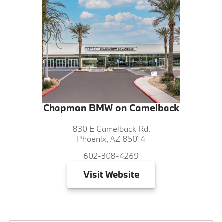
Chapman BMW on Camelback
830 E Camelback Rd.
Phoenix, AZ 85014
602-308-4269
Visit
Website