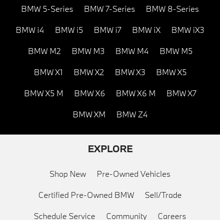
BMW 5-Series
BMW 7-Series
BMW 8-Series
BMW i4
BMW i5
BMW i7
BMW iX
BMW iX3
BMW M2
BMW M3
BMW M4
BMW M5
BMW X1
BMW X2
BMW X3
BMW X5
BMW X5 M
BMW X6
BMW X6 M
BMW X7
BMW XM
BMW Z4
EXPLORE
Shop New
Pre-Owned Vehicles
Certified Pre-Owned BMW
Sell/Trade
Schedule Service
Community
Careers