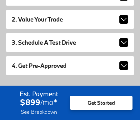
2. Value Your Trade
3. Schedule A Test Drive
4. Get Pre-Approved
Est. Payment
$899
mo
*
/
Get Started
See Breakdown