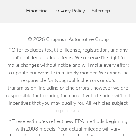
Financing
Privacy Policy
Sitemap
© 2026
Chapman Automotive Group
*Offer excludes tax, title, license, registration, and any
optional dealer added items. We reserve the right to
make changes without notice and will make every effort
to update our website in a timely manner. We cannot be
responsible for typographical errors or data
transmission (including pricing errors), however we are
responsible for honoring the correct vehicle price with all
incentives that you may qualify for. All vehicles subject
to prior sale.
*These estimates reflect new EPA methods beginning
with 2008 models. Your actual mileage will vary