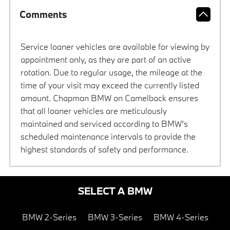
Comments
Service loaner vehicles are available for viewing by
appointment only, as they are part of an active
rotation. Due to regular usage, the mileage at the
time of your visit may exceed the currently listed
amount. Chapman BMW on Camelback ensures
that all loaner vehicles are meticulously
maintained and serviced according to BMW’s
scheduled maintenance intervals to provide the
highest standards of safety and performance.
SELECT A BMW
BMW 2-Series
BMW 3-Series
BMW 4-Series