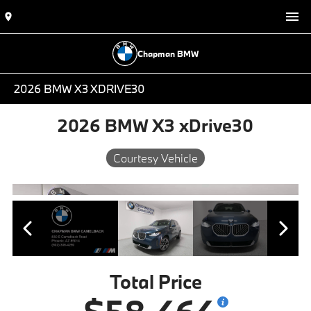
Chapman BMW
2026 BMW X3 XDRIVE30
2026 BMW X3 xDrive30
Courtesy Vehicle
Total Price