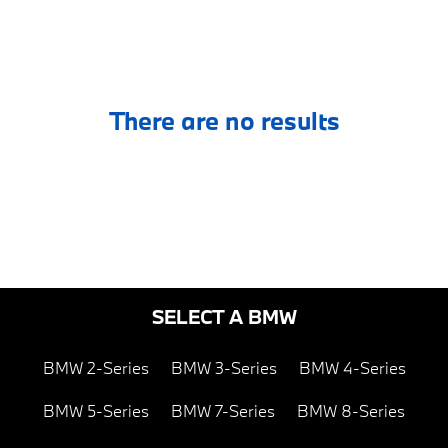
There are no results
SELECT A BMW
BMW 2-Series
BMW 3-Series
BMW 4-Series
BMW 5-Series
BMW 7-Series
BMW 8-Series