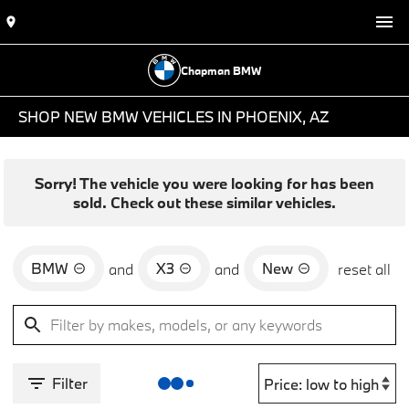
Chapman BMW
SHOP NEW BMW VEHICLES IN PHOENIX, AZ
Sorry! The vehicle you were looking for has been
sold. Check out these similar vehicles.
BMW
X3
New
and
and
reset all
Filter