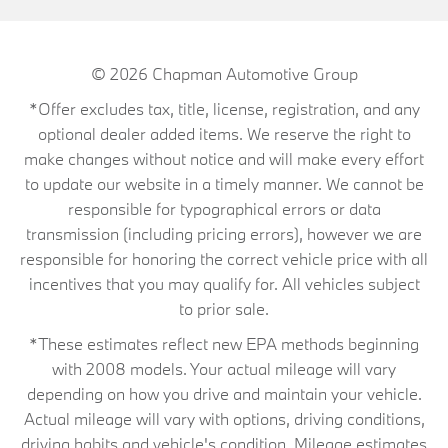
© 2026
Chapman Automotive Group
*Offer excludes tax, title, license, registration, and any
optional dealer added items. We reserve the right to
make changes without notice and will make every effort
to update our website in a timely manner. We cannot be
responsible for typographical errors or data
transmission (including pricing errors), however we are
responsible for honoring the correct vehicle price with all
incentives that you may qualify for. All vehicles subject
to prior sale.
*These estimates reflect new EPA methods beginning
with 2008 models. Your actual mileage will vary
depending on how you drive and maintain your vehicle.
Actual mileage will vary with options, driving conditions,
driving habits and vehicle's condition. Mileage estimates