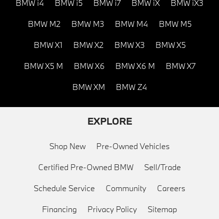
BMW i4
BMW i5
BMW i7
BMW iX
BMW iX3
BMW M2
BMW M3
BMW M4
BMW M5
BMW X1
BMW X2
BMW X3
BMW X5
BMW X5 M
BMW X6
BMW X6 M
BMW X7
BMW XM
BMW Z4
EXPLORE
Shop New
Pre-Owned Vehicles
Certified Pre-Owned BMW
Sell/Trade
Schedule Service
Community
Careers
Financing
Privacy Policy
Sitemap