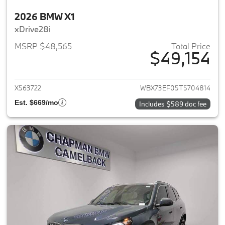
2026 BMW X1
xDrive28i
MSRP $48,565
Total Price
$49,154
View details for 2026 BMW X1
X563722
WBX73EF05T5704814
Est. $669/mo
Includes $589 doc fee