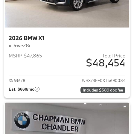
2026 BMW X1
xDrive28i
MSRP $47,865
Total Price
$48,454
View details for 2026 BMW X1
X563678
WBX73EF0XT5690084
Est. $660/mo
Includes $589 doc fee