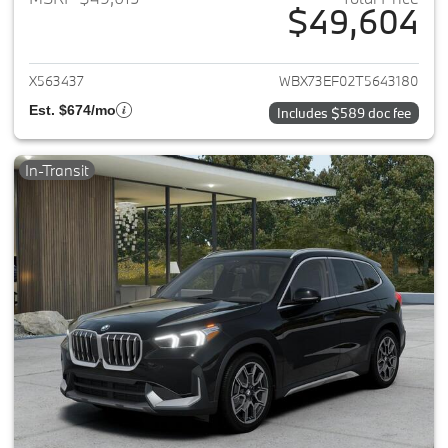
$49,604
View details for 2026 BMW X1
X563437
WBX73EF02T5643180
Est. $674/mo
Includes $589 doc fee
In-Transit