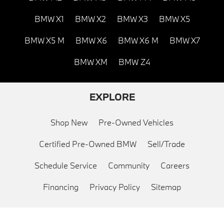
BMW X1
BMW X2
BMW X3
BMW X5
BMW X5 M
BMW X6
BMW X6 M
BMW X7
BMW XM
BMW Z4
EXPLORE
Shop New
Pre-Owned Vehicles
Certified Pre-Owned BMW
Sell/Trade
Schedule Service
Community
Careers
Financing
Privacy Policy
Sitemap