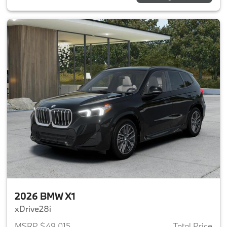
2026 BMW X1
xDrive28i
MSRP $49,015
Total Price