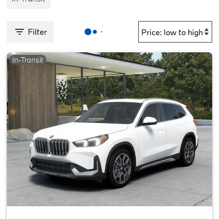
Filter
In-Transit