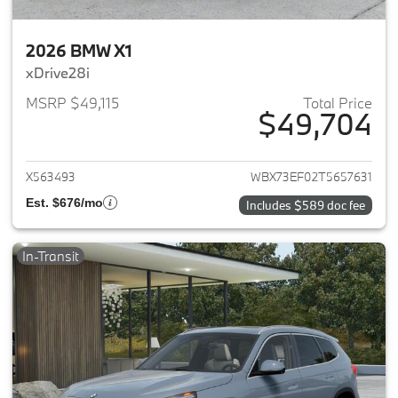
2026 BMW X1
xDrive28i
MSRP $49,115
Total Price
$49,704
View details for 2026 BMW X1
X563493
WBX73EF02T5657631
Est. $676/mo
Includes $589 doc fee
In-Transit