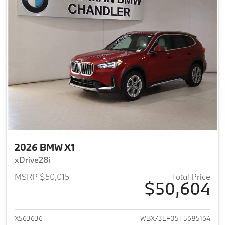
2026 BMW X1
xDrive28i
MSRP $50,015
Total Price
$50,604
View details for 2026 BMW X1
X563636
WBX73EF05T5685164