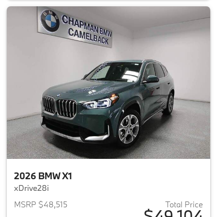
2026 BMW X1
xDrive28i
MSRP $48,515
Total Price
$49,104