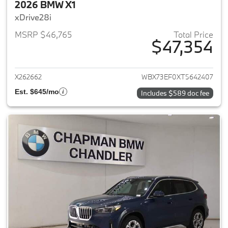
2026 BMW X1
xDrive28i
MSRP $46,765
Total Price
$47,354
View details for 2026 BMW X1
X262662
WBX73EF0XT5642407
Est. $645/mo
Includes $589 doc fee