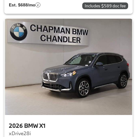
Est. $688/mo
Includes $589 doc fee
2026 BMW X1
xDrive28i