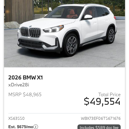
2026 BMW X1
xDrive28i
MSRP $48,965
Total Price
$49,554
View details for 2026 BMW X1
X563550
WBX73EF06T5671676
Est. $675/mo
Includes $589 doc fee