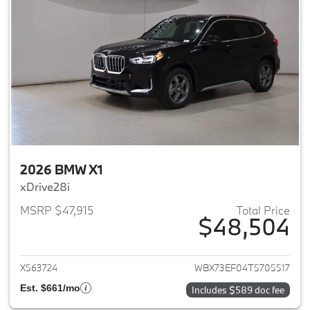
2026 BMW X1
xDrive28i
MSRP $47,915
Total Price
$48,504
View details for 2026 BMW X1
X563724
WBX73EF04T5705517
Est. $661/mo
Includes $589 doc fee