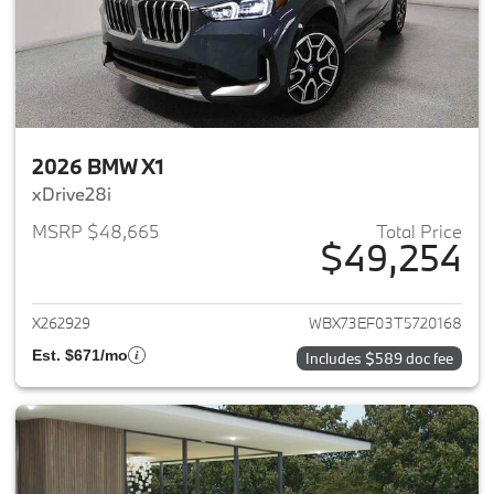
2026 BMW X1
xDrive28i
MSRP $48,665
Total Price
$49,254
View details for 2026 BMW X1
X262929
WBX73EF03T5720168
Est. $671/mo
Includes $589 doc fee