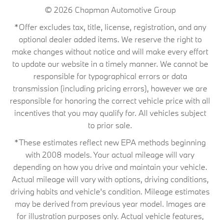
© 2026
Chapman Automotive Group
*Offer excludes tax, title, license, registration, and any
optional dealer added items. We reserve the right to
make changes without notice and will make every effort
to update our website in a timely manner. We cannot be
responsible for typographical errors or data
transmission (including pricing errors), however we are
responsible for honoring the correct vehicle price with all
incentives that you may qualify for. All vehicles subject
to prior sale.
*These estimates reflect new EPA methods beginning
with 2008 models. Your actual mileage will vary
depending on how you drive and maintain your vehicle.
Actual mileage will vary with options, driving conditions,
driving habits and vehicle's condition. Mileage estimates
may be derived from previous year model. Images are
for illustration purposes only. Actual vehicle features,