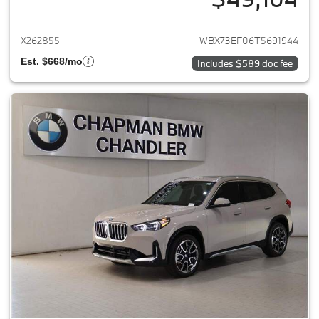
View details for 2026 BMW X1
X262855
WBX73EF06T5691944
Est. $668/mo
Includes $589 doc fee