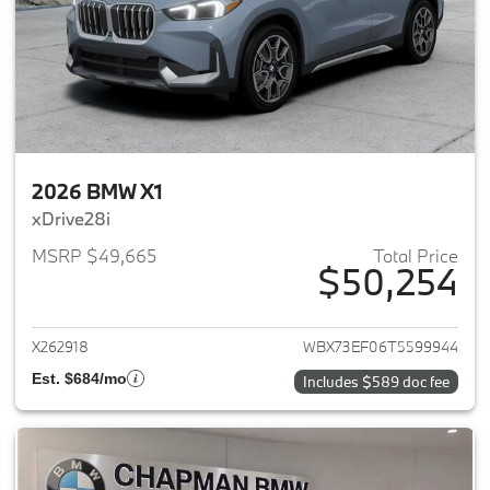
2026 BMW X1
xDrive28i
MSRP $49,665
Total Price
$50,254
View details for 2026 BMW X1
X262918
WBX73EF06T5599944
Est. $684/mo
Includes $589 doc fee