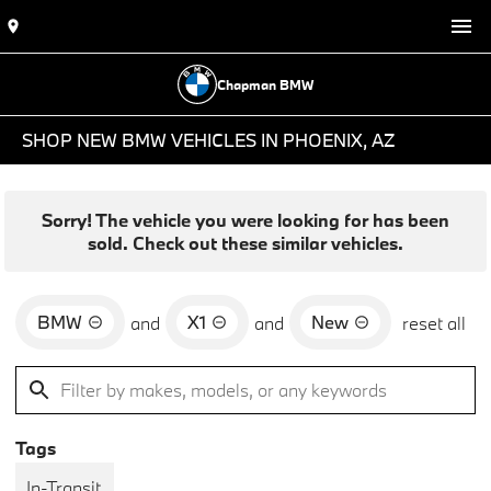
Chapman BMW
SHOP NEW BMW VEHICLES IN PHOENIX, AZ
Sorry! The vehicle you were looking for has been
sold. Check out these similar vehicles.
BMW
X1
New
and
and
reset all
Tags
In-Transit