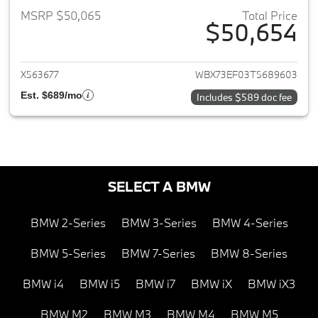
MSRP $50,065
Total Price
$50,654
View details for 2026 BMW X1
X563677
WBX73EF03T5689603
Est. $689/mo
Includes $589 doc fee
SELECT A BMW
BMW 2-Series
BMW 3-Series
BMW 4-Series
BMW 5-Series
BMW 7-Series
BMW 8-Series
BMW i4
BMW i5
BMW i7
BMW iX
BMW iX3
BMW M2
BMW M3
BMW M4
BMW M5