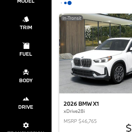
MODEL
In-Transit
TRIM
FUEL
BODY
2026 BMW X1
DRIVE
xDrive28i
MSRP $46,765
$