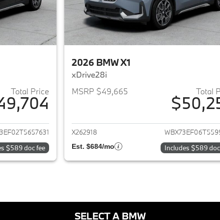
2026 BMW X1
xDrive28i
Total Price
MSRP $49,665
Total 
49,704
$50,2
ails for 2026 BMW X1
View details for 
3EF02T5657631
X262918
WBX73EF06T559
Est. $684/mo
es $589 doc fee
Includes $589 doc
SELECT A BMW