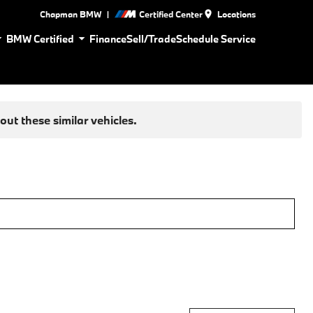
|
Chapman BMW
Certified Center
Locations
BMW Certified
Finance
Sell/Trade
Schedule Service
ut these similar vehicles.