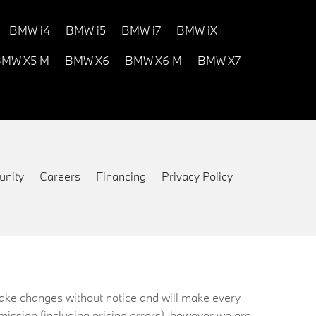
BMW i4
BMW i5
BMW i7
BMW iX
MW X5 M
BMW X6
BMW X6 M
BMW X7
nity
Careers
Financing
Privacy Policy
 make changes without notice and will make every
mission (including pricing errors), however we are