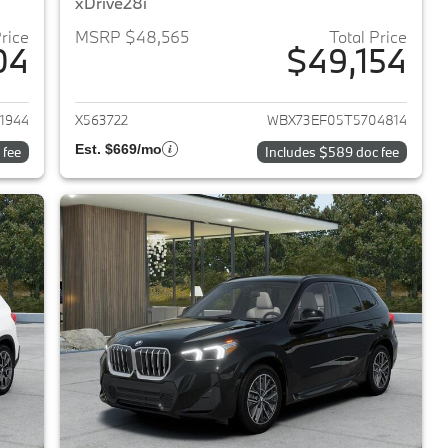
xDrive28i
Price
MSRP $48,565
Total Price
04
$49,154
2026 BMW X1
View details for 2026 BMW 
1944
X563722
WBX73EF05T5704814
Est. $669/mo
 fee
Includes $589 doc fee