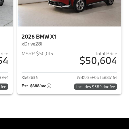
2026 BMW X1
xDrive28i
Price
MSRP $50,015
Total Price
54
$50,604
2026 BMW X1
View details for 2026 BMW 
9944
X563636
WBX73EF05T5685164
Est. $688/mo
 fee
Includes $589 doc fee