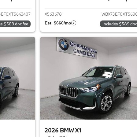
ails for 2026 BMW X1
View details for 
3EF0XT5642407
X563678
WBX73EF0XT569
Est. $660/mo
es $589 doc fee
Includes $589 doc
2026 BMW X1