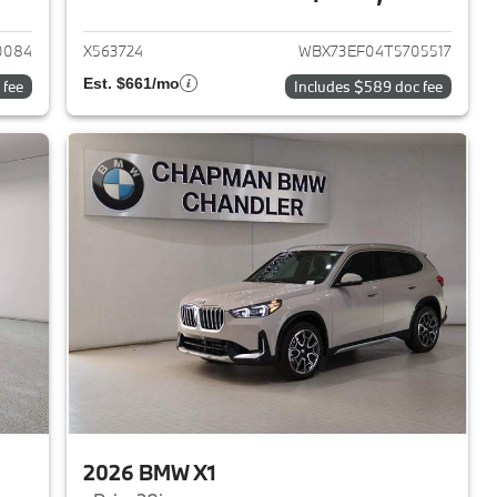
2026 BMW X1
View details for 2026 BMW 
0084
X563724
WBX73EF04T5705517
Est. $661/mo
 fee
Includes $589 doc fee
2026 BMW X1