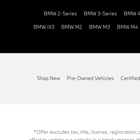
BMW 2-Series
BMW 3-Series
BMW 4
BMW iX3
BMW M2
BMW M3
BMW M4
Shop New
Pre-Owned Vehicles
Certifi
*Offer excludes tax, title, license, registrati
effort to update our website in a timely manner. 