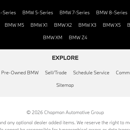
-Series
BMW 5-Series
BMW 7-Series
BMW 8-Series
BMW M5
BMW X1
BMW X2
BMW X3
BMW X5
B
BMW XM
BMW Z4
EXPLORE
ed Pre-Owned BMW
Sell/Trade
Schedule Service
Commu
Sitemap
© 2026
Chapman Automotive Group
on, and any optional dealer added items. We reserve the right to
We cannot be responsible for typographical errors or data trans