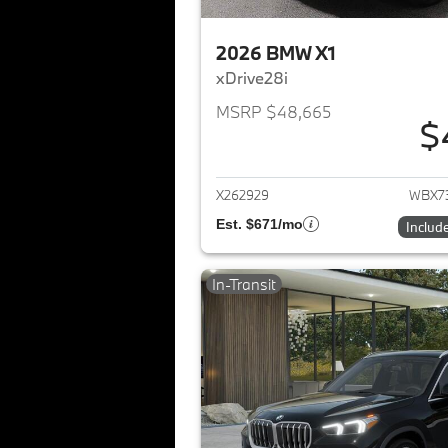
2026 BMW X1
xDrive28i
MSRP $48,665
$
View det
X262929
WBX7
Est. $671/mo
Includ
In-Transit