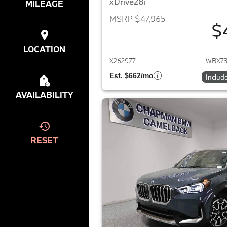
xDrive28i
MILEAGE
MSRP $47,965
$
View det
LOCATION
X262977
WBX73
Est. $662/mo
Includ
AVAILABILITY
RESET