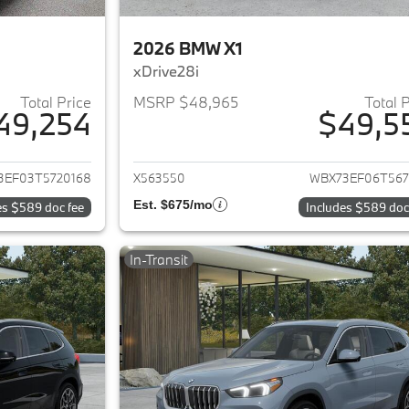
2026 BMW X1
xDrive28i
Total Price
MSRP $48,965
Total 
49,254
$49,5
ails for 2026 BMW X1
View details for 
3EF03T5720168
X563550
WBX73EF06T567
Est. $675/mo
es $589 doc fee
Includes $589 doc
In-Transit