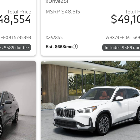
xDrive28i
Total Price
MSRP $48,515
Total 
48,554
$49,1
ails for 2026 BMW X1
View details for 
EF08T5735393
X262855
WBX73EF06T569
Est. $668/mo
es $589 doc fee
Includes $589 doc