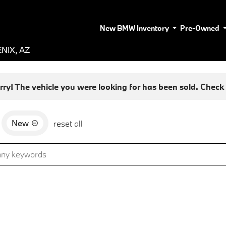
New BMW Inventory
Pre-Owned
NIX, AZ
rry! The vehicle you were looking for has been sold. Check o
New
reset all