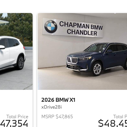
2026 BMW X1
xDrive28i
Total Price
MSRP $47,865
Total 
47,354
$48,4