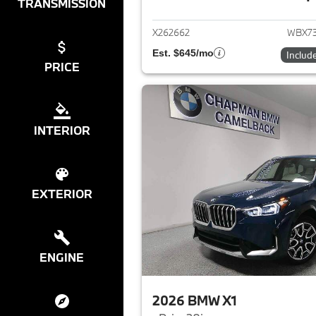
View det
TRANSMISSION
X262662
WBX7
Est. $645/mo
Includ
PRICE
INTERIOR
EXTERIOR
ENGINE
2026 BMW X1