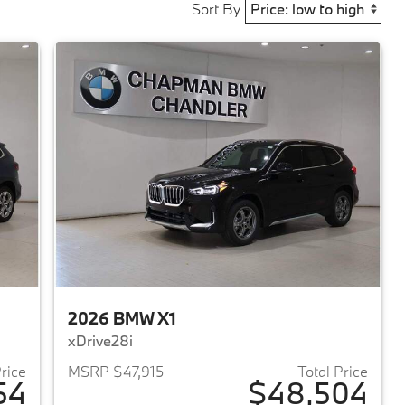
Sort By
2026 BMW X1
xDrive28i
Price
MSRP $47,915
Total Price
54
$48,504