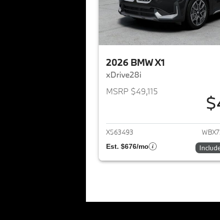
2026 BMW X1
xDrive28i
MSRP $49,115
$
View det
X563493
WBX7
Est. $676/mo
Includ