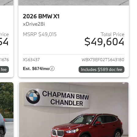
2026 BMW X1
xDrive28i
Price
MSRP $49,015
Total Price
54
$49,604
2026 BMW X1
View details for 2026 BMW 
1676
X563437
WBX73EF02T5643180
Est. $674/mo
 fee
Includes $589 doc fee