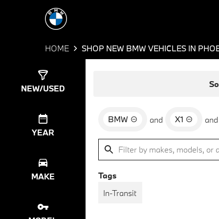
HOME
SHOP NEW BMW VEHICLES IN PHOE
Show
45
Results
So
NEW/USED
BMW
X1
and
and
YEAR
Tags
MAKE
In-Transit