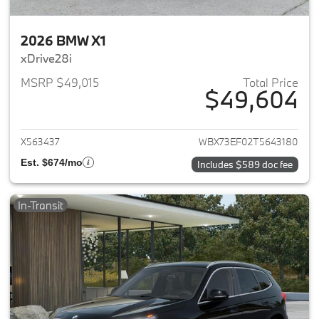
2026 BMW X1
xDrive28i
MSRP $49,015
Total Price
$49,604
View details for 2026 BMW X1
X563437
WBX73EF02T5643180
Est. $674/mo
Includes $589 doc fee
In-Transit