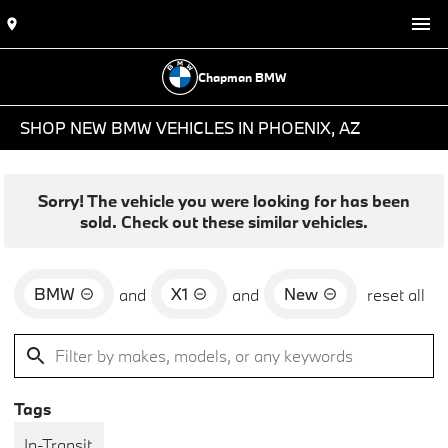
Chapman BMW
SHOP NEW BMW VEHICLES IN PHOENIX, AZ
Sorry! The vehicle you were looking for has been
sold. Check out these similar vehicles.
BMW
X1
New
and
and
reset all
Tags
In-Transit