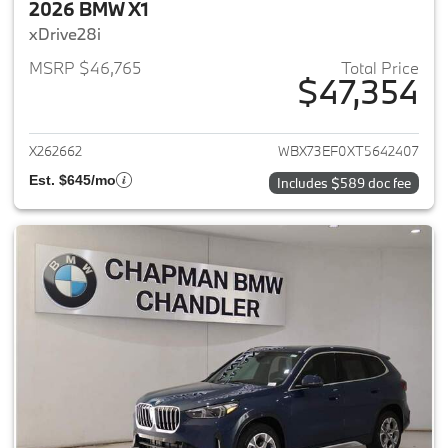
2026 BMW X1
xDrive28i
MSRP $46,765
Total Price
$47,354
View details for 2026 BMW X1
X262662
WBX73EF0XT5642407
Est. $645/mo
Includes $589 doc fee