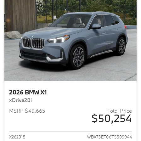
2026 BMW X1
xDrive28i
MSRP $49,665
Total Price
$50,254
View details for 2026 BMW X1
X262918
WBX73EF06T5599944