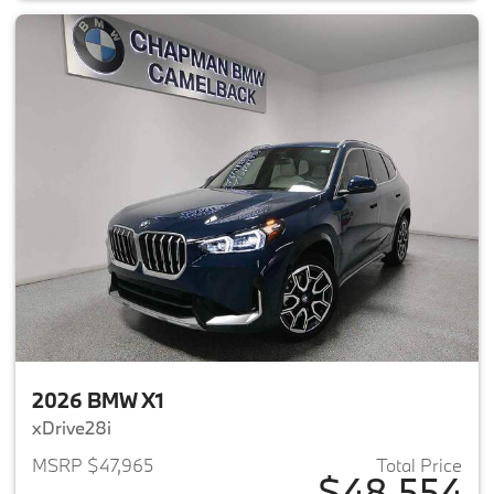
2026 BMW X1
xDrive28i
MSRP $47,965
Total Price
$48,554