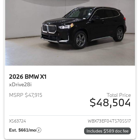
2026 BMW X1
xDrive28i
MSRP $47,915
Total Price
$48,504
View details for 2026 BMW X1
X563724
WBX73EF04T5705517
Est. $661/mo
Includes $589 doc fee