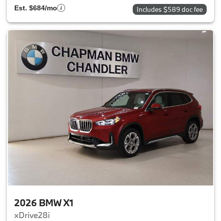
Est. $684/mo
Includes $589 doc fee
2026 BMW X1
xDrive28i