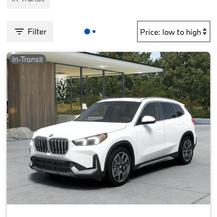
Filter
In-Transit