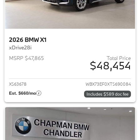
2026 BMW X1
xDrive28i
MSRP $47,865
Total Price
$48,454
View details for 2026 BMW X1
X563678
WBX73EF0XT5690084
Est. $660/mo
Includes $589 doc fee