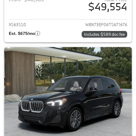
$49,554
View details for 2026 BMW X1
X563550
WBX73EF06T5671676
Est. $675/mo
Includes $589 doc fee