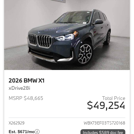
2026 BMW X1
xDrive28i
MSRP $48,665
Total Price
$49,254
View details for 2026 BMW X1
X262929
WBX73EF03T5720168
Est. $671/mo
Includes $589 doc fee