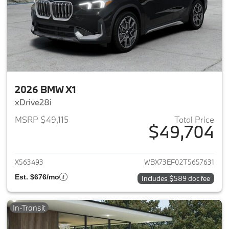
2026 BMW X1
xDrive28i
MSRP $49,115
Total Price
$49,704
View details for 2026 BMW X1
X563493
WBX73EF02T5657631
Est. $676/mo
Includes $589 doc fee
In-Transit