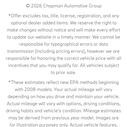
© 2026
Chapman Automotive Group
*Offer excludes tax, title, license, registration, and any
optional dealer added items. We reserve the right to
make changes without notice and will make every effort
to update our website in a timely manner. We cannot be
responsible for typographical errors or data
transmission (including pricing errors), however we are
responsible for honoring the correct vehicle price with all
incentives that you may qualify for. All vehicles subject
to prior sale.
*These estimates reflect new EPA methods beginning
with 2008 models. Your actual mileage will vary
depending on how you drive and maintain your vehicle.
Actual mileage will vary with options, driving conditions,
driving habits and vehicle's condition. Mileage estimates
may be derived from previous year model. Images are
for illustration purposes only. Actual vehicle features,