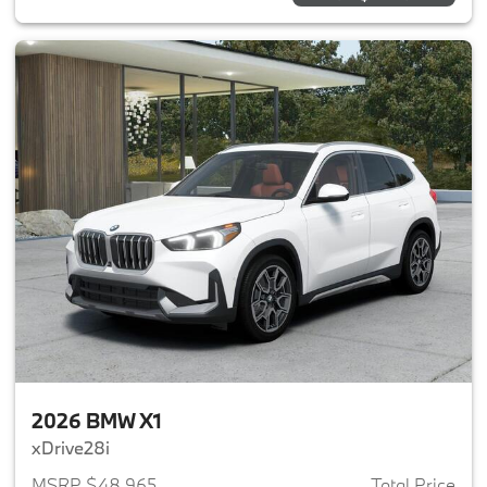
2026 BMW X1
xDrive28i
MSRP $48,965
Total Price