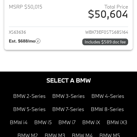
MSRP $50,015
Total Price
$50,604
View details for 2026 BMW X1
X563636
WBX73EF05T5685164
Est. $688/mo
Includes $589 doc fee
SELECT A BMW
BMW 2-Series
BMW 3-Series
BMW 4-Series
BMW 5-Series
BMW 7-Series
BMW 8-Series
BMW i4
BMW i5
BMW i7
BMW iX
BMW iX3
BMW M2
BMW M3
BMW M4
BMW M5