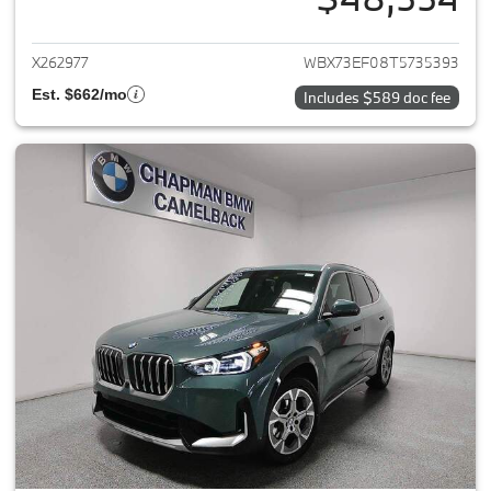
View details for 2026 BMW X1
X262977
WBX73EF08T5735393
Est. $662/mo
Includes $589 doc fee