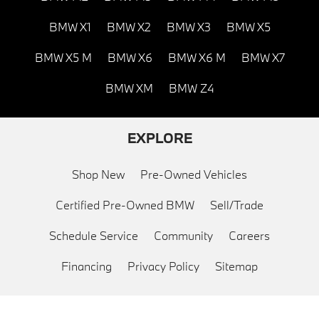
BMW X1
BMW X2
BMW X3
BMW X5
BMW X5 M
BMW X6
BMW X6 M
BMW X7
BMW XM
BMW Z4
EXPLORE
Shop New
Pre-Owned Vehicles
Certified Pre-Owned BMW
Sell/Trade
Schedule Service
Community
Careers
Financing
Privacy Policy
Sitemap