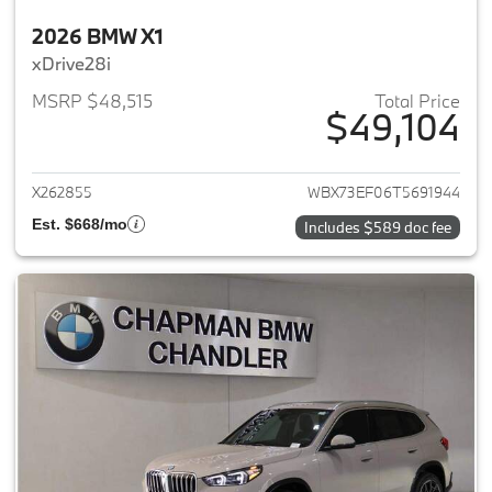
2026 BMW X1
xDrive28i
MSRP $48,515
Total Price
$49,104
View details for 2026 BMW X1
X262855
WBX73EF06T5691944
Est. $668/mo
Includes $589 doc fee