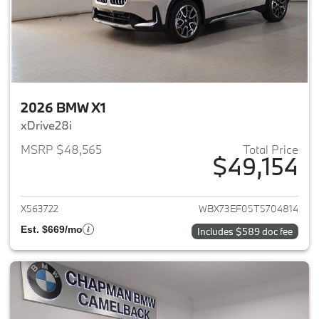
2026 BMW X1
xDrive28i
MSRP $48,565
Total Price
$49,154
View details for 2026 BMW X1
X563722
WBX73EF05T5704814
Est. $669/mo
Includes $589 doc fee