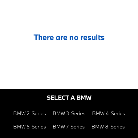
There are no results
SELECT A BMW
BMW 2-Series
BMW 3-Series
BMW 4-Series
BMW 5-Series
BMW 7-Series
BMW 8-Series