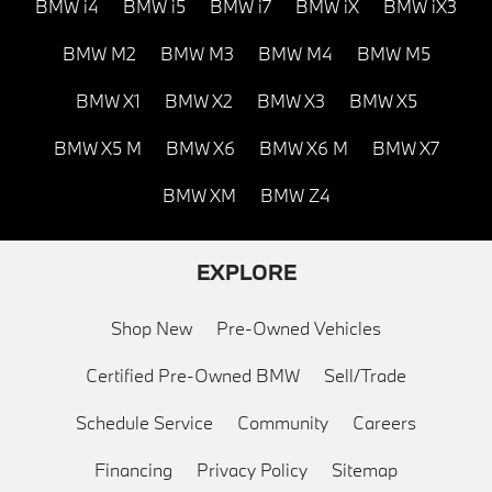
BMW i4
BMW i5
BMW i7
BMW iX
BMW iX3
BMW M2
BMW M3
BMW M4
BMW M5
BMW X1
BMW X2
BMW X3
BMW X5
BMW X5 M
BMW X6
BMW X6 M
BMW X7
BMW XM
BMW Z4
EXPLORE
Shop New
Pre-Owned Vehicles
Certified Pre-Owned BMW
Sell/Trade
Schedule Service
Community
Careers
Financing
Privacy Policy
Sitemap