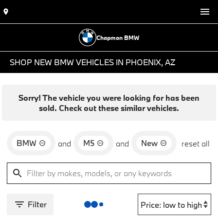
Chapman BMW
SHOP NEW BMW VEHICLES IN PHOENIX, AZ
Sorry! The vehicle you were looking for has been
sold. Check out these similar vehicles.
BMW
M5
New
and
and
reset all
Filter