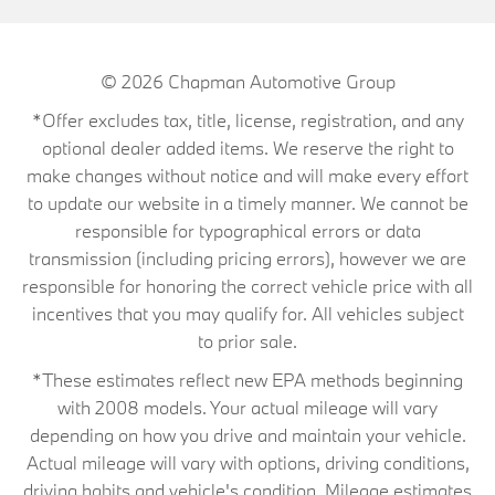
© 2026
Chapman Automotive Group
*Offer excludes tax, title, license, registration, and any
optional dealer added items. We reserve the right to
make changes without notice and will make every effort
to update our website in a timely manner. We cannot be
responsible for typographical errors or data
transmission (including pricing errors), however we are
responsible for honoring the correct vehicle price with all
incentives that you may qualify for. All vehicles subject
to prior sale.
*These estimates reflect new EPA methods beginning
with 2008 models. Your actual mileage will vary
depending on how you drive and maintain your vehicle.
Actual mileage will vary with options, driving conditions,
driving habits and vehicle's condition. Mileage estimates