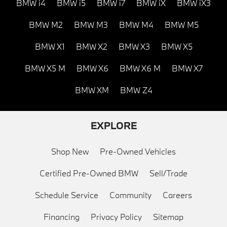
BMW i4
BMW i5
BMW i7
BMW iX
BMW iX3
BMW M2
BMW M3
BMW M4
BMW M5
BMW X1
BMW X2
BMW X3
BMW X5
BMW X5 M
BMW X6
BMW X6 M
BMW X7
BMW XM
BMW Z4
EXPLORE
Shop New
Pre-Owned Vehicles
Certified Pre-Owned BMW
Sell/Trade
Schedule Service
Community
Careers
Financing
Privacy Policy
Sitemap