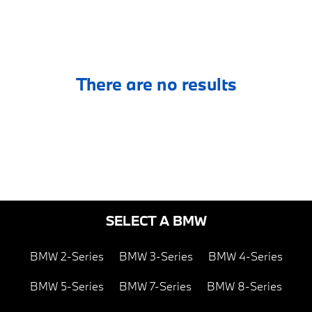
There are no results
SELECT A BMW
BMW 2-Series
BMW 3-Series
BMW 4-Series
BMW 5-Series
BMW 7-Series
BMW 8-Series