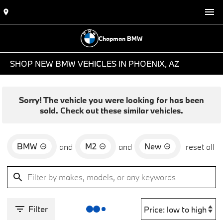
Chapman BMW
SHOP NEW BMW VEHICLES IN PHOENIX, AZ
Sorry! The vehicle you were looking for has been
sold. Check out these similar vehicles.
BMW
M2
New
and
and
reset all
Filter