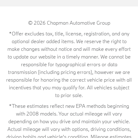
© 2026
Chapman Automotive Group
*Offer excludes tax, title, license, registration, and any
optional dealer added items. We reserve the right to
make changes without notice and will make every effort
to update our website in a timely manner. We cannot be
responsible for typographical errors or data
transmission (including pricing errors), however we are
responsible for honoring the correct vehicle price with all
incentives that you may qualify for. All vehicles subject
to prior sale.
*These estimates reflect new EPA methods beginning
with 2008 models. Your actual mileage will vary
depending on how you drive and maintain your vehicle.
Actual mileage will vary with options, driving conditions,
driving habits and vehicle's condition. Mileage estimates