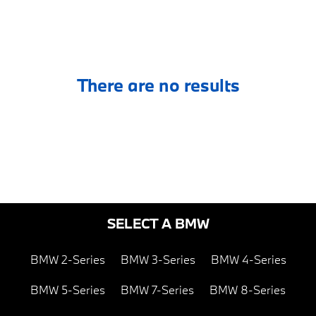
There are no results
SELECT A BMW
BMW 2-Series
BMW 3-Series
BMW 4-Series
BMW 5-Series
BMW 7-Series
BMW 8-Series