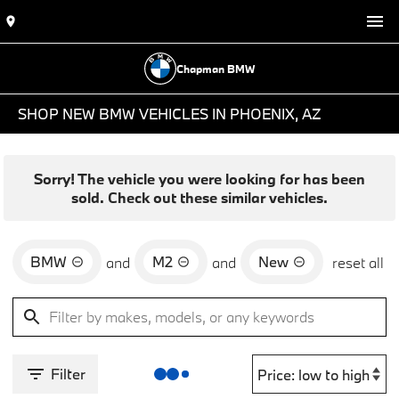
Chapman BMW
SHOP NEW BMW VEHICLES IN PHOENIX, AZ
Sorry! The vehicle you were looking for has been
sold. Check out these similar vehicles.
BMW
M2
New
and
and
reset all
Filter