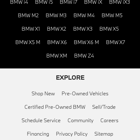
BMW i4
BMW i5
BMW i7
BMW iX
BMW iX3
BMW M2
BMW M3
BMW M4
BMW M5
BMW X1
BMW X2
BMW X3
BMW X5
BMW X5 M
BMW X6
BMW X6 M
BMW X7
BMW XM
BMW Z4
EXPLORE
Shop New
Pre-Owned Vehicles
Certified Pre-Owned BMW
Sell/Trade
Schedule Service
Community
Careers
Financing
Privacy Policy
Sitemap