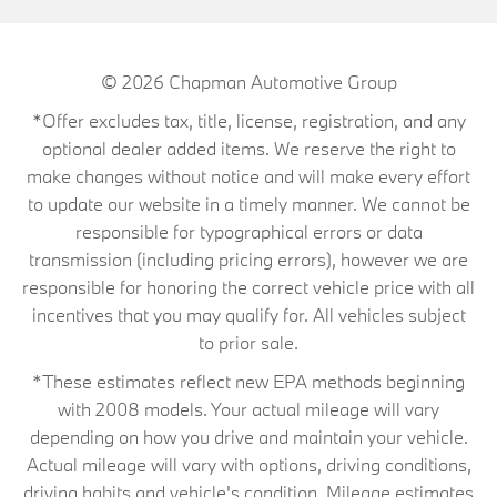
© 2026
Chapman Automotive Group
*Offer excludes tax, title, license, registration, and any
optional dealer added items. We reserve the right to
make changes without notice and will make every effort
to update our website in a timely manner. We cannot be
responsible for typographical errors or data
transmission (including pricing errors), however we are
responsible for honoring the correct vehicle price with all
incentives that you may qualify for. All vehicles subject
to prior sale.
*These estimates reflect new EPA methods beginning
with 2008 models. Your actual mileage will vary
depending on how you drive and maintain your vehicle.
Actual mileage will vary with options, driving conditions,
driving habits and vehicle's condition. Mileage estimates