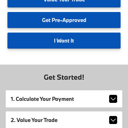
Get
Pre-Approved
I
Want It
Get Started!
1. Calculate Your Payment
2. Value Your Trade