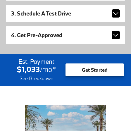
3. Schedule A Test Drive
4. Get Pre-Approved
Est. Payment
$1,033
mo
*
/
Get Started
See Breakdown