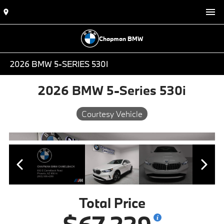
Chapman BMW
2026 BMW 5-SERIES 530I
2026 BMW 5-Series 530i
Courtesy Vehicle
Total Price