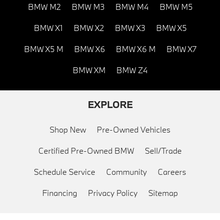
BMW M2
BMW M3
BMW M4
BMW M5
BMW X1
BMW X2
BMW X3
BMW X5
BMW X5 M
BMW X6
BMW X6 M
BMW X7
BMW XM
BMW Z4
EXPLORE
Shop New
Pre-Owned Vehicles
Certified Pre-Owned BMW
Sell/Trade
Schedule Service
Community
Careers
Financing
Privacy Policy
Sitemap