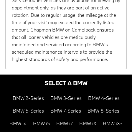
Service loaner vehicles are available for viewing by
appointment only, as they are part of an active
rotation. Due to regular usage, the mileage at the
time of your visit may exceed the currently listed
amount. Chapman BMW on Camelback ensures
that all loaner vehicles are meticulously
maintained and serviced according to BMW’s
scheduled maintenance intervals to provide the
highest standards of safety and performance.
SELECT A BMW
BMW 2-Series
BMW 3-Series
BMW 4-Series
BMW 5-Series
BMW 7-Series
BMW 8-Series
BMW i4
BMW i5
BMW i7
BMW iX
BMW iX3