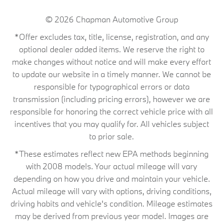
© 2026
Chapman Automotive Group
*Offer excludes tax, title, license, registration, and any
optional dealer added items. We reserve the right to
make changes without notice and will make every effort
to update our website in a timely manner. We cannot be
responsible for typographical errors or data
transmission (including pricing errors), however we are
responsible for honoring the correct vehicle price with all
incentives that you may qualify for. All vehicles subject
to prior sale.
*These estimates reflect new EPA methods beginning
with 2008 models. Your actual mileage will vary
depending on how you drive and maintain your vehicle.
Actual mileage will vary with options, driving conditions,
driving habits and vehicle's condition. Mileage estimates
may be derived from previous year model. Images are