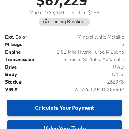
$67,229
Market $66,640
+ Doc Fee $589
Pricing Breakout
Ext. Color
Mineral White Metallic
Mileage
5
Engine
2.0L Mild Hybrid Turbo I4 255hp
Transmission
8-Speed Shiftable Automatic
Drive
RWD
Body
Other
Stock #
262978
VIN #
WBA43FJ04TCX68932
Calculate
Your Payment
Value
Your Trade