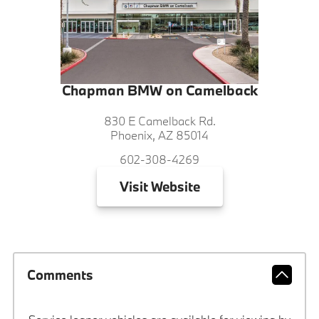
Chapman BMW on Camelback
830 E Camelback Rd.
Phoenix, AZ 85014
602-308-4269
Visit
Website
Comments