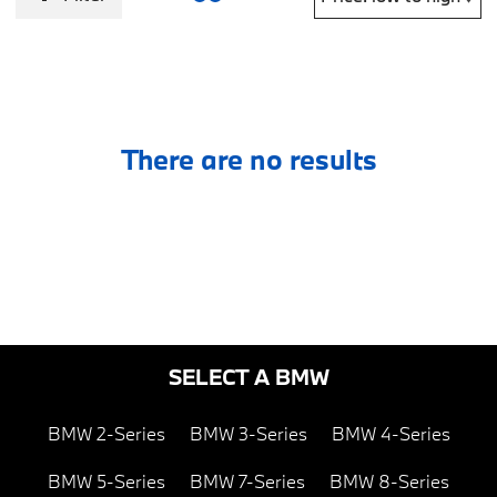
There are no results
SELECT A BMW
BMW 2-Series
BMW 3-Series
BMW 4-Series
BMW 5-Series
BMW 7-Series
BMW 8-Series