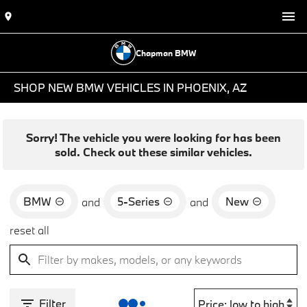
Chapman BMW
SHOP NEW BMW VEHICLES IN PHOENIX, AZ
Sorry! The vehicle you were looking for has been
sold. Check out these similar vehicles.
BMW
5-Series
New
and
and
reset all
Filter