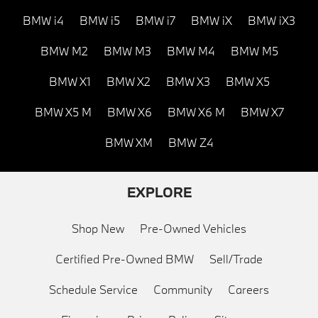
BMW i4
BMW i5
BMW i7
BMW iX
BMW iX3
BMW M2
BMW M3
BMW M4
BMW M5
BMW X1
BMW X2
BMW X3
BMW X5
BMW X5 M
BMW X6
BMW X6 M
BMW X7
BMW XM
BMW Z4
EXPLORE
Shop New
Pre-Owned Vehicles
Certified Pre-Owned BMW
Sell/Trade
Schedule Service
Community
Careers