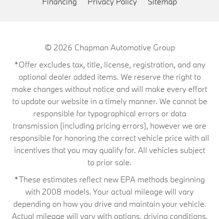
Financing
Privacy Policy
Sitemap
© 2026
Chapman Automotive Group
*Offer excludes tax, title, license, registration, and any
optional dealer added items. We reserve the right to
make changes without notice and will make every effort
to update our website in a timely manner. We cannot be
responsible for typographical errors or data
transmission (including pricing errors), however we are
responsible for honoring the correct vehicle price with all
incentives that you may qualify for. All vehicles subject
to prior sale.
*These estimates reflect new EPA methods beginning
with 2008 models. Your actual mileage will vary
depending on how you drive and maintain your vehicle.
Actual mileage will vary with options, driving conditions,