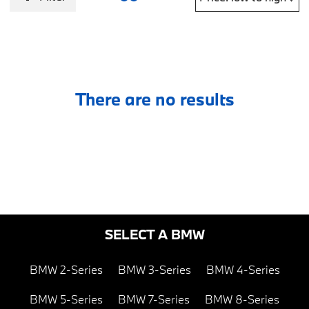
There are no results
SELECT A BMW
BMW 2-Series
BMW 3-Series
BMW 4-Series
BMW 5-Series
BMW 7-Series
BMW 8-Series