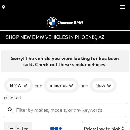
Chapman BMW
SHOP NEW BMW VEHICLES IN PHOENIX, AZ
Sorry! The vehicle you were looking for has been
sold. Check out these similar vehicles.
BMW
5-Series
New
and
and
reset all
Filter