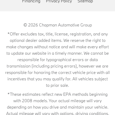
Financing
Privacy Policy
Sitemap
© 2026
Chapman Automotive Group
*Offer excludes tax, title, license, registration, and any
optional dealer added items. We reserve the right to
make changes without notice and will make every effort
to update our website in a timely manner. We cannot be
responsible for typographical errors or data
transmission (including pricing errors), however we are
responsible for honoring the correct vehicle price with all
incentives that you may qualify for. All vehicles subject
to prior sale.
*These estimates reflect new EPA methods beginning
with 2008 models. Your actual mileage will vary
depending on how you drive and maintain your vehicle.
Actual mileage will vary with options, driving conditions,