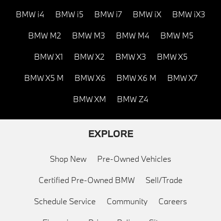
BMW i4
BMW i5
BMW i7
BMW iX
BMW iX3
BMW M2
BMW M3
BMW M4
BMW M5
BMW X1
BMW X2
BMW X3
BMW X5
BMW X5 M
BMW X6
BMW X6 M
BMW X7
BMW XM
BMW Z4
EXPLORE
Shop New
Pre-Owned Vehicles
Certified Pre-Owned BMW
Sell/Trade
Schedule Service
Community
Careers