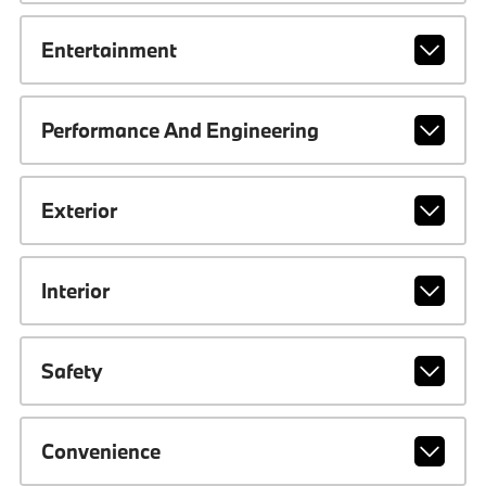
Entertainment
Performance And Engineering
Exterior
Interior
Safety
Convenience