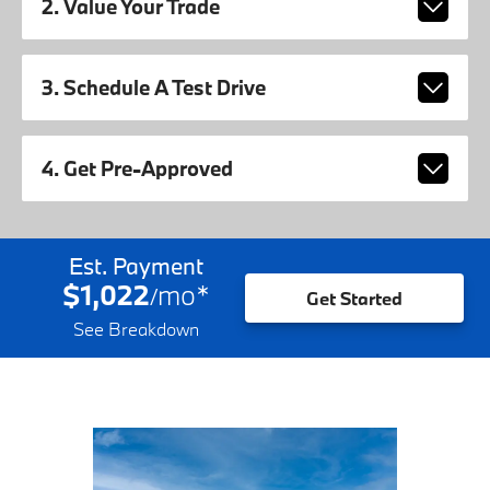
2. Value Your Trade
3. Schedule A Test Drive
4. Get Pre-Approved
Est. Payment
$1,022
mo
*
/
Get Started
See Breakdown