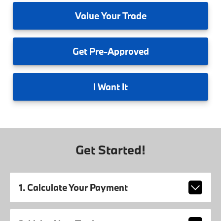
Value
Your Trade
Get
Pre-Approved
I
Want It
Get Started!
1. Calculate Your Payment