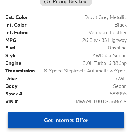
Pricing Breakout
Ext. Color
Dravit Grey Metallic
Int. Color
Black
Int. Fabric
Vernasca Leather
MPG
26 City / 33 Highway
Fuel
Gasoline
Style
AWD 4dr Sedan
Engine
3.0L Turbo I6 386hp
Transmission
8-Speed Steptronic Automatic w/Sport
Drive
AWD
Body
Sedan
Stock #
563995
VIN #
3MW69FT00T8G68659
Get
Internet Offer