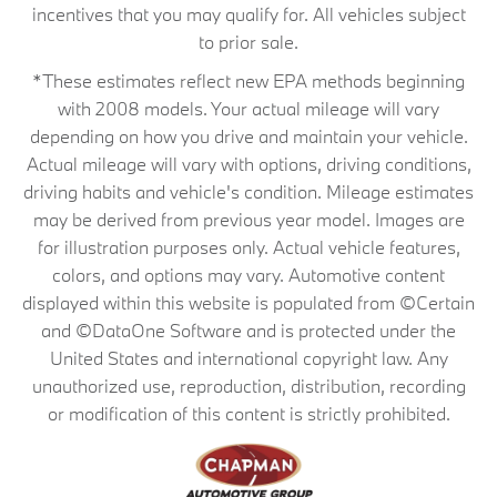
incentives that you may qualify for. All vehicles subject
to prior sale.
*These estimates reflect new EPA methods beginning
with 2008 models. Your actual mileage will vary
depending on how you drive and maintain your vehicle.
Actual mileage will vary with options, driving conditions,
driving habits and vehicle's condition. Mileage estimates
may be derived from previous year model. Images are
for illustration purposes only. Actual vehicle features,
colors, and options may vary. Automotive content
displayed within this website is populated from ©Certain
and ©DataOne Software and is protected under the
United States and international copyright law. Any
unauthorized use, reproduction, distribution, recording
or modification of this content is strictly prohibited.