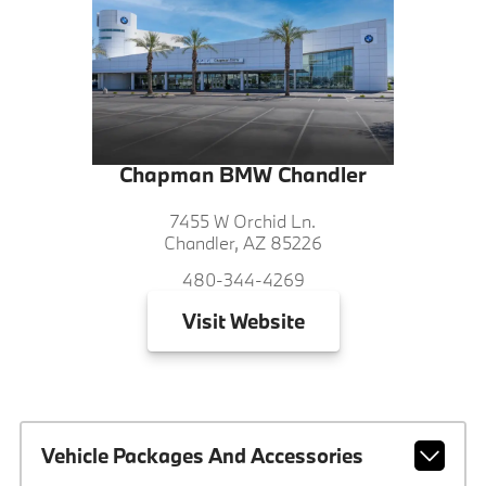
Chapman BMW Chandler
7455 W Orchid Ln.
Chandler, AZ 85226
480-344-4269
Visit
Website
Vehicle Packages And Accessories