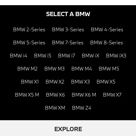
SELECT A BMW
BMW 2-Series
BMW 3-Series
BMW 4-Series
BMW 5-Series
BMW 7-Series
BMW 8-Series
BMW i4
BMW i5
BMW i7
BMW iX
BMW iX3
BMW M2
BMW M3
BMW M4
BMW M5
BMW X1
BMW X2
BMW X3
BMW X5
BMW X5 M
BMW X6
BMW X6 M
BMW X7
BMW XM
BMW Z4
EXPLORE