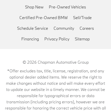
Shop New
Pre-Owned Vehicles
Certified Pre-Owned BMW
Sell/Trade
Schedule Service
Community
Careers
Financing
Privacy Policy
Sitemap
© 2026
Chapman Automotive Group
*Offer excludes tax, title, license, registration, and any
optional dealer added items. We reserve the right to
make changes without notice and will make every effort
to update our website in a timely manner. We cannot be
responsible for typographical errors or data
transmission (including pricing errors), however we are
responsible for honoring the correct vehicle price with all