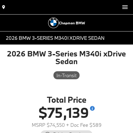
Chapman BMW
2026 BMW 3-SERIES M340I XDRIVE SEDAN
2026 BMW 3-Series M340i xDrive
Sedan
In-Transit
Total Price
$75,139
MSRP $74,550
+ Doc Fee $589