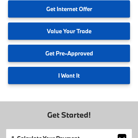
Get
Internet Offer
Value
Your Trade
Get
Pre-Approved
I
Want It
Get Started!