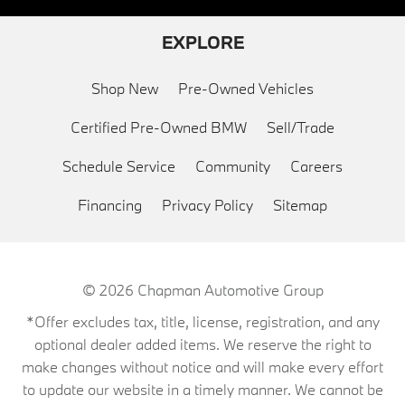
EXPLORE
Shop New
Pre-Owned Vehicles
Certified Pre-Owned BMW
Sell/Trade
Schedule Service
Community
Careers
Financing
Privacy Policy
Sitemap
© 2026
Chapman Automotive Group
*Offer excludes tax, title, license, registration, and any
optional dealer added items. We reserve the right to
make changes without notice and will make every effort
to update our website in a timely manner. We cannot be