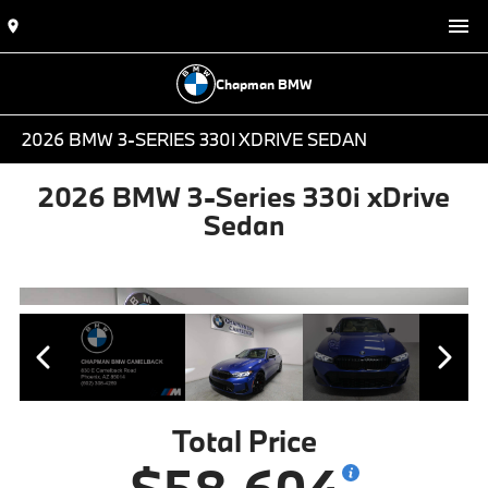
Chapman BMW
2026 BMW 3-SERIES 330I XDRIVE SEDAN
2026 BMW 3-Series 330i xDrive
Sedan
Total Price