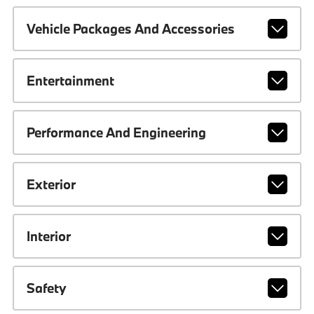
Vehicle Packages And Accessories
Entertainment
Performance And Engineering
Exterior
Interior
Safety