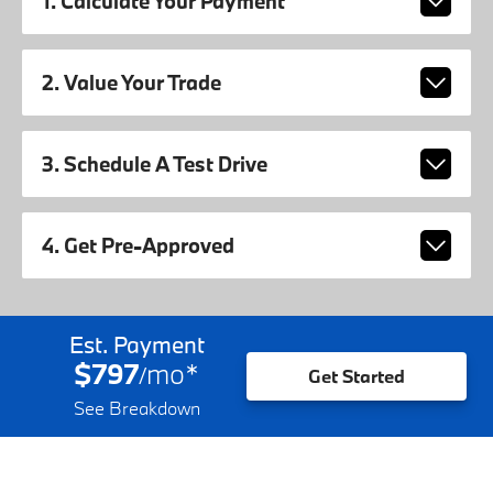
1. Calculate Your Payment
2. Value Your Trade
3. Schedule A Test Drive
4. Get Pre-Approved
Est. Payment
$797
mo
*
/
Get Started
See Breakdown