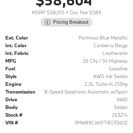
$58,604
MSRP $58,015
+ Doc Fee $589
Pricing Breakout
Ext. Color
Portimao Blue Metallic
Int. Color
Canberra Beige
Int. Fabric
Leatherette
MPG
26 City / 34 Highway
Fuel
Gasoline
Style
AWD 4dr Sedan
Engine
2.0L Turbo I4 255hp
Transmission
8-Speed Steptronic Automatic w/Sport
Drive
AWD
Body
Sedan
Stock #
263214
VIN #
3MW89CW01T8G55602