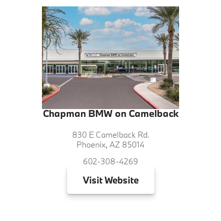
Chapman BMW on Camelback
830 E Camelback Rd.
Phoenix, AZ 85014
602-308-4269
Visit
Website