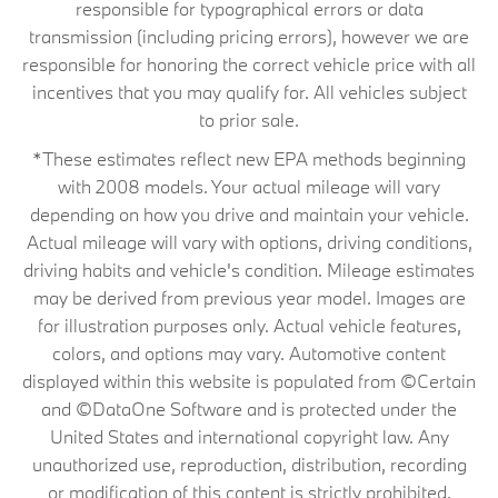
responsible for typographical errors or data
transmission (including pricing errors), however we are
responsible for honoring the correct vehicle price with all
incentives that you may qualify for. All vehicles subject
to prior sale.
*These estimates reflect new EPA methods beginning
with 2008 models. Your actual mileage will vary
depending on how you drive and maintain your vehicle.
Actual mileage will vary with options, driving conditions,
driving habits and vehicle's condition. Mileage estimates
may be derived from previous year model. Images are
for illustration purposes only. Actual vehicle features,
colors, and options may vary. Automotive content
displayed within this website is populated from ©Certain
and ©DataOne Software and is protected under the
United States and international copyright law. Any
unauthorized use, reproduction, distribution, recording
or modification of this content is strictly prohibited.