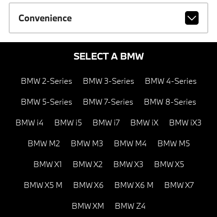
Convenience
SELECT A BMW
BMW 2-Series
BMW 3-Series
BMW 4-Series
BMW 5-Series
BMW 7-Series
BMW 8-Series
BMW i4
BMW i5
BMW i7
BMW iX
BMW iX3
BMW M2
BMW M3
BMW M4
BMW M5
BMW X1
BMW X2
BMW X3
BMW X5
BMW X5 M
BMW X6
BMW X6 M
BMW X7
BMW XM
BMW Z4