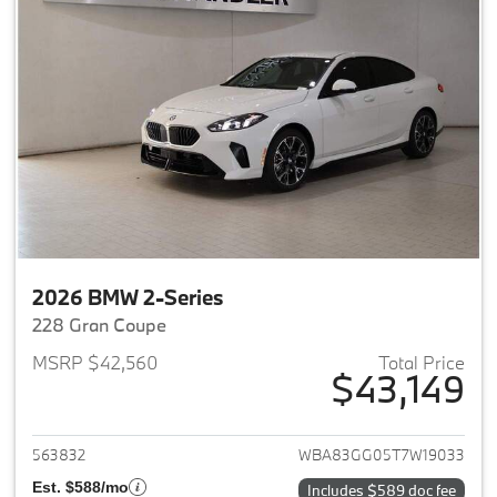
2026 BMW 2-Series
228 Gran Coupe
MSRP $42,560
Total Price
$43,149
View details for 2026 BMW 2-
563832
WBA83GG05T7W19033
Est. $588/mo
Includes $589 doc fee