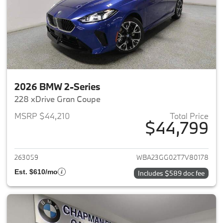
2026 BMW 2-Series
228 xDrive Gran Coupe
MSRP $44,210
Total Price
$44,799
View details for 2026 BMW 2-
263059
WBA23GG02T7V80178
Est. $610/mo
Includes $589 doc fee