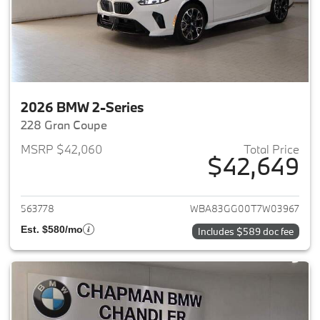
2026 BMW 2-Series
228 Gran Coupe
MSRP $42,060
Total Price
$42,649
View details for 2026 BMW 2-
563778
WBA83GG00T7W03967
Est. $580/mo
Includes $589 doc fee