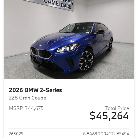
2026 BMW 2-Series
228 Gran Coupe
MSRP $44,675
Total Price
$45,264
View details for 2026 BMW 2-
263025
WBA83GG04T7U65494