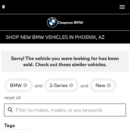
Chapman BMW
SHOP NEW BMW VEHICLES IN PHOENIX, AZ
Sorry! The vehicle you were looking for has been
sold. Check out these similar vehicles.
BMW
2-Series
New
and
and
reset all
Tags