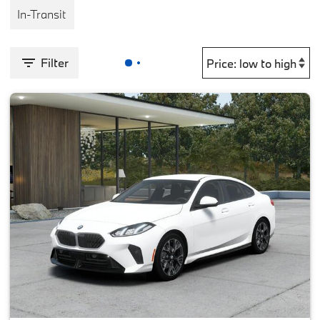
In-Transit
Filter