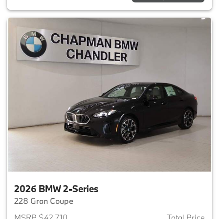
2026 BMW 2-Series
228 Gran Coupe
MSRP $42,710
Total Price