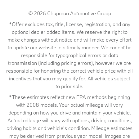
© 2026
Chapman Automotive Group
*Offer excludes tax, title, license, registration, and any
optional dealer added items. We reserve the right to
make changes without notice and will make every effort
to update our website in a timely manner. We cannot be
responsible for typographical errors or data
transmission (including pricing errors), however we are
responsible for honoring the correct vehicle price with all
incentives that you may qualify for. All vehicles subject
to prior sale.
*These estimates reflect new EPA methods beginning
with 2008 models. Your actual mileage will vary
depending on how you drive and maintain your vehicle.
Actual mileage will vary with options, driving conditions,
driving habits and vehicle's condition. Mileage estimates
may be derived from previous year model. Images are