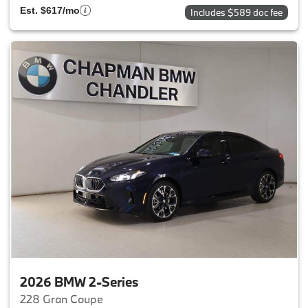
Est. $617/mo
Includes $589 doc fee
2026 BMW 2-Series
228 Gran Coupe