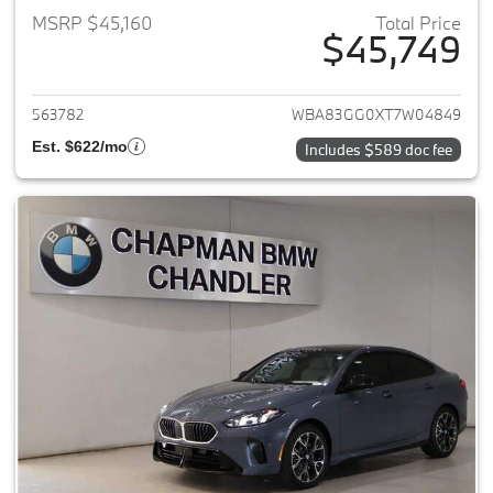
MSRP $45,160
Total Price
$45,749
View details for 2026 BMW 2-
563782
WBA83GG0XT7W04849
Est. $622/mo
Includes $589 doc fee