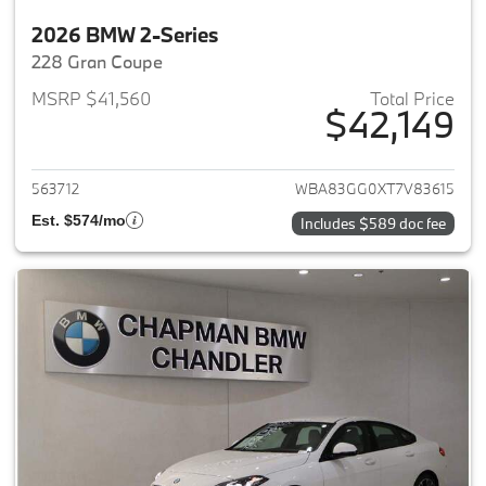
2026 BMW 2-Series
228 Gran Coupe
MSRP $41,560
Total Price
$42,149
View details for 2026 BMW 2-
563712
WBA83GG0XT7V83615
Est. $574/mo
Includes $589 doc fee