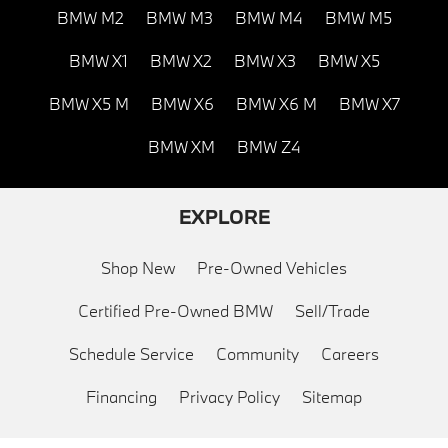
BMW M2
BMW M3
BMW M4
BMW M5
BMW X1
BMW X2
BMW X3
BMW X5
BMW X5 M
BMW X6
BMW X6 M
BMW X7
BMW XM
BMW Z4
EXPLORE
Shop New
Pre-Owned Vehicles
Certified Pre-Owned BMW
Sell/Trade
Schedule Service
Community
Careers
Financing
Privacy Policy
Sitemap