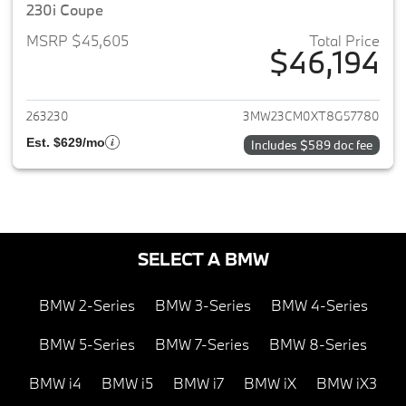
230i Coupe
MSRP $45,605
Total Price
$46,194
View details for 2026 BMW 2-
263230
3MW23CM0XT8G57780
Est. $629/mo
Includes $589 doc fee
SELECT A BMW
BMW 2-Series
BMW 3-Series
BMW 4-Series
BMW 5-Series
BMW 7-Series
BMW 8-Series
BMW i4
BMW i5
BMW i7
BMW iX
BMW iX3