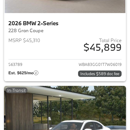
2026 BMW 2-Series
228 Gran Coupe
MSRP $45,310
Total Price
$45,899
View details for 2026 BMW 2-
563789
WBA83GG01T7W06019
Est. $625/mo
Includes $589 doc fee
In-Transit