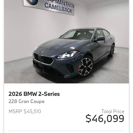
2026 BMW 2-Series
228 Gran Coupe
MSRP $45,510
Total Price
$46,099
View details for 2026 BMW 2-