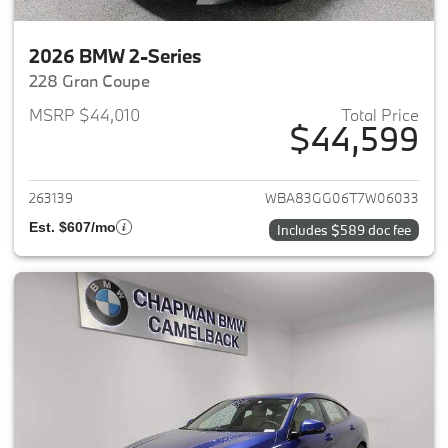
2026 BMW 2-Series
228 Gran Coupe
MSRP $44,010
Total Price
$44,599
View details for 2026 BMW 2-
263139
WBA83GG06T7W06033
Est. $607/mo
Includes $589 doc fee