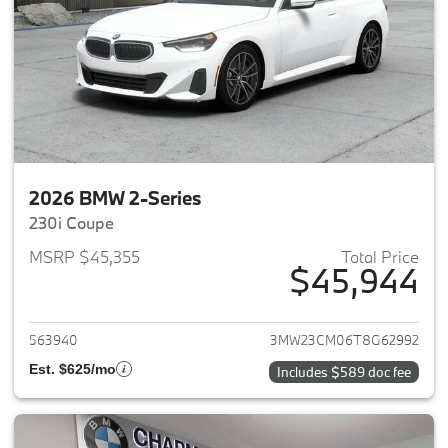
2026 BMW 2-Series
230i Coupe
MSRP $45,355
Total Price
$45,944
View details for 2026 BMW 2-
563940
3MW23CM06T8G62992
Est. $625/mo
Includes $589 doc fee