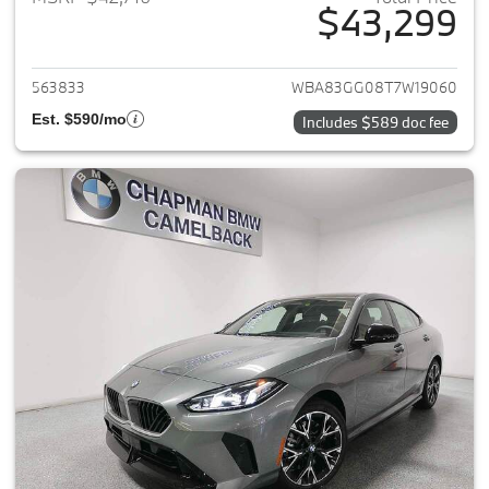
$43,299
View details for 2026 BMW 2-
563833
WBA83GG08T7W19060
Est. $590/mo
Includes $589 doc fee