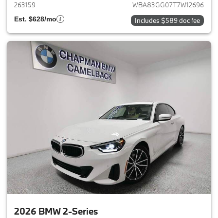
263159
WBA83GG07T7W12696
Est. $628/mo
Includes $589 doc fee
2026 BMW 2-Series