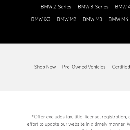
BMW 2-Series
BMW 3-Series
BMW 4
BMW iX3
BMW M2
BMW M3
BMW M4
Shop New
Pre-Owned Vehicles
Certifi
*Offer excludes tax, title, license, registrati
effort to update our website in a timely manner. 