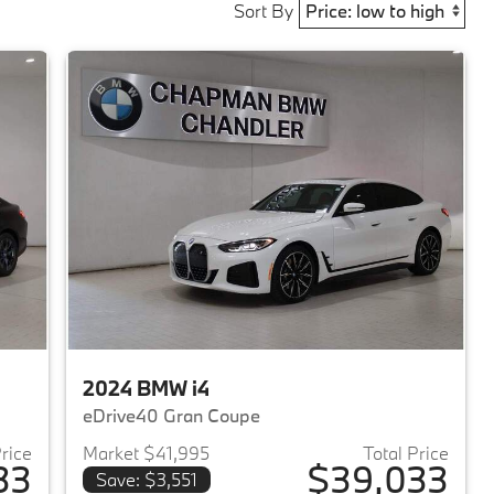
Sort By
2024 BMW i4
eDrive40 Gran Coupe
Price
Market $41,995
Total Price
33
$39,033
Save: $3,551