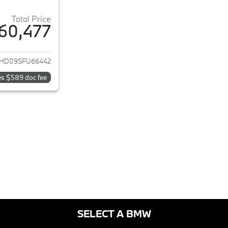
Total Price
60,477
ails for 2025 BMW i4
HD09SFU66442
es $589 doc fee
SELECT A BMW