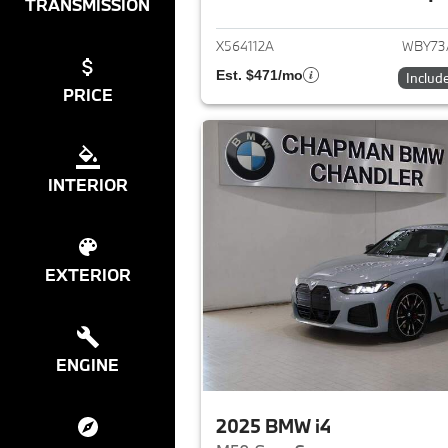
View det
TRANSMISSION
X564112A
WBY73
Est. $471/mo
Includ
PRICE
INTERIOR
EXTERIOR
ENGINE
2025 BMW i4