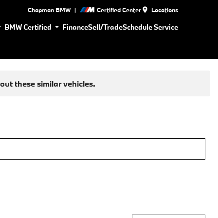
|
Chapman BMW
Certified Center
Locations
BMW Certified
Finance
Sell/Trade
Schedule Service
ut these similar vehicles.