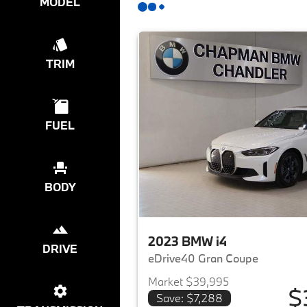
MODEL
TRIM
FUEL
BODY
2023 BMW i4
DRIVE
eDrive40 Gran Coupe
Market $39,995
$
Save: $7,288