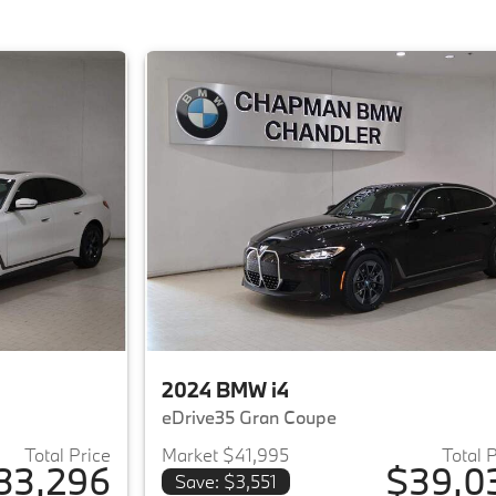
2024 BMW i4
eDrive35 Gran Coupe
Total Price
Market $41,995
Total 
33,296
$39,0
Save: $3,551