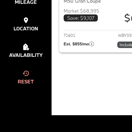
M50 Gran Coupe
MILEAGE
Market $68,995
$
Save: $9,107
View det
LOCATION
75605
WBY33
Est. $855/mo
Includ
AVAILABILITY
RESET