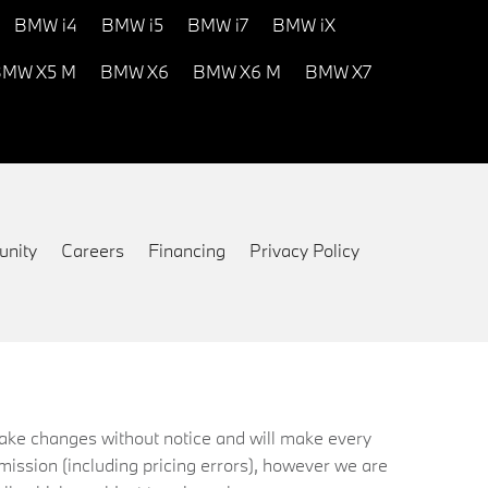
BMW i4
BMW i5
BMW i7
BMW iX
MW X5 M
BMW X6
BMW X6 M
BMW X7
nity
Careers
Financing
Privacy Policy
 make changes without notice and will make every
mission (including pricing errors), however we are