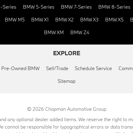
-Series
BMW 5-Series
BMW 7-Series
BMW 8-Series
BMW M5
BMW X1
BMW X2
BMW X3
BMW X5
B
BMW XM
BMW Z4
EXPLORE
ed Pre-Owned BMW
Sell/Trade
Schedule Service
Commu
Sitemap
© 2026
Chapman Automotive Group
on, and any optional dealer added items. We reserve the right to
We cannot be responsible for typographical errors or data trans