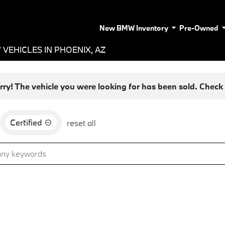
New BMW Inventory
Pre-Owned
VEHICLES IN PHOENIX, AZ
rry! The vehicle you were looking for has been sold. Check o
Certified
reset all