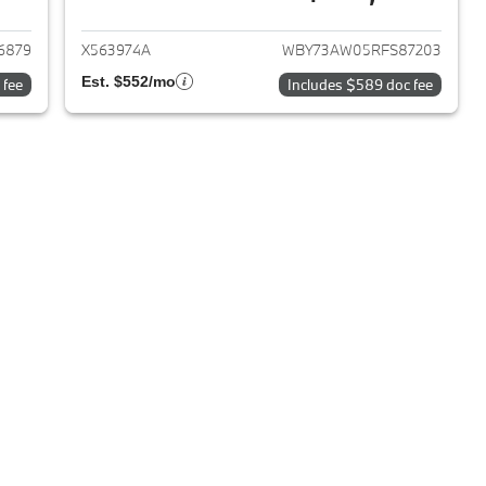
2024 BMW i4
View details for 2024 BMW 
6879
X563974A
WBY73AW05RFS87203
Est. $552/mo
 fee
Includes $589 doc fee