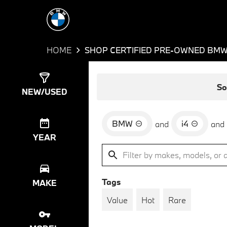
HOME
SHOP CERTIFIED PRE-OWNED BMW 
Show
4
Results
So
NEW/USED
BMW
i4
and
and
YEAR
Tags
MAKE
Value
Hot
Rare