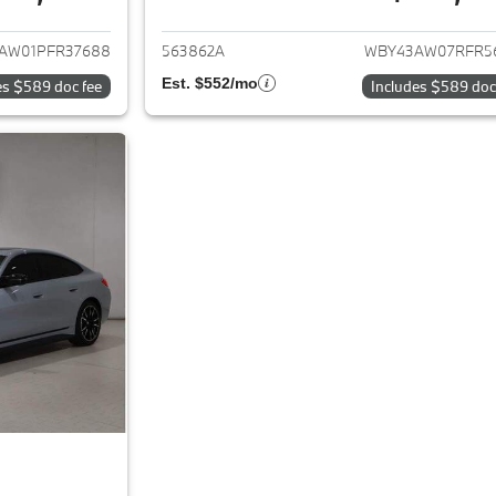
ails for 2023 BMW i4
View details for 
AW01PFR37688
563862A
WBY43AW07RFR5
Est. $552/mo
es $589 doc fee
Includes $589 doc