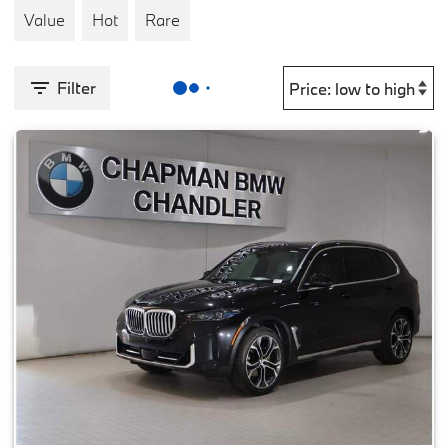
Value
Hot
Rare
Filter