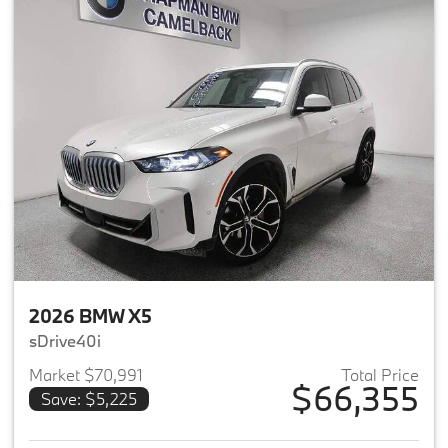
2026 BMW X5
sDrive40i
Market $70,991
Total Price
$66,355
Save: $5,225
View details for 2026 BMW X5