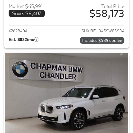
Market $65,991
Total Price
$58,173
Save: $8,407
View details for 2025 BMW X5
X262849A
5UX13EU04S9W83904
Est. $822/mo
Includes $589 doc fee