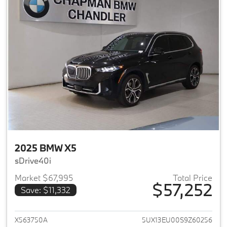
2025 BMW X5
sDrive40i
Market $67,995
Total Price
$57,252
Save: $11,332
View details for 2025 BMW X5
X563750A
5UX13EU00S9Z60256