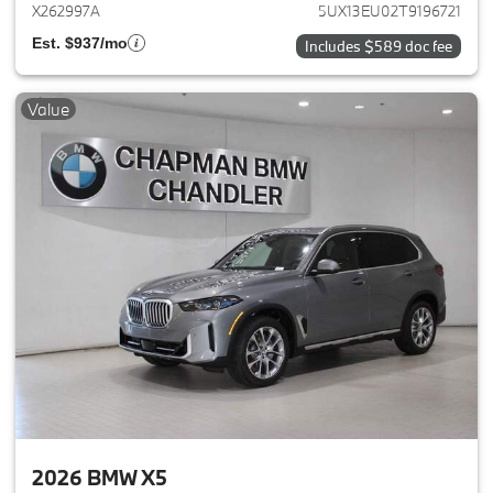
X262997A
5UX13EU02T9196721
Est. $937/mo
Includes $589 doc fee
Value
2026 BMW X5