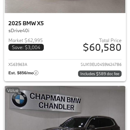
2025 BMW X5
sDrive40i
Market $62,995
Total Price
$60,580
Save: $3,004
View details for 2025 BMW X5
X563963A
5UX13EU04S9W24786
Est. $856/mo
Includes $589 doc fee
Value