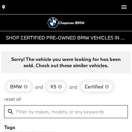
Chapman BMW
SHOP CERTIFIED PRE-OWNED BMW VEHICLES IN PHOENIX, AZ
Sorry! The vehicle you were looking for has been
sold. Check out these similar vehicles.
BMW
X5
Certified
and
and
reset all
Tags