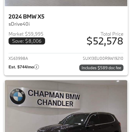
2024 BMW X5
sDrive40i
Market $59,995
Total Price
$52,578
Save: $8,006
View details for 2024 BMW X5
X563998A
5UX13EU00R9W19210
Est. $744/mo
Includes $589 doc fee