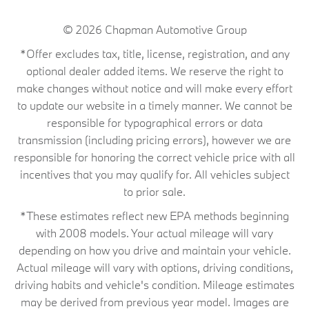
© 2026
Chapman Automotive Group
*Offer excludes tax, title, license, registration, and any
optional dealer added items. We reserve the right to
make changes without notice and will make every effort
to update our website in a timely manner. We cannot be
responsible for typographical errors or data
transmission (including pricing errors), however we are
responsible for honoring the correct vehicle price with all
incentives that you may qualify for. All vehicles subject
to prior sale.
*These estimates reflect new EPA methods beginning
with 2008 models. Your actual mileage will vary
depending on how you drive and maintain your vehicle.
Actual mileage will vary with options, driving conditions,
driving habits and vehicle's condition. Mileage estimates
may be derived from previous year model. Images are