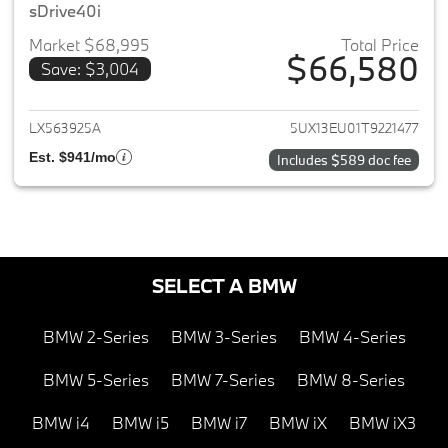
sDrive40i
Market $68,995
Total Price
$66,580
Save: $3,004
View details for 2026 BMW X5
LX563925A
5UX13EU01T9221477
Est. $941/mo
Includes $589 doc fee
SELECT A BMW
BMW 2-Series
BMW 3-Series
BMW 4-Series
BMW 5-Series
BMW 7-Series
BMW 8-Series
BMW i4
BMW i5
BMW i7
BMW iX
BMW iX3