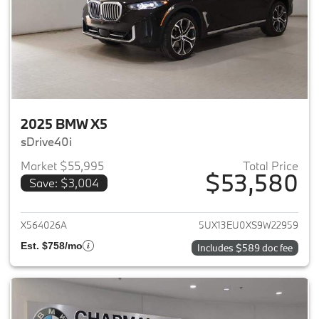
2025 BMW X5
sDrive40i
Market $55,995
Total Price
$53,580
Save: $3,004
View details for 2025 BMW X5
X564026A
5UX13EU0XS9W22959
Est. $758/mo
Includes $589 doc fee