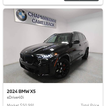
2024 BMW X5
sDrive40i
Market $50,991
Total Price