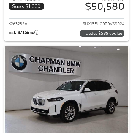
$50,580
Save: $1,000
View details for 2024 BMW X5
X263235A
5UX13EU09R9V59024
Est. $715/mo
Includes $589 doc fee