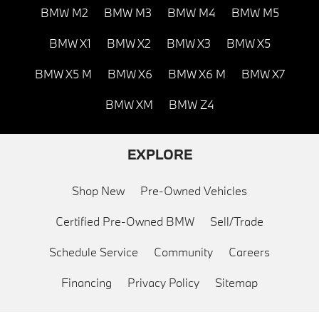
BMW M2
BMW M3
BMW M4
BMW M5
BMW X1
BMW X2
BMW X3
BMW X5
BMW X5 M
BMW X6
BMW X6 M
BMW X7
BMW XM
BMW Z4
EXPLORE
Shop New
Pre-Owned Vehicles
Certified Pre-Owned BMW
Sell/Trade
Schedule Service
Community
Careers
Financing
Privacy Policy
Sitemap