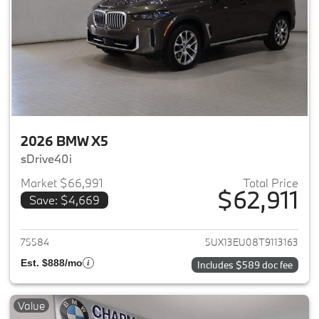
2026 BMW X5
sDrive40i
Market $66,991
Total Price
$62,911
Save: $4,669
View details for 2026 BMW X5
75584
5UX13EU08T9113163
Est. $888/mo
Includes $589 doc fee
Value