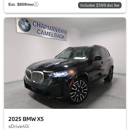
Est. $809/mo
Includes $589 doc fee
2025 BMW X5
sDrive40i