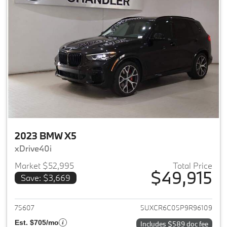
2023 BMW X5
xDrive40i
Market $52,995
Total Price
$49,915
Save: $3,669
View details for 2023 BMW X5
75607
5UXCR6C05P9R96109
Est. $705/mo
Includes $589 doc fee