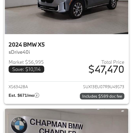
2024 BMW X5
sDrive40i
Market $56,995
Total Price
$47,470
Save: $10,114
View details for 2024 BMW X5
X563428A
5UX13EU07R9U49573
Est. $671/mo
Includes $589 doc fee