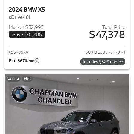
2024 BMW X5
sDrive40i
Market $52,995
Total Price
$47,378
Save: $6,206
View details for 2024 BMW X5
X564057A
5UX13EU09R9T79171
Est. $670/mo
Includes $589 doc fee
Value
Hot