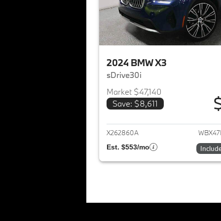
2024 BMW X3
sDrive30i
Market $47,140
Save: $8,611
View det
X262860A
WBX47
Est. $553/mo
Includ