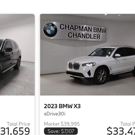
2023 BMW X3
sDrive30i
Total Price
Market $39,995
Total 
31,659
$33,4
Save: $7,107