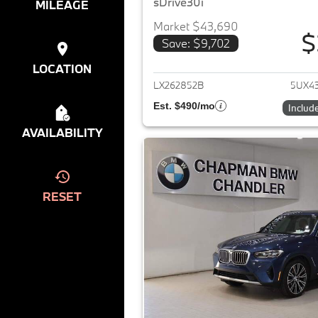
sDrive30i
MILEAGE
Market $43,690
$
Save: $9,702
View det
LOCATION
LX262852B
5UX4
Est. $490/mo
Includ
AVAILABILITY
RESET