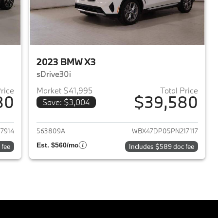
2023 BMW X3
sDrive30i
Price
Market $41,995
Total Price
80
$39,580
Save: $3,004
2023 BMW X3
View details for 2023 BMW 
7914
563809A
WBX47DP05PN217117
Est. $560/mo
 fee
Includes $589 doc fee