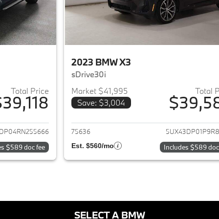
2023 BMW X3
sDrive30i
Total Price
Market $41,995
Total 
$39,118
$39,5
Save: $3,004
ails for 2024 BMW X3
View details for 
DP04RN255666
75636
5UX43DP01P9R8
Est. $560/mo
es $589 doc fee
Includes $589 doc
SELECT A BMW