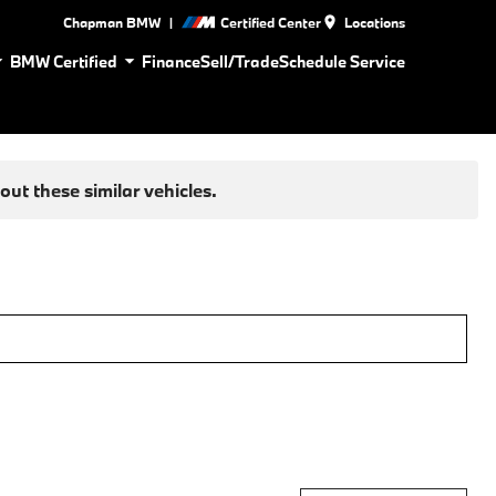
|
Chapman BMW
Certified Center
Locations
BMW Certified
Finance
Sell/Trade
Schedule Service
ut these similar vehicles.