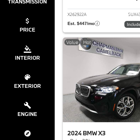
View det
TRANSMISSION
X262922A
5UX4
Est. $447/mo
Includ
PRICE
Value
Hot
INTERIOR
EXTERIOR
ENGINE
2024 BMW X3