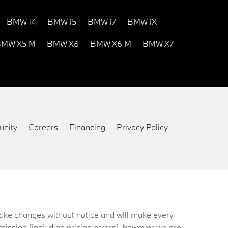
BMW i4
BMW i5
BMW i7
BMW iX
MW X5 M
BMW X6
BMW X6 M
BMW X7
nity
Careers
Financing
Privacy Policy
 make changes without notice and will make every
mission (including pricing errors), however we are