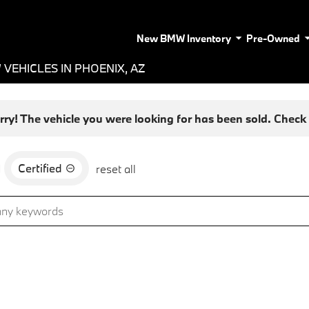
New BMW Inventory
Pre-Owned
VEHICLES IN PHOENIX, AZ
rry! The vehicle you were looking for has been sold. Check o
Certified
d
reset all