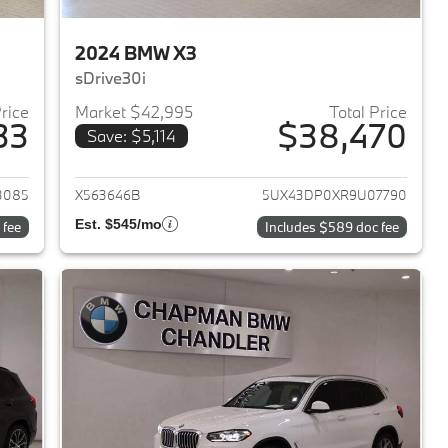
2024 BMW X3
sDrive30i
Price
Market $42,995
Total Price
33
$38,470
Save: $5,114
2023 BMW X3
View details for 2024 BMW 
3085
X563646B
5UX43DP0XR9U07790
Est. $545/mo
 fee
Includes $589 doc fee