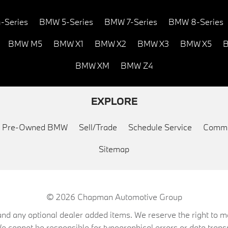
-Series
BMW 5-Series
BMW 7-Series
BMW 8-Series
BMW M5
BMW X1
BMW X2
BMW X3
BMW X5
B
BMW XM
BMW Z4
EXPLORE
ed Pre-Owned BMW
Sell/Trade
Schedule Service
Commu
Sitemap
© 2026
Chapman Automotive Group
on, and any optional dealer added items. We reserve the right to
We cannot be responsible for typographical errors or data trans