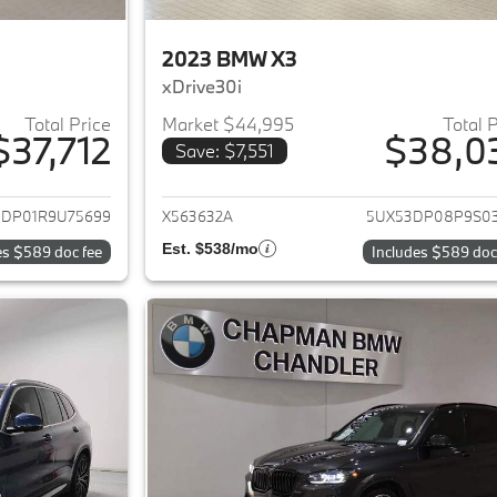
2023 BMW X3
xDrive30i
Total Price
Market $44,995
Total 
$37,712
$38,0
Save: $7,551
ails for 2024 BMW X3
View details for 
3DP01R9U75699
X563632A
5UX53DP08P9S0
Est. $538/mo
es $589 doc fee
Includes $589 doc