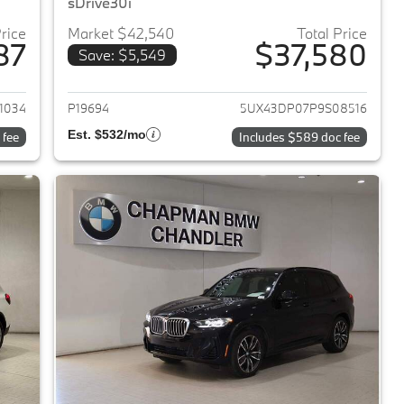
sDrive30i
Price
Market $42,540
Total Price
87
$37,580
Save: $5,549
2023 BMW X3
View details for 2023 BMW 
1034
P19694
5UX43DP07P9S08516
Est. $532/mo
 fee
Includes $589 doc fee