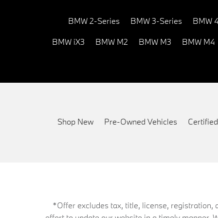
BMW 2-Series
BMW 3-Series
BMW 4
BMW iX3
BMW M2
BMW M3
BMW M4
Shop New
Pre-Owned Vehicles
Certifi
*Offer excludes tax, title, license, registrati
effort to update our website in a timely manner. 