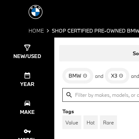
HOME
SHOP CERTIFIED PRE-OWNED BMW 
Show
35
Results
So
NEW/USED
BMW
X3
and
an
YEAR
Tags
MAKE
Value
Hot
Rare