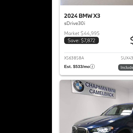
2024 BMW X3
sDrive30i
Market $44,995
Save: $7,872
View det
X563858A
5UX4
Est. $533/mo
Includ