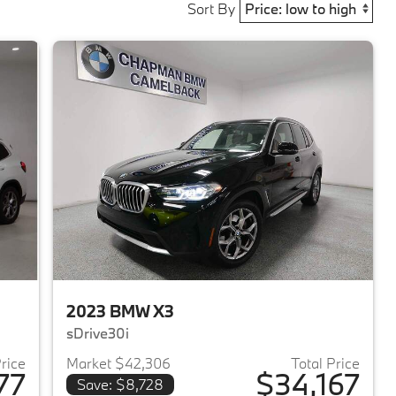
Sort By
2023 BMW X3
sDrive30i
Price
Market $42,306
Total Price
77
$34,167
Save: $8,728