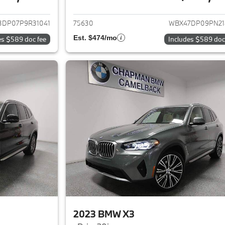
ails for 2023 BMW X3
View details for 
3DP07P9R31041
75630
WBX47DP09PN21
Est. $474/mo
es $589 doc fee
Includes $589 doc
2023 BMW X3