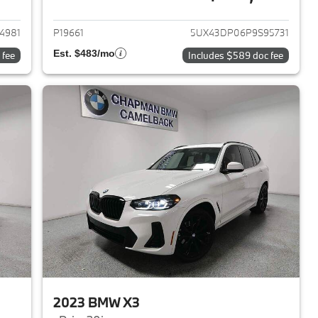
2023 BMW X3
View details for 2023 BMW 
4981
P19661
5UX43DP06P9S95731
Est. $483/mo
 fee
Includes $589 doc fee
2023 BMW X3