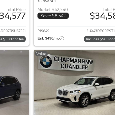
sDrive30i
Total Price
Market $42,540
Total 
34,577
$34,5
Save: $8,542
ails for 2024 BMW X3
View details for 
3DP07R9U57921
P19649
5UX43DP00P9T1
Est. $490/mo
es $589 doc fee
Includes $589 doc
Value