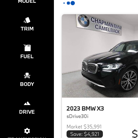
MODEL
TRIM
FUEL
BODY
2023 BMW X3
DRIVE
sDrive30i
Market $35,991
$
Save: $4,921